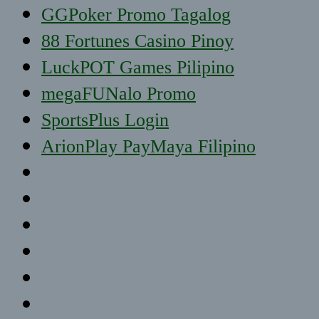
GGPoker Promo Tagalog
88 Fortunes Casino Pinoy
LuckPOT Games Pilipino
megaFUNalo Promo
SportsPlus Login
ArionPlay PayMaya Filipino