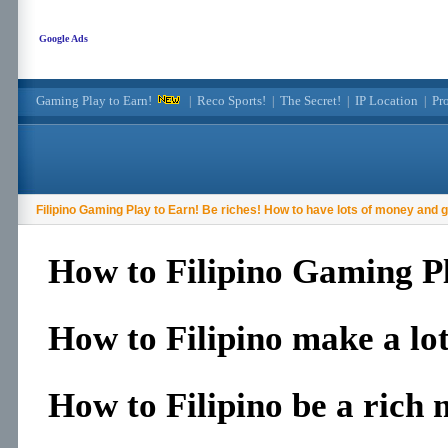
Google Ads
Gaming Play to Earn!
Reco Sports!
The Secret!
IP Location
Pr
|
|
|
|
Filipino Gaming Play to Earn! Be riches! How to have lots of money and gi
How to Filipino Gaming P
How to Filipino make a lo
How to Filipino be a rich