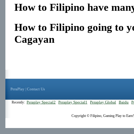
How to Filipino have many
How to Filipino going to yo
Cagayan
PeraPlay
Contact Us
|
Peraplay Special2
Peraplay Special1
Peraplay Global
Baidu
P
Recently:
Copyright © Filipino, Gaming Play to Earn