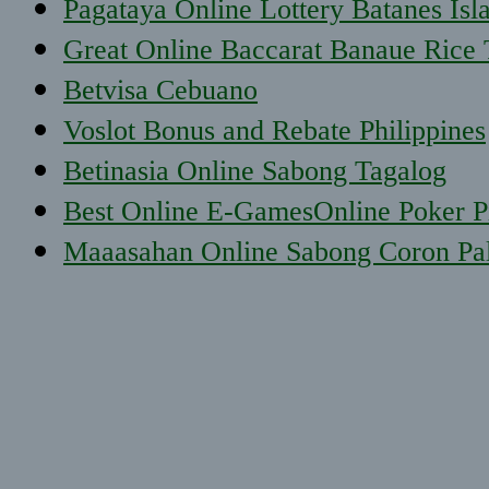
Pagataya Online Lottery Batanes Isl
Great Online Baccarat Banaue Rice 
Betvisa Cebuano
Voslot Bonus and Rebate Philippines
Betinasia Online Sabong Tagalog
Best Online E-GamesOnline Poker Pi
Maaasahan Online Sabong Coron Pa