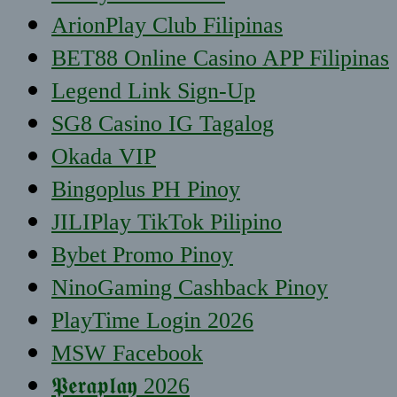
ArionPlay Club Filipinas
BET88 Online Casino APP Filipinas
Legend Link Sign-Up
SG8 Casino IG Tagalog
Okada VIP
Bingoplus PH Pinoy
JILIPlay TikTok Pilipino
Bybet Promo Pinoy
NinoGaming Cashback Pinoy
PlayTime Login 2026
MSW Facebook
𝕻𝖊𝖗𝖆𝖕𝖑𝖆𝖞 2026