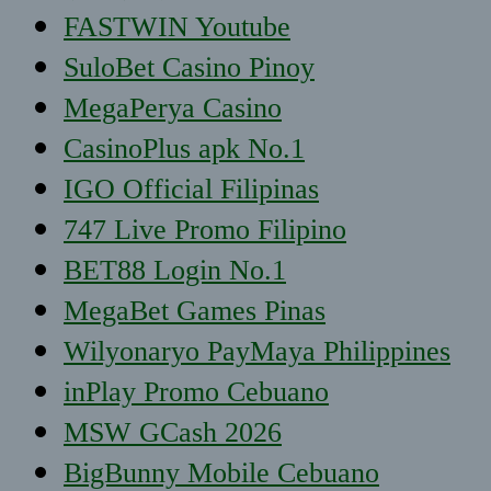
FASTWIN Youtube
SuloBet Casino Pinoy
MegaPerya Casino
CasinoPlus apk No.1
IGO Official Filipinas
747 Live Promo Filipino
BET88 Login No.1
MegaBet Games Pinas
Wilyonaryo PayMaya Philippines
inPlay Promo Cebuano
MSW GCash 2026
BigBunny Mobile Cebuano