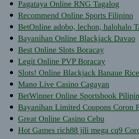
Pagataya Online RNG Tagalog
Recommend Online Sports Filipino
BetOnline adobo, lechon, halohalo 
Bayanihan Online Blackjack Davao
Best Online Slots Boracay
Legit Online PVP Boracay
Slots! Online Blackjack Banaue Rice
Mano Live Casino Cagayan
BetWinner Online Sportsbook Pilipi
Bayanihan Limited Coupons Coron P
Great Online Casino Cebu
Hot Games rich88 jili mega cq9 Cor