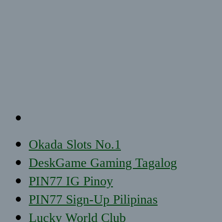
Okada Slots No.1
DeskGame Gaming Tagalog
PIN77 IG Pinoy
PIN77 Sign-Up Pilipinas
Lucky World Club