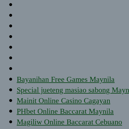
Bayanihan Free Games Maynila
Special jueteng masiao sabong Mayn
Mainit Online Casino Cagayan
PHbet Online Baccarat Maynila
Magiliw Online Baccarat Cebuano