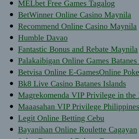
MELbet Free Games Tagalog
BetWinner Online Casino Maynila
Recommend Online Casino Maynila
Humble Davao
Fantastic Bonus and Rebate Maynila
Palakaibigan Online Games Batanes 
Betvisa Online E-GamesOnline Poker
Bk8 Live Casino Batanes Islands
Magrekomenda VIP Privilege in the 
Maaasahan VIP Privilege Philippine
Legit Online Betting Cebu
Bayanihan Online Roulette Cagayan