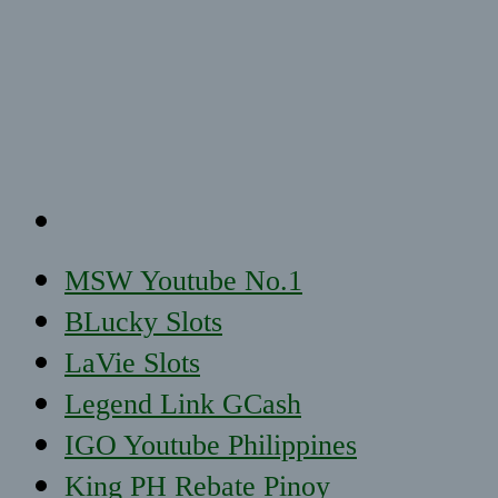
MSW Youtube No.1
BLucky Slots
LaVie Slots
Legend Link GCash
IGO Youtube Philippines
King PH Rebate Pinoy