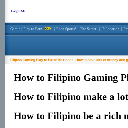
Google Ads
Gaming Play to Earn!
Reco Sports!
The Secret!
IP Location
Pr
|
|
|
|
Filipino Gaming Play to Earn! Be riches! How to have lots of money and girls
How to Filipino Gaming Pl
How to Filipino make a lot
How to Filipino be a rich 