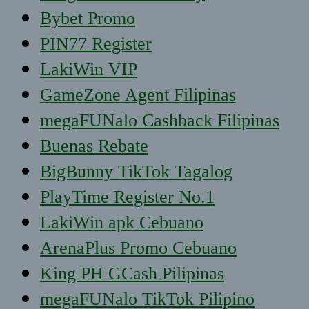
Bybet Promo
PIN77 Register
LakiWin VIP
GameZone Agent Filipinas
megaFUNalo Cashback Filipinas
Buenas Rebate
BigBunny TikTok Tagalog
PlayTime Register No.1
LakiWin apk Cebuano
ArenaPlus Promo Cebuano
King PH GCash Pilipinas
megaFUNalo TikTok Pilipino