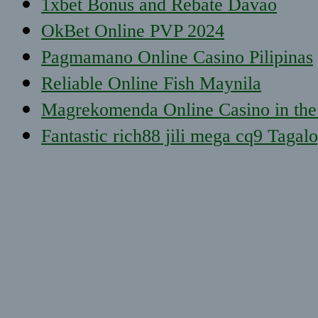
1xbet Bonus and Rebate Davao
OkBet Online PVP 2024
Pagmamano Online Casino Pilipinas
Reliable Online Fish Maynila
Magrekomenda Online Casino in the 
Fantastic rich88 jili mega cq9 Tagal