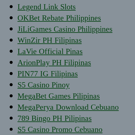
Legend Link Slots
OKBet Rebate Philippines
JiLiGames Casino Philippines
WinZir PH Filipinas
LaVie Official Pinas
ArionPlay PH Filipinas
PIN77 IG Filipinas
S5 Casino Pinoy
MegaBet Games Pilipinas
MegaPerya Download Cebuano
789 Bingo PH Pilipinas
S5 Casino Promo Cebuano