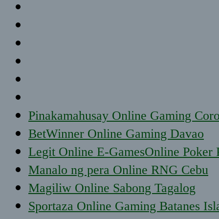
Pinakamahusay Online Gaming Coro
BetWinner Online Gaming Davao
Legit Online E-GamesOnline Poker P
Manalo ng pera Online RNG Cebu
Magiliw Online Sabong Tagalog
Sportaza Online Gaming Batanes Isl