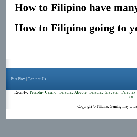
How to Filipino have many 
How to Filipino going to you
PeraPlay
Contact Us
|
Peraplay Casino
Peraplay Aboute
Peraplay Gravatar
Peraplay 
Recently:
Offi
Copyright © Filipino, Gaming Play to Ear