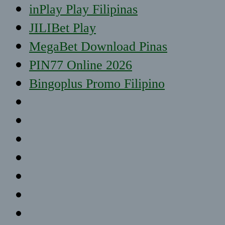
inPlay Play Filipinas
JILIBet Play
MegaBet Download Pinas
PIN77 Online 2026
Bingoplus Promo Filipino