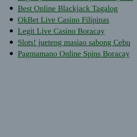
Best Online Blackjack Tagalog
OkBet Live Casino Filipinas
Legit Live Casino Boracay
Slots! jueteng masiao sabong Cebu
Pagmamano Online Spins Boracay