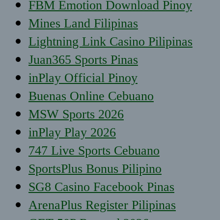
FBM Emotion Download Pinoy
Mines Land Filipinas
Lightning Link Casino Pilipinas
Juan365 Sports Pinas
inPlay Official Pinoy
Buenas Online Cebuano
MSW Sports 2026
inPlay Play 2026
747 Live Sports Cebuano
SportsPlus Bonus Pilipino
SG8 Casino Facebook Pinas
ArenaPlus Register Pilipinas