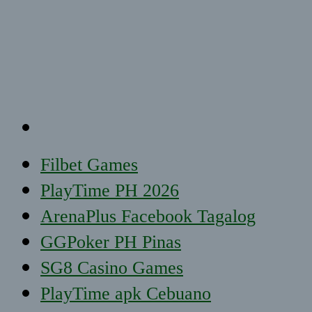
Filbet Games
PlayTime PH 2026
ArenaPlus Facebook Tagalog
GGPoker PH Pinas
SG8 Casino Games
PlayTime apk Cebuano