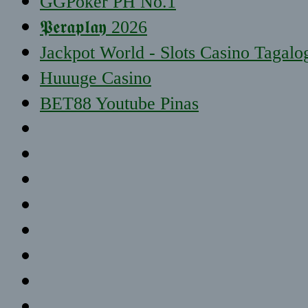
GGPoker PH No.1
𝕻𝖊𝖗𝖆𝖕𝖑𝖆𝖞 2026
Jackpot World - Slots Casino Tagalo
Huuuge Casino
BET88 Youtube Pinas