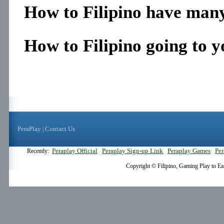
How to Filipino have many 
How to Filipino going to yo
PeraPlay
Contact Us
|
Peraplay Official
Peraplay Sign-up Link
Peraplay Games
Pe
Recently:
Copyright © Filipino, Gaming Play to Ear