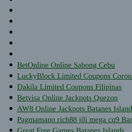
BetOnline Online Sabong Cebu
LuckyBlock Limited Coupons Coron
Dakila Limited Coupons Filipinas
Betvisa Online Jackpots Quezon
AW8 Online Jackpots Batanes Island
Pagmamano rich88 jili mega cq9 Ban
Great Free Games Batanes Islands