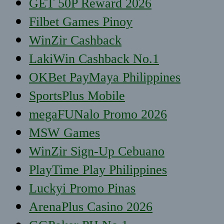
GET 50P Reward 2026
Filbet Games Pinoy
WinZir Cashback
LakiWin Cashback No.1
OKBet PayMaya Philippines
SportsPlus Mobile
megaFUNalo Promo 2026
MSW Games
WinZir Sign-Up Cebuano
PlayTime Play Philippines
Luckyi Promo Pinas
ArenaPlus Casino 2026