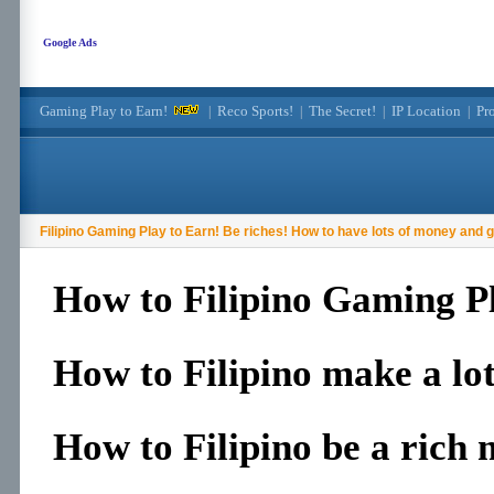
Google Ads
Gaming Play to Earn!
Reco Sports!
The Secret!
IP Location
Pr
|
|
|
|
Filipino Gaming Play to Earn! Be riches! How to have lots of money and girl
How to Filipino Gaming Pl
How to Filipino make a lot
How to Filipino be a rich 