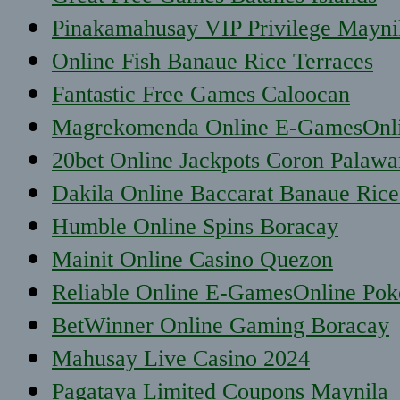
Pinakamahusay VIP Privilege Mayni
Online Fish Banaue Rice Terraces
Fantastic Free Games Caloocan
Magrekomenda Online E-GamesOnli
20bet Online Jackpots Coron Palawa
Dakila Online Baccarat Banaue Rice
Humble Online Spins Boracay
Mainit Online Casino Quezon
Reliable Online E-GamesOnline Poke
BetWinner Online Gaming Boracay
Mahusay Live Casino 2024
Pagataya Limited Coupons Maynila