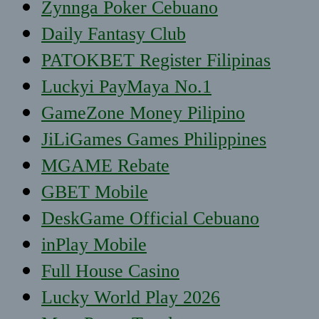
Zynnga Poker Cebuano
Daily Fantasy Club
PATOKBET Register Filipinas
Luckyi PayMaya No.1
GameZone Money Pilipino
JiLiGames Games Philippines
MGAME Rebate
GBET Mobile
DeskGame Official Cebuano
inPlay Mobile
Full House Casino
Lucky World Play 2026