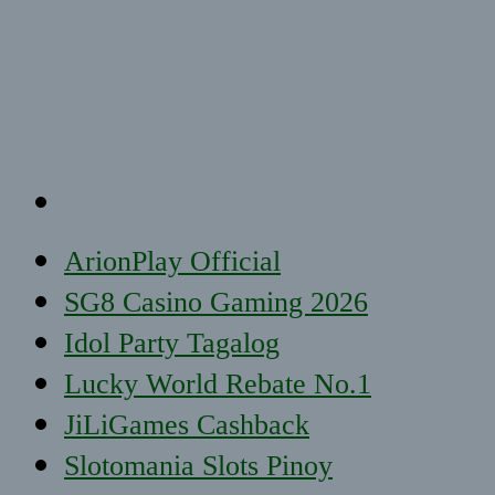
ArionPlay Official
SG8 Casino Gaming 2026
Idol Party Tagalog
Lucky World Rebate No.1
JiLiGames Cashback
Slotomania Slots Pinoy