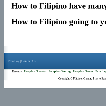
How to Filipino have many
How to Filipino going to yo
PeraPlay
Contact Us
|
Peraplay Gravatar
Peraplay Gaming
Peraplay Games
Perapla
Recently:
Copyright © Filipino, Gaming Play to Ear