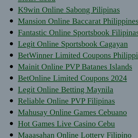
K9win Online Sabong Pilipinas
Mansion Online Baccarat Philippine
Fantastic Online Sportsbook Filipina
Legit Online Sportsbook Cagayan
BetWinner Limited Coupons Philipp
Mainit Online PVP Batanes Islands
BetOnline Limited Coupons 2024
Legit Online Betting Maynila
Reliable Online PVP Filipinas
Mahusay Online Games Cebuano
Hot Games Live Casino Cebu
Maaasahan Online Lottery Filipino