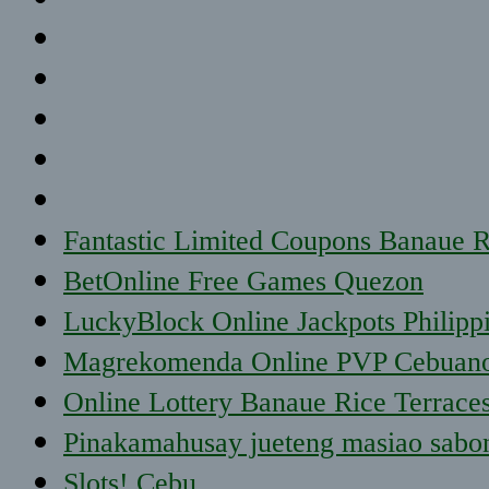
Fantastic Limited Coupons Banaue R
BetOnline Free Games Quezon
LuckyBlock Online Jackpots Philipp
Magrekomenda Online PVP Cebuan
Online Lottery Banaue Rice Terrace
Pinakamahusay jueteng masiao sabon
Slots! Cebu