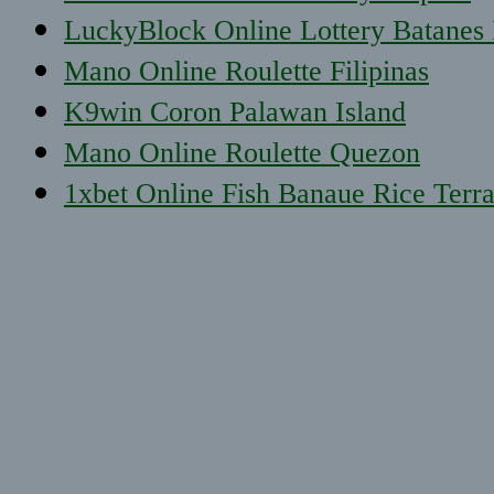
LuckyBlock Online Lottery Batanes 
Mano Online Roulette Filipinas
K9win Coron Palawan Island
Mano Online Roulette Quezon
1xbet Online Fish Banaue Rice Terr