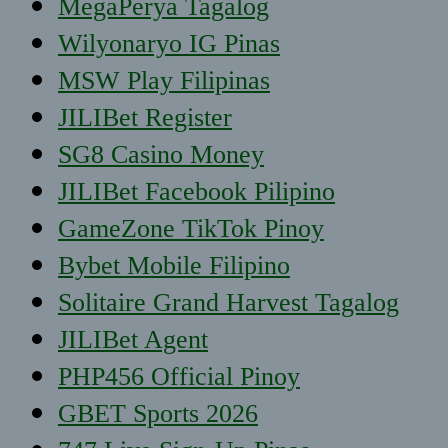
MegaPerya Tagalog
Wilyonaryo IG Pinas
MSW Play Filipinas
JILIBet Register
SG8 Casino Money
JILIBet Facebook Pilipino
GameZone TikTok Pinoy
Bybet Mobile Filipino
Solitaire Grand Harvest Tagalog
JILIBet Agent
PHP456 Official Pinoy
GBET Sports 2026