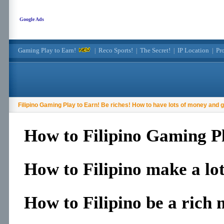
Google Ads
Gaming Play to Earn!
Reco Sports!
The Secret!
IP Location
Pr
|
|
|
|
Filipino Gaming Play to Earn! Be riches! How to have lots of money and gir
How to Filipino Gaming Pl
How to Filipino make a lo
How to Filipino be a rich 