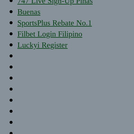
747 Live Sign-Up Pinas
Buenas
SportsPlus Rebate No.1
Filbet Login Filipino
Luckyi Register