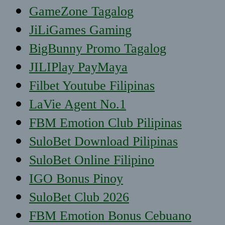
GameZone Tagalog
JiLiGames Gaming
BigBunny Promo Tagalog
JILIPlay PayMaya
Filbet Youtube Filipinas
LaVie Agent No.1
FBM Emotion Club Pilipinas
SuloBet Download Pilipinas
SuloBet Online Filipino
IGO Bonus Pinoy
SuloBet Club 2026
FBM Emotion Bonus Cebuano