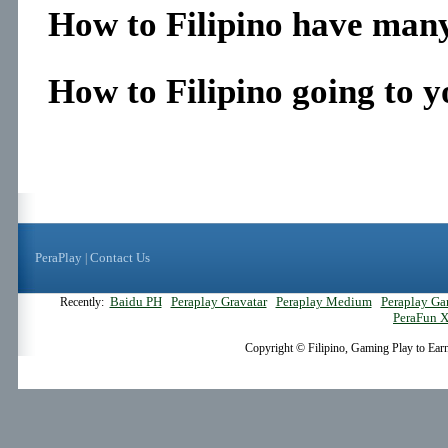
How to Filipino have many
How to Filipino going to yo
PeraPlay
Contact Us
|
Baidu PH
Peraplay Gravatar
Peraplay Medium
Peraplay Ga
Recently:
PeraFun X
Copyright © Filipino, Gaming Play to Ear