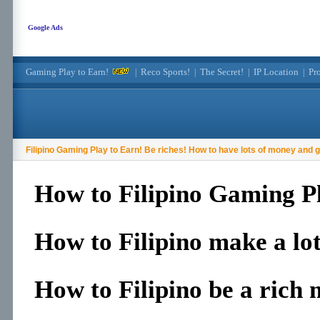
Google Ads
Gaming Play to Earn!
Reco Sports!
The Secret!
IP Location
Pr
|
|
|
|
Filipino Gaming Play to Earn! Be riches! How to have lots of money and gir
How to Filipino Gaming P
How to Filipino make a l
How to Filipino be a rich