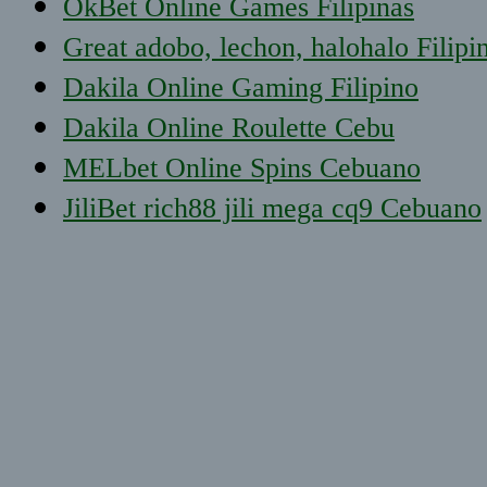
OkBet Online Games Filipinas
Great adobo, lechon, halohalo Filipi
Dakila Online Gaming Filipino
Dakila Online Roulette Cebu
MELbet Online Spins Cebuano
JiliBet rich88 jili mega cq9 Cebuano