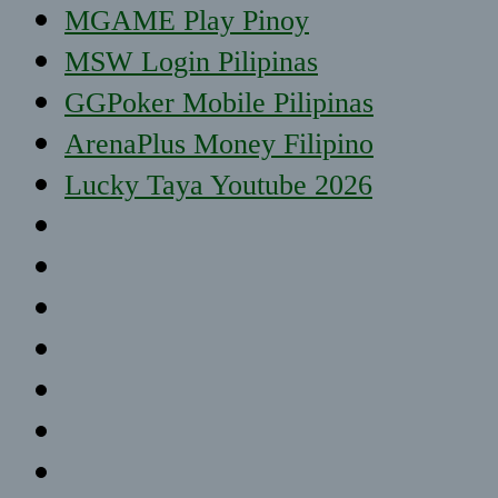
MGAME Play Pinoy
MSW Login Pilipinas
GGPoker Mobile Pilipinas
ArenaPlus Money Filipino
Lucky Taya Youtube 2026