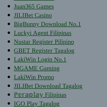
Juan365 Games
JILIBet Casino
BigBunny Download No.1
Luckyi Agent Filipinas
Nustar Register Pilipino
GBET Register Tagalog
LakiWin Login No.1
MGAME Gaming
LakiWin Promo
JILIBet Download Tagalog
ℙ𝕖𝕣𝕒𝕡𝕝𝕒𝕪 Filipinas
IGO Play Tagalog