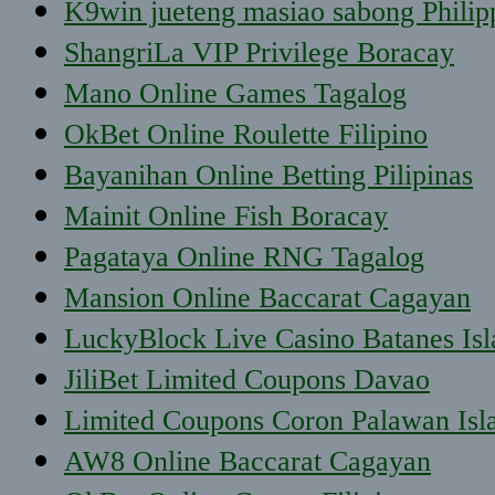
K9win jueteng masiao sabong Philip
ShangriLa VIP Privilege Boracay
Mano Online Games Tagalog
OkBet Online Roulette Filipino
Bayanihan Online Betting Pilipinas
Mainit Online Fish Boracay
Pagataya Online RNG Tagalog
Mansion Online Baccarat Cagayan
LuckyBlock Live Casino Batanes Isl
JiliBet Limited Coupons Davao
Limited Coupons Coron Palawan Isl
AW8 Online Baccarat Cagayan