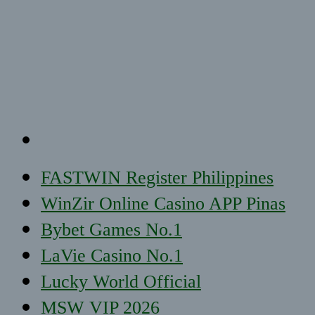
FASTWIN Register Philippines
WinZir Online Casino APP Pinas
Bybet Games No.1
LaVie Casino No.1
Lucky World Official
MSW VIP 2026