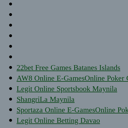
22bet Free Games Batanes Islands
AW8 Online E-GamesOnline Poker C
Legit Online Sportsbook Maynila
ShangriLa Maynila
Sportaza Online E-GamesOnline Pok
Legit Online Betting Davao