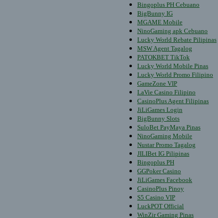
Bingoplus PH Cebuano
BigBunny IG
MGAME Mobile
NinoGaming apk Cebuano
Lucky World Rebate Pilipinas
MSW Agent Tagalog
PATOKBET TikTok
Lucky World Mobile Pinas
Lucky World Promo Filipino
GameZone VIP
LaVie Casino Filipino
CasinoPlus Agent Filipinas
JiLiGames Login
BigBunny Slots
SuloBet PayMaya Pinas
NinoGaming Mobile
Nustar Promo Tagalog
JILIBet IG Pilipinas
Bingoplus PH
GGPoker Casino
JiLiGames Facebook
CasinoPlus Pinoy
S5 Casino VIP
LuckPOT Official
WinZir Gaming Pinas