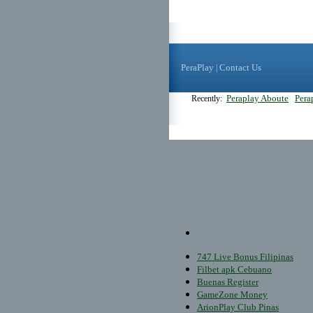
PeraPlay
Contact Us
|
Peraplay Aboute
Pera
Recently:
747 Live Bonus Filipinas
Filbet apk Cebuano
Buenas Register
GameZone Money
ArionPlay Club Pinas