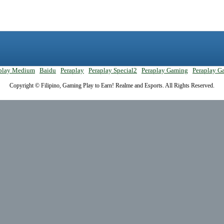
play Medium
Baidu
Peraplay
Peraplay Special2
Peraplay Gaming
Peraplay G
Copyright © Filipino, Gaming Play to Earn! Realme and Esports. All Rights Reserved.