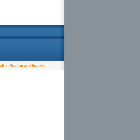
ife!! in Realme and Esports