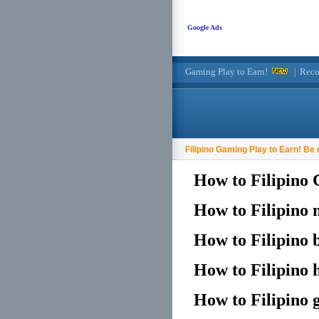
Google Ads
Gaming Play to Earn!
Reco
|
Filipino Gaming Play to Earn! Be 
How to Filipino 
How to Filipino 
How to Filipino 
How to Filipino 
How to Filipino g