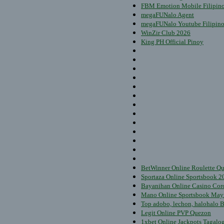
FBM Emotion Mobile Filipin
megaFUNalo Agent
megaFUNalo Youtube Filipin
WinZir Club 2026
King PH Official Pinoy
BetWinner Online Roulette Q
Sportaza Online Sportsbook 2
Bayanihan Online Casino Cor
Mano Online Sportsbook May
Top adobo, lechon, halohalo 
Legit Online PVP Quezon
1xbet Online Jackpots Tagalo