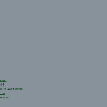
o
o
uezon
024
on Palawan Island
nila
Boracay
g