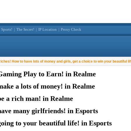
 Sports!
The Secret!
IP Location
Proxy Check
|
|
|
riches! How to have lots of money and girls, get a choice to win your beautiful l
Gaming Play to Earn! in Realme
make a lots of money! in Realme
be a rich man! in Realme
have many girlfriends! in Esports
oing to your beautiful life! in Esports