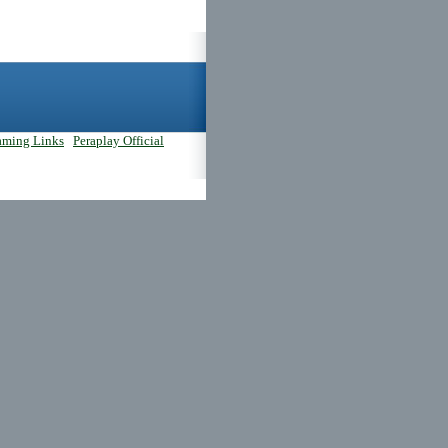
aming Links
Peraplay Official