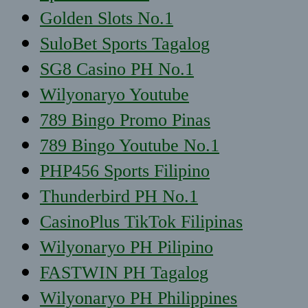
Golden Slots No.1
SuloBet Sports Tagalog
SG8 Casino PH No.1
Wilyonaryo Youtube
789 Bingo Promo Pinas
789 Bingo Youtube No.1
PHP456 Sports Filipino
Thunderbird PH No.1
CasinoPlus TikTok Filipinas
Wilyonaryo PH Pilipino
FASTWIN PH Tagalog
Wilyonaryo PH Philippines