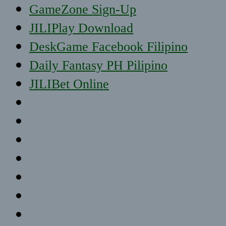
GameZone Sign-Up
JILIPlay Download
DeskGame Facebook Filipino
Daily Fantasy PH Pilipino
JILIBet Online