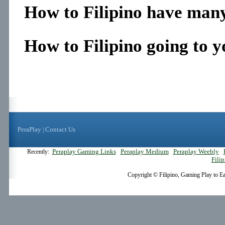
How to Filipino have many 
How to Filipino going to yo
PeraPlay
Contact Us
|
Peraplay Gaming Links
Peraplay Medium
Peraplay Weebly
Recently:
Fili
Copyright © Filipino, Gaming Play to Ea