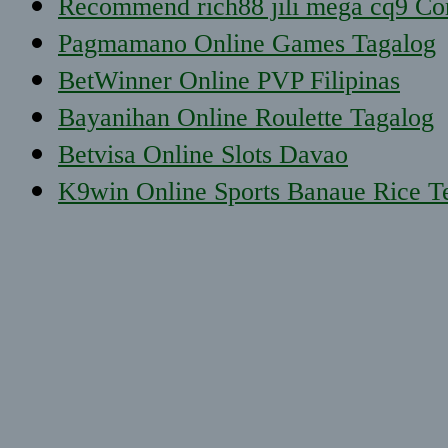
Recommend rich88 jili mega cq9 Co
Pagmamano Online Games Tagalog
BetWinner Online PVP Filipinas
Bayanihan Online Roulette Tagalog
Betvisa Online Slots Davao
K9win Online Sports Banaue Rice T