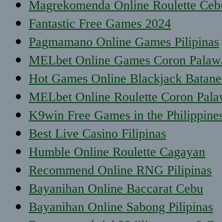
Magrekomenda Online Roulette Ceb
Fantastic Free Games 2024
Pagmamano Online Games Pilipinas
MELbet Online Games Coron Palawa
Hot Games Online Blackjack Batanes
MELbet Online Roulette Coron Pala
K9win Free Games in the Philippine
Best Live Casino Filipinas
Humble Online Roulette Cagayan
Recommend Online RNG Pilipinas
Bayanihan Online Baccarat Cebu
Bayanihan Online Sabong Pilipinas