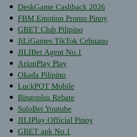
DeskGame Cashback 2026
FBM Emotion Promo Pinoy
GBET Club Pilipino
JiLiGames TikTok Cebuano
JILIBet Agent No.1
ArionPlay Play
Okada Pilipino
LuckPOT Mobile
Bingoplus Rebate
SuloBet Youtube
JILIPlay Official Pinoy
GBET apk No.1