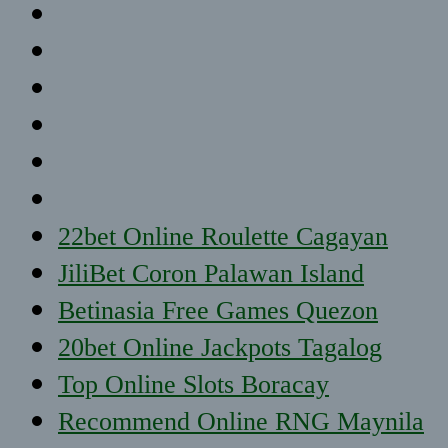
22bet Online Roulette Cagayan
JiliBet Coron Palawan Island
Betinasia Free Games Quezon
20bet Online Jackpots Tagalog
Top Online Slots Boracay
Recommend Online RNG Maynila