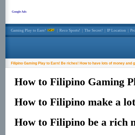
Google Ads
Gaming Play to Earn!
Reco Sports!
The Secret!
IP Location
Pr
|
|
|
|
Filipino Gaming Play to Earn! Be riches! How to have lots of money and girl
How to Filipino Gaming Pl
How to Filipino make a lot
How to Filipino be a rich 