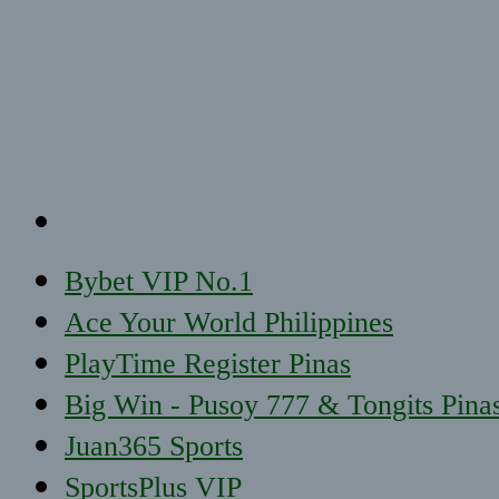
Bybet VIP No.1
Ace Your World Philippines
PlayTime Register Pinas
Big Win - Pusoy 777 & Tongits Pina
Juan365 Sports
SportsPlus VIP