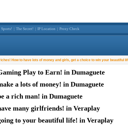
 Sports!
The Secret!
IP Location
Proxy Check
|
|
|
riches! How to have lots of money and girls, get a choice to win your beautiful 
 Gaming Play to Earn! in Dumaguete
make a lots of money! in Dumaguete
be a rich man! in Dumaguete
have many girlfriends! in Veraplay
oing to your beautiful life! in Veraplay