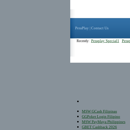
PeraPlay
Contact Us
|
Peraplay Special1
Pera
Recently:
MSW GCash Filipinas
GGPoker Login Filipino
MSW PayMaya Philippines
GBET Cashback 2026