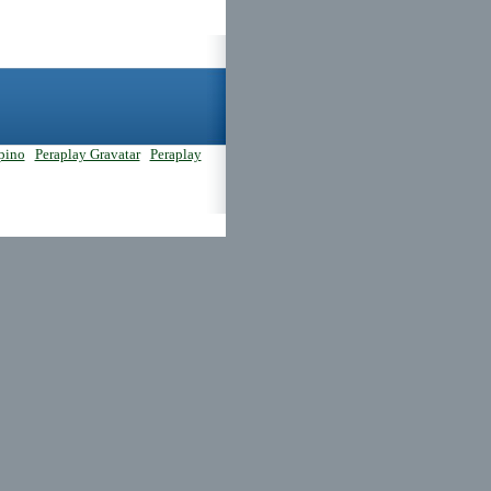
ipino
Peraplay Gravatar
Peraplay