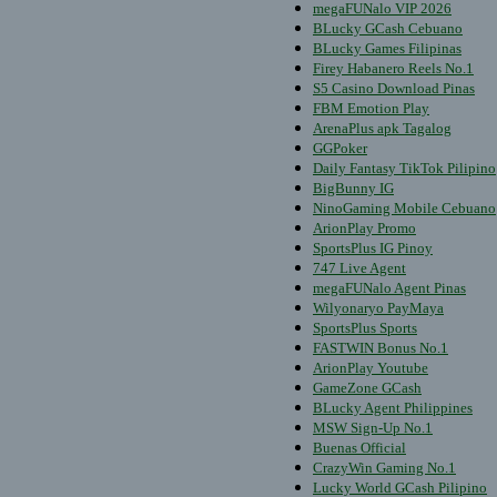
megaFUNalo VIP 2026
BLucky GCash Cebuano
BLucky Games Filipinas
Firey Habanero Reels No.1
S5 Casino Download Pinas
FBM Emotion Play
ArenaPlus apk Tagalog
GGPoker
Daily Fantasy TikTok Pilipino
BigBunny IG
NinoGaming Mobile Cebuano
ArionPlay Promo
SportsPlus IG Pinoy
747 Live Agent
megaFUNalo Agent Pinas
Wilyonaryo PayMaya
SportsPlus Sports
FASTWIN Bonus No.1
ArionPlay Youtube
GameZone GCash
BLucky Agent Philippines
MSW Sign-Up No.1
Buenas Official
CrazyWin Gaming No.1
Lucky World GCash Pilipino