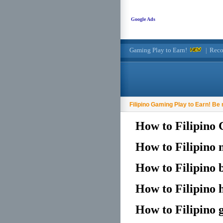
Google Ads
Gaming Play to Earn!
Reco
|
Filipino Gaming Play to Earn! Be 
How to Filipino
How to Filipino 
How to Filipino 
How to Filipino 
How to Filipino g