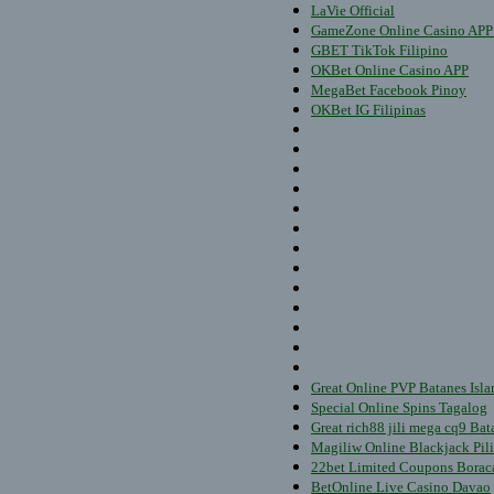
LaVie Official
GameZone Online Casino APP
GBET TikTok Filipino
OKBet Online Casino APP
MegaBet Facebook Pinoy
OKBet IG Filipinas
Great Online PVP Batanes Isla
Special Online Spins Tagalog
Great rich88 jili mega cq9 Bat
Magiliw Online Blackjack Pil
22bet Limited Coupons Borac
BetOnline Live Casino Davao