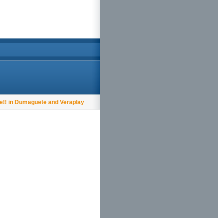
life!! in Dumaguete and Veraplay