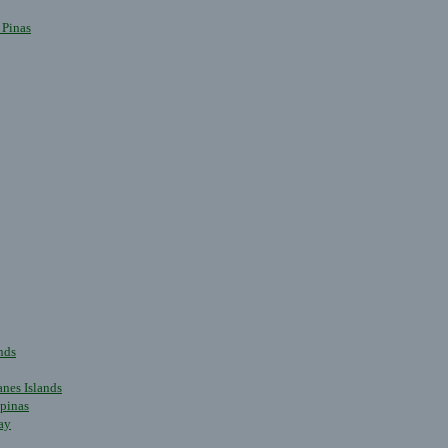
 Pinas
nds
anes Islands
ipinas
ay