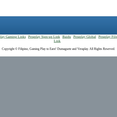
play Gaming Links
Peraplay Sign-up Link
Baidu
Peraplay Global
Peraplay Fil
Link
Copyright © Filipino, Gaming Play to Earn! Dumaguete and Veraplay. All Rights Reserved.