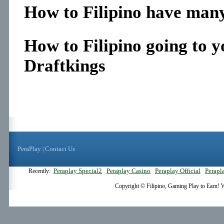
How to Filipino have many 
How to Filipino going to yo
Draftkings
PeraPlay
Contact Us
|
Peraplay Special2
Peraplay Casino
Peraplay Official
Perapl
Recently:
Copyright © Filipino, Gaming Play to Earn! W