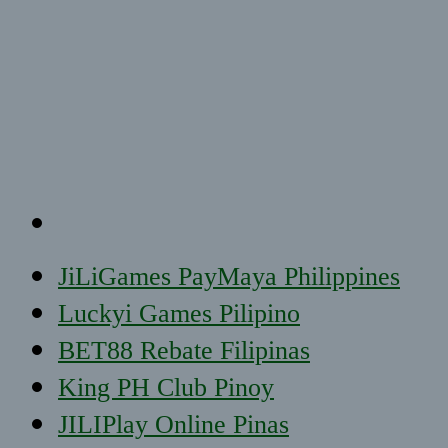
JiLiGames PayMaya Philippines
Luckyi Games Pilipino
BET88 Rebate Filipinas
King PH Club Pinoy
JILIPlay Online Pinas