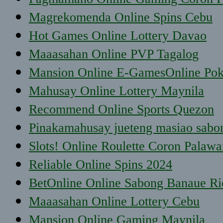
Magrekomenda Online Spins Cebu
Hot Games Online Lottery Davao
Maaasahan Online PVP Tagalog
Mansion Online E-GamesOnline Po
Mahusay Online Lottery Maynila
Recommend Online Sports Quezon
Pinakamahusay jueteng masiao sabo
Slots! Online Roulette Coron Palawa
Reliable Online Spins 2024
BetOnline Online Sabong Banaue Ri
Maaasahan Online Lottery Cebu
Mansion Online Gaming Maynila