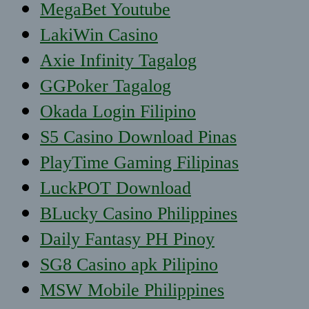
MegaBet Youtube
LakiWin Casino
Axie Infinity Tagalog
GGPoker Tagalog
Okada Login Filipino
S5 Casino Download Pinas
PlayTime Gaming Filipinas
LuckPOT Download
BLucky Casino Philippines
Daily Fantasy PH Pinoy
SG8 Casino apk Pilipino
MSW Mobile Philippines