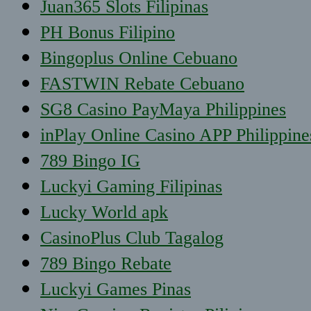
Juan365 Slots Filipinas
PH Bonus Filipino
Bingoplus Online Cebuano
FASTWIN Rebate Cebuano
SG8 Casino PayMaya Philippines
inPlay Online Casino APP Philippine
789 Bingo IG
Luckyi Gaming Filipinas
Lucky World apk
CasinoPlus Club Tagalog
789 Bingo Rebate
Luckyi Games Pinas