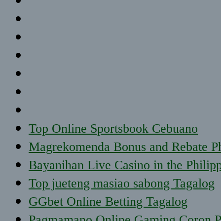
Top Online Sportsbook Cebuano
Magrekomenda Bonus and Rebate Ph
Bayanihan Live Casino in the Philip
Top jueteng masiao sabong Tagalog
GGbet Online Betting Tagalog
Pagmamano Online Gaming Coron P