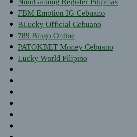
NinoGaming Register Pilipinas
FBM Emotion IG Cebuano
BLucky Official Cebuano
789 Bingo Online
PATOKBET Money Cebuano
Lucky World Pilipino