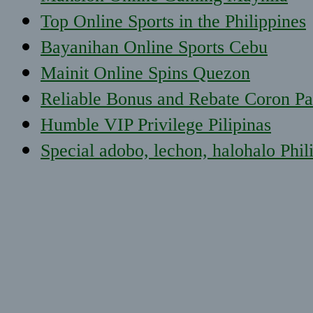
Top Online Sports in the Philippines
Bayanihan Online Sports Cebu
Mainit Online Spins Quezon
Reliable Bonus and Rebate Coron Pa
Humble VIP Privilege Pilipinas
Special adobo, lechon, halohalo Phil