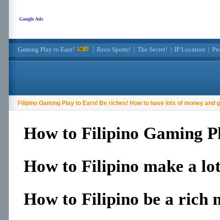
Google Ads
Gaming Play to Earn!
Reco Sports!
The Secret!
IP Location
Pr
|
|
|
|
Filipino Gaming Play to Earn! Be riches! How to have lots of money and gir
How to Filipino Gaming P
How to Filipino make a lo
How to Filipino be a rich