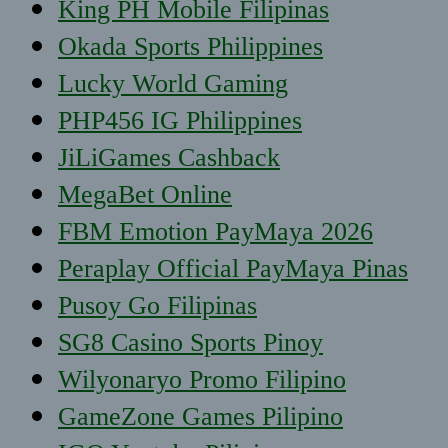
King PH Mobile Filipinas
Okada Sports Philippines
Lucky World Gaming
PHP456 IG Philippines
JiLiGames Cashback
MegaBet Online
FBM Emotion PayMaya 2026
Peraplay Official PayMaya Pinas
Pusoy Go Filipinas
SG8 Casino Sports Pinoy
Wilyonaryo Promo Filipino
GameZone Games Pilipino