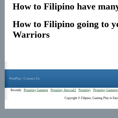
How to Filipino have many
How to Filipino going to yo
Warriors
PeraPlay
Contact Us
|
Peraplay Gaming
Peraplay Special2
Peraplay
Peraplay Gaming
Recently:
Copyright © Filipino, Gaming Play to Earn