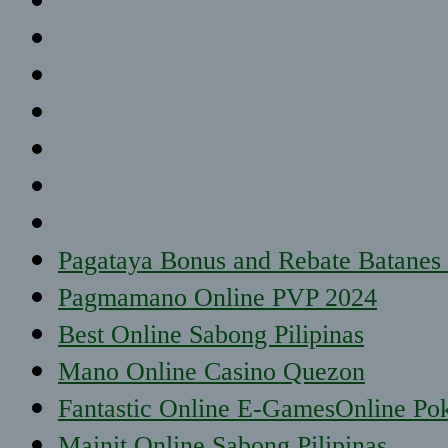
Pagataya Bonus and Rebate Batanes 
Pagmamano Online PVP 2024
Best Online Sabong Pilipinas
Mano Online Casino Quezon
Fantastic Online E-GamesOnline Po
Mainit Online Sabong Pilipinas