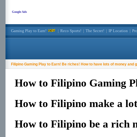
Google Ads
Gaming Play to Earn!
Reco Sports!
The Secret!
IP Location
Pr
|
|
|
|
Filipino Gaming Play to Earn! Be riches! How to have lots of money and gir
How to Filipino Gaming Pl
How to Filipino make a lo
How to Filipino be a rich