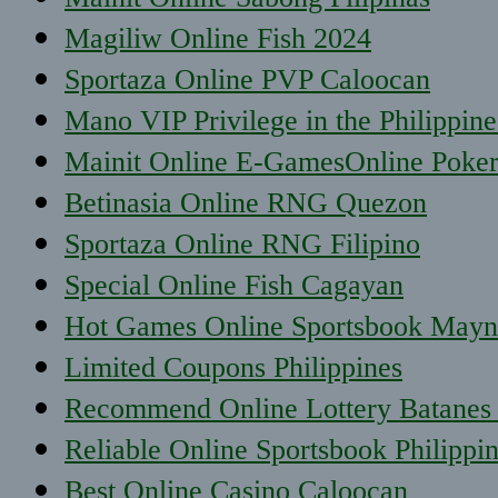
Magiliw Online Fish 2024
Sportaza Online PVP Caloocan
Mano VIP Privilege in the Philippine
Mainit Online E-GamesOnline Poke
Betinasia Online RNG Quezon
Sportaza Online RNG Filipino
Special Online Fish Cagayan
Hot Games Online Sportsbook Mayn
Limited Coupons Philippines
Recommend Online Lottery Batanes 
Reliable Online Sportsbook Philippi
Best Online Casino Caloocan