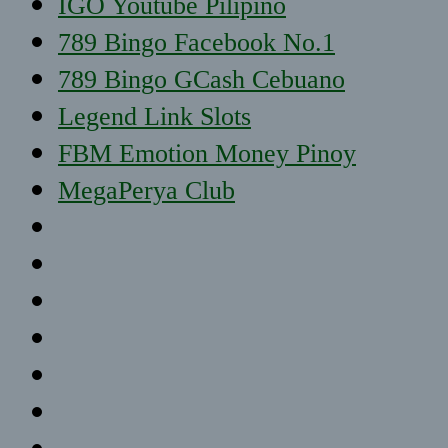
IGO Youtube Pilipino
789 Bingo Facebook No.1
789 Bingo GCash Cebuano
Legend Link Slots
FBM Emotion Money Pinoy
MegaPerya Club