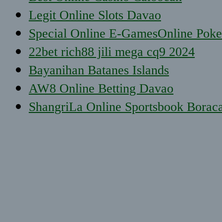
Legit Online Slots Davao
Special Online E-GamesOnline Poker
22bet rich88 jili mega cq9 2024
Bayanihan Batanes Islands
AW8 Online Betting Davao
ShangriLa Online Sportsbook Borac