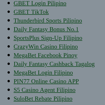
GBET Login Pilipino
GBET TikTok
Thunderbird Sports Pilipino
Daily Fantasy Bonus No.1
SportsPlus Sign-Up Filipino
CrazyWin Casino Filipino
MegaBet Facebook Pinoy
Daily Fantasy Cashback Tagalog
MegaBet Login Filipino
PIN77 Online Casino APP
S5 Casino Agent Filipino
SuloBet Rebate Pilipino