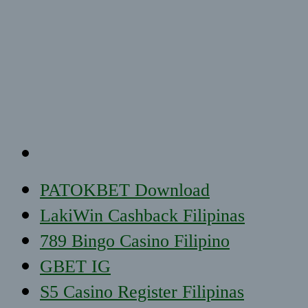
PATOKBET Download
LakiWin Cashback Filipinas
789 Bingo Casino Filipino
GBET IG
S5 Casino Register Filipinas