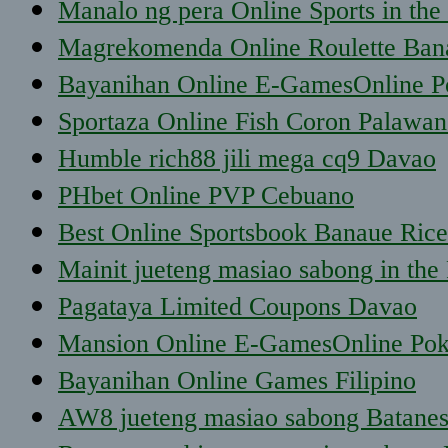
Manalo ng pera Online Sports in the 
Magrekomenda Online Roulette Bana
Bayanihan Online E-GamesOnline Po
Sportaza Online Fish Coron Palawan
Humble rich88 jili mega cq9 Davao
PHbet Online PVP Cebuano
Best Online Sportsbook Banaue Rice
Mainit jueteng masiao sabong in the 
Pagataya Limited Coupons Davao
Mansion Online E-GamesOnline Pok
Bayanihan Online Games Filipino
AW8 jueteng masiao sabong Batanes