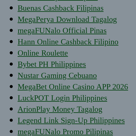
Buenas Cashback Filipinas
MegaPerya Download Tagalog
megaFUNalo Official Pinas
Hann Online Cashback Filipino
Online Roulette
Bybet PH Philippines
Nustar Gaming Cebuano
MegaBet Online Casino APP 2026
LuckPOT Login Philippines
ArionPlay Money Tagalog
Legend Link Sign-Up Philippines
megaFUNalo Promo Pilipinas