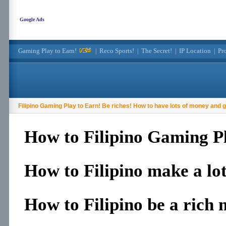
Google Ads
Gaming Play to Earn!
Reco Sports!
The Secret!
IP Location
Pr
|
|
|
|
Filipino Gaming Play to Earn! Be riches! How to have lots of money and gir
How to Filipino Gaming Pl
How to Filipino make a lo
How to Filipino be a rich 