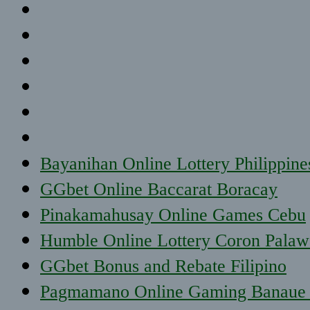
Bayanihan Online Lottery Philippine
GGbet Online Baccarat Boracay
Pinakamahusay Online Games Cebu
Humble Online Lottery Coron Palaw
GGbet Bonus and Rebate Filipino
Pagmamano Online Gaming Banaue R