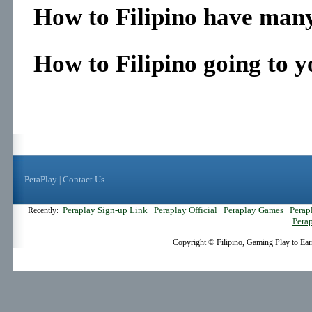
How to Filipino have many 
How to Filipino going to yo
PeraPlay
Contact Us
|
Peraplay Sign-up Link
Peraplay Official
Peraplay Games
Perap
Recently:
Pera
Copyright © Filipino, Gaming Play to Ear