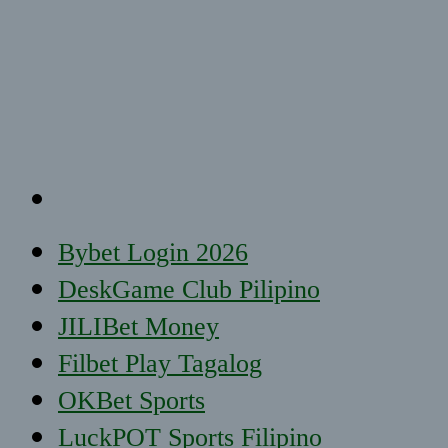
Bybet Login 2026
DeskGame Club Pilipino
JILIBet Money
Filbet Play Tagalog
OKBet Sports
LuckPOT Sports Filipino