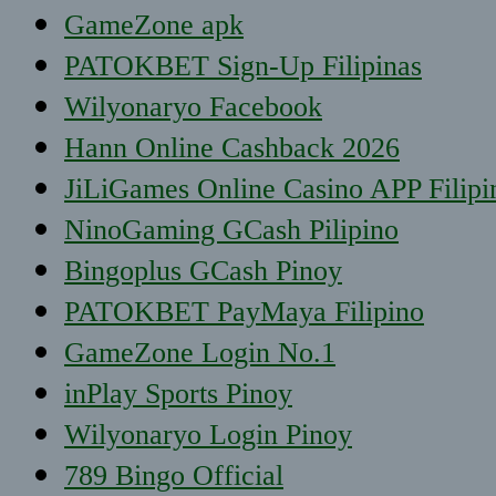
GameZone apk
PATOKBET Sign-Up Filipinas
Wilyonaryo Facebook
Hann Online Cashback 2026
JiLiGames Online Casino APP Filipi
NinoGaming GCash Pilipino
Bingoplus GCash Pinoy
PATOKBET PayMaya Filipino
GameZone Login No.1
inPlay Sports Pinoy
Wilyonaryo Login Pinoy
789 Bingo Official