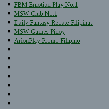
FBM Emotion Play No.1
MSW Club No.1
Daily Fantasy Rebate Filipinas
MSW Games Pinoy
ArionPlay Promo Filipino