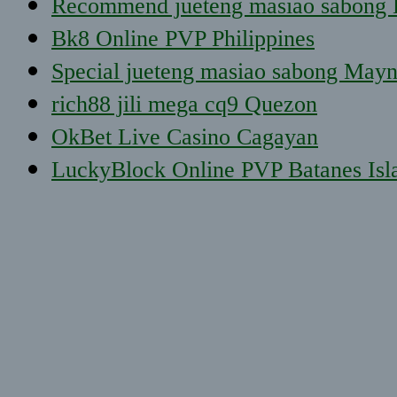
Recommend jueteng masiao sabong 
Bk8 Online PVP Philippines
Special jueteng masiao sabong Mayn
rich88 jili mega cq9 Quezon
OkBet Live Casino Cagayan
LuckyBlock Online PVP Batanes Isl