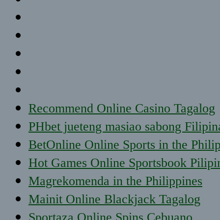
Recommend Online Casino Tagalog
PHbet jueteng masiao sabong Filipin
BetOnline Online Sports in the Phili
Hot Games Online Sportsbook Pilipi
Magrekomenda in the Philippines
Mainit Online Blackjack Tagalog
Sportaza Online Spins Cebuano