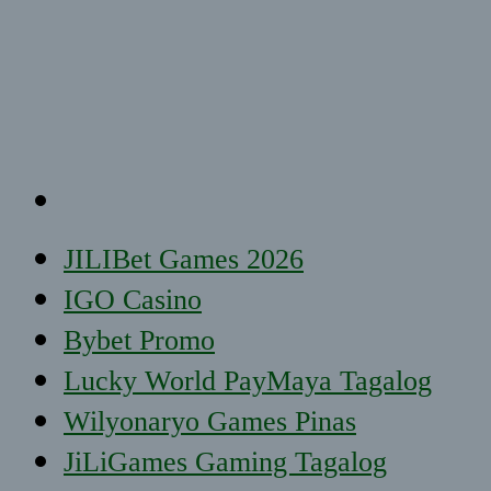
JILIBet Games 2026
IGO Casino
Bybet Promo
Lucky World PayMaya Tagalog
Wilyonaryo Games Pinas
JiLiGames Gaming Tagalog