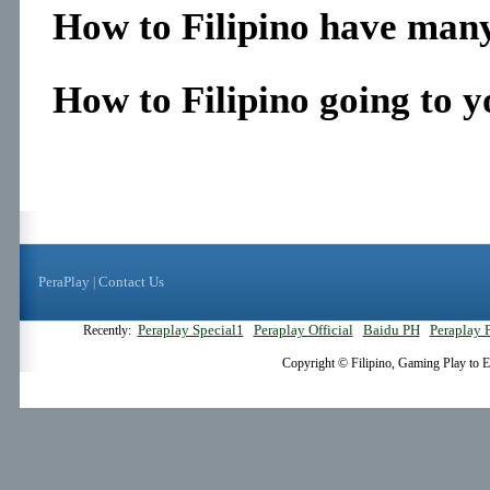
How to Filipino have many 
How to Filipino going to yo
PeraPlay
Contact Us
|
Peraplay Special1
Peraplay Official
Baidu PH
Peraplay 
Recently:
Copyright © Filipino, Gaming Play to Ea