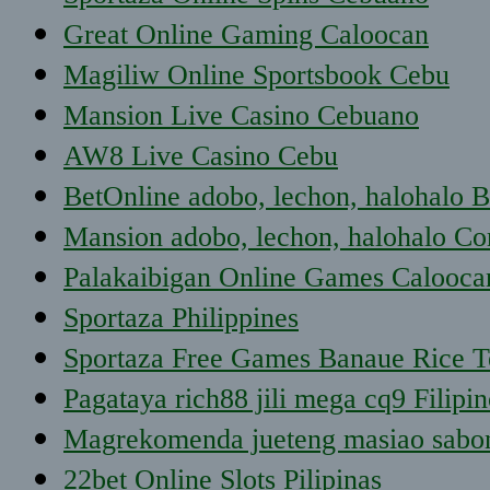
Great Online Gaming Caloocan
Magiliw Online Sportsbook Cebu
Mansion Live Casino Cebuano
AW8 Live Casino Cebu
BetOnline adobo, lechon, halohalo 
Mansion adobo, lechon, halohalo Co
Palakaibigan Online Games Calooca
Sportaza Philippines
Sportaza Free Games Banaue Rice T
Pagataya rich88 jili mega cq9 Filipi
Magrekomenda jueteng masiao sabon
22bet Online Slots Pilipinas