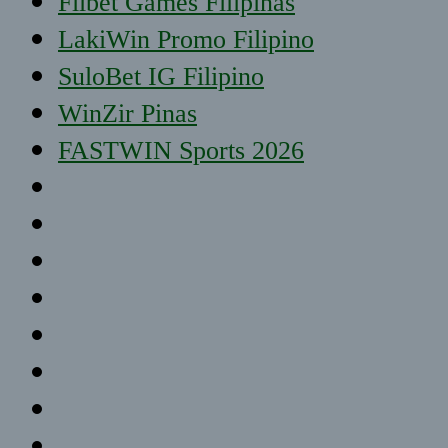
Filbet Games Filipinas
LakiWin Promo Filipino
SuloBet IG Filipino
WinZir Pinas
FASTWIN Sports 2026