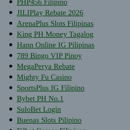
PHP456 Filipino
JILIPlay Rebate 2026
ArenaPlus Slots Filipinas
King PH Money Tagalog
Hann Online IG Pilipinas
789 Bingo VIP Pinoy
MegaPerya Rebate
Mighty Fu Casino
SportsPlus IG Filipino
Bybet PH No.1
SuloBet Login
Buenas Slots Pilipino