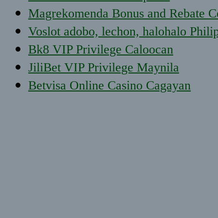
Magrekomenda Bonus and Rebate C
Voslot adobo, lechon, halohalo Phili
Bk8 VIP Privilege Caloocan
JiliBet VIP Privilege Maynila
Betvisa Online Casino Cagayan