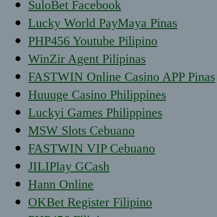
SuloBet Facebook
Lucky World PayMaya Pinas
PHP456 Youtube Pilipino
WinZir Agent Pilipinas
FASTWIN Online Casino APP Pinas
Huuuge Casino Philippines
Luckyi Games Philippines
MSW Slots Cebuano
FASTWIN VIP Cebuano
JILIPlay GCash
Hann Online
OKBet Register Filipino