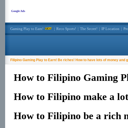
Google Ads
Gaming Play to Earn!
Reco Sports!
The Secret!
IP Location
Pr
|
|
|
|
Filipino Gaming Play to Earn! Be riches! How to have lots of money and girls
How to Filipino Gaming Pla
How to Filipino make a lot
How to Filipino be a rich m