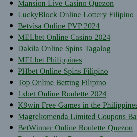
Mansion Live Casino Quezon
LuckyBlock Online Lottery Filipino
Betvisa Online PVP 2024
MELbet Online Casino 2024
Dakila Online Spins Tagalog
MELbet Philippines
PHbet Online Spins Filipino
Top Online Betting Filipino
1xbet Online Roulette 2024
K9win Free Games in the Philippine
Magrekomenda Limited Coupons Ban
BetWinner Online Roulette Quezon