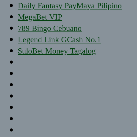
Daily Fantasy PayMaya Pilipino
MegaBet VIP
789 Bingo Cebuano
Legend Link GCash No.1
SuloBet Money Tagalog