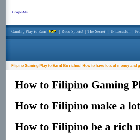
Google Ads
Gaming Play to Earn!
Reco Sports!
The Secret!
IP Location
Pr
|
|
|
|
Filipino Gaming Play to Earn! Be riches! How to have lots of money and girl
How to Filipino Gaming Pl
How to Filipino make a lo
How to Filipino be a rich 