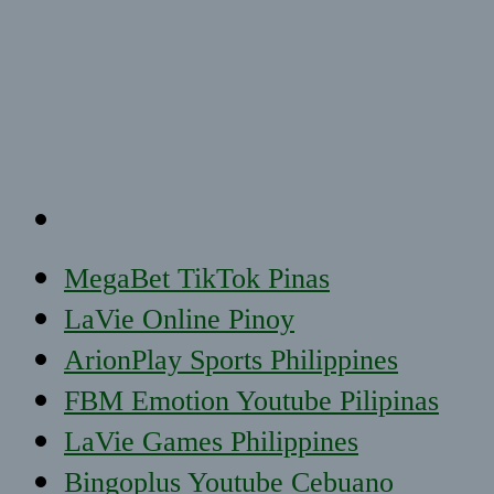
MegaBet TikTok Pinas
LaVie Online Pinoy
ArionPlay Sports Philippines
FBM Emotion Youtube Pilipinas
LaVie Games Philippines
Bingoplus Youtube Cebuano