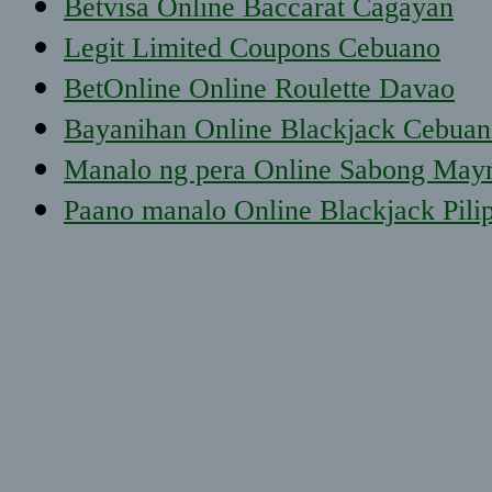
Betvisa Online Baccarat Cagayan
Legit Limited Coupons Cebuano
BetOnline Online Roulette Davao
Bayanihan Online Blackjack Cebua
Manalo ng pera Online Sabong Mayn
Paano manalo Online Blackjack Pili