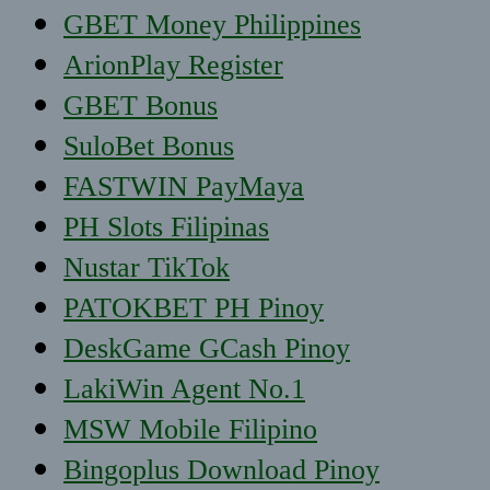
GBET Money Philippines
ArionPlay Register
GBET Bonus
SuloBet Bonus
FASTWIN PayMaya
PH Slots Filipinas
Nustar TikTok
PATOKBET PH Pinoy
DeskGame GCash Pinoy
LakiWin Agent No.1
MSW Mobile Filipino
Bingoplus Download Pinoy