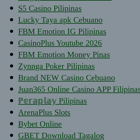
S5 Casino Pilipinas
Lucky Taya apk Cebuano
FBM Emotion IG Pilipinas
CasinoPlus Youtube 2026
FBM Emotion Money Pinas
Zynnga Poker Pilipinas
Brand NEW Casino Cebuano
Juan365 Online Casino APP Filipina
ℙ𝕖𝕣𝕒𝕡𝕝𝕒𝕪 Pilipinas
ArenaPlus Slots
Bybet Online
GBET Download Tagalog