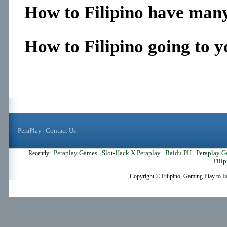
How to Filipino have many 
How to Filipino going to yo
PeraPlay
Contact Us
|
Peraplay Games
Slot-Hack X Peraplay
Baidu PH
Peraplay G
Recently:
Fili
Copyright © Filipino, Gaming Play to Ea