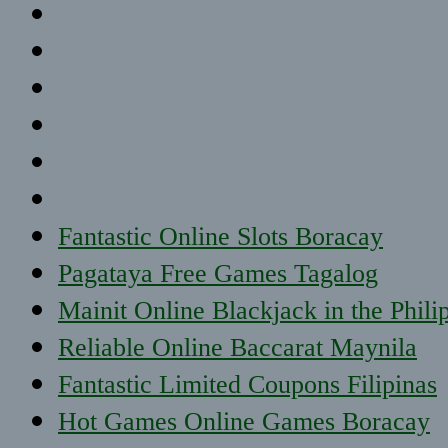
Fantastic Online Slots Boracay
Pagataya Free Games Tagalog
Mainit Online Blackjack in the Phili
Reliable Online Baccarat Maynila
Fantastic Limited Coupons Filipinas
Hot Games Online Games Boracay