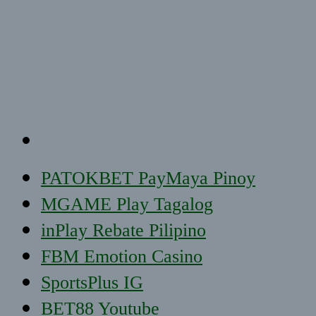
PATOKBET PayMaya Pinoy
MGAME Play Tagalog
inPlay Rebate Pilipino
FBM Emotion Casino
SportsPlus IG
BET88 Youtube