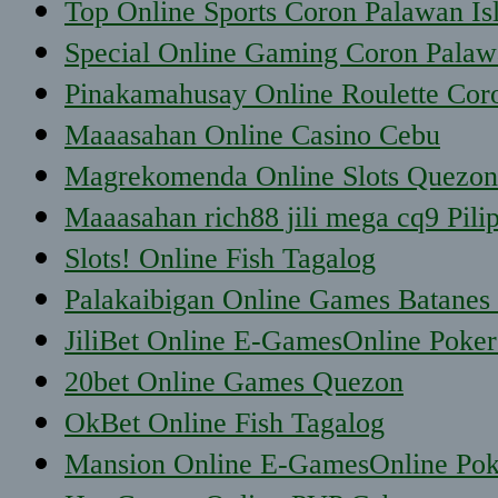
Top Online Sports Coron Palawan Is
Special Online Gaming Coron Palaw
Pinakamahusay Online Roulette Cor
Maaasahan Online Casino Cebu
Magrekomenda Online Slots Quezon
Maaasahan rich88 jili mega cq9 Pili
Slots! Online Fish Tagalog
Palakaibigan Online Games Batanes 
JiliBet Online E-GamesOnline Poker
20bet Online Games Quezon
OkBet Online Fish Tagalog
Mansion Online E-GamesOnline Pok