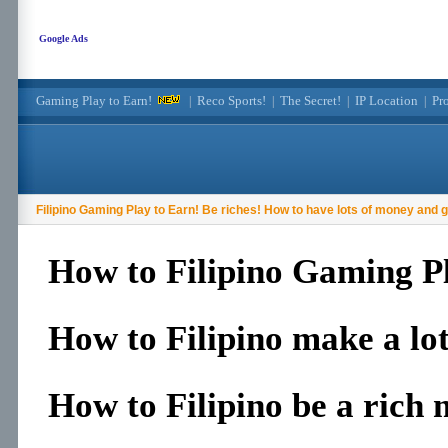
Google Ads
Gaming Play to Earn!
Reco Sports!
The Secret!
IP Location
Pr
|
|
|
|
Filipino Gaming Play to Earn! Be riches! How to have lots of money and gir
How to Filipino Gaming Pl
How to Filipino make a lo
How to Filipino be a rich 