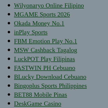
Wilyonaryo Online Filipino
MGAME Sports 2026
Okada Money No.1
inPlay Sports
FBM Emotion Play No.1
MSW Cashback Tagalog
LuckPOT Play Filipinas
FASTWIN PH Cebuano
BLucky Download Cebuano
Bingoplus Sports Philippines
BET88 Mobile Pinas
DeskGame Casino