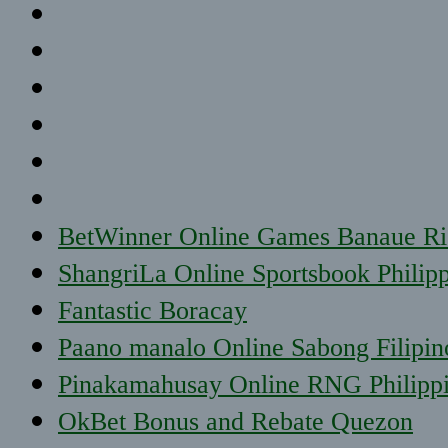
BetWinner Online Games Banaue Ri
ShangriLa Online Sportsbook Philip
Fantastic Boracay
Paano manalo Online Sabong Filipin
Pinakamahusay Online RNG Philipp
OkBet Bonus and Rebate Quezon