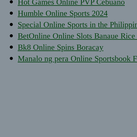
Hot Games Online PVP Cebuano
Humble Online Sports 2024
Special Online Sports in the Philippi
BetOnline Online Slots Banaue Rice
Bk8 Online Spins Boracay
Manalo ng pera Online Sportsbook Fi