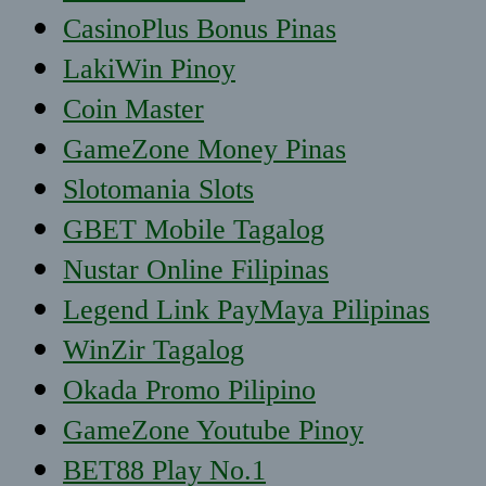
CasinoPlus Bonus Pinas
LakiWin Pinoy
Coin Master
GameZone Money Pinas
Slotomania Slots
GBET Mobile Tagalog
Nustar Online Filipinas
Legend Link PayMaya Pilipinas
WinZir Tagalog
Okada Promo Pilipino
GameZone Youtube Pinoy
BET88 Play No.1