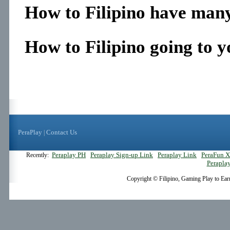
How to Filipino have many
How to Filipino going to y
PeraPlay
Contact Us
|
Peraplay PH
Peraplay Sign-up Link
Peraplay Link
PeraFun X
Recently:
Perapla
Copyright © Filipino, Gaming Play to Ear