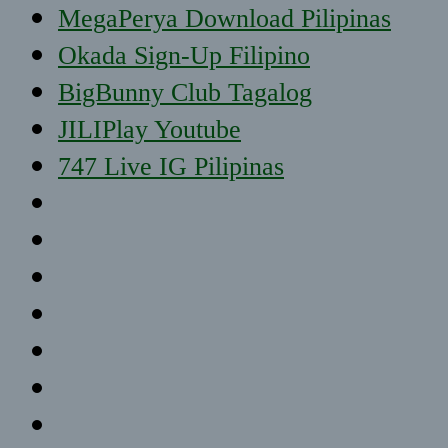
MegaPerya Download Pilipinas
Okada Sign-Up Filipino
BigBunny Club Tagalog
JILIPlay Youtube
747 Live IG Pilipinas