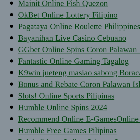
Mainit Online Fish Quezon
OkBet Online Lottery Filipino
Pagataya Online Roulette Philippine
Bayanihan Live Casino Cebuano
GGbet Online Spins Coron Palawan 
Fantastic Online Gaming Tagalog
K9win jueteng masiao sabong Borac
Bonus and Rebate Coron Palawan Is
Slots! Online Sports Pilipinas
Humble Online Spins 2024
Recommend Online E-GamesOnline P
Humble Free Games Pilipinas