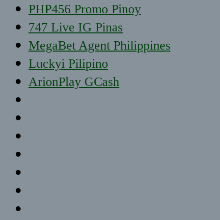
PHP456 Promo Pinoy
747 Live IG Pinas
MegaBet Agent Philippines
Luckyi Pilipino
ArionPlay GCash