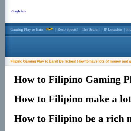
Google Ads
Gaming Play to Earn!
Reco Sports!
The Secret!
IP Location
Pr
|
|
|
|
Filipino Gaming Play to Earn! Be riches! How to have lots of money and gir
How to Filipino Gaming Pl
How to Filipino make a lo
How to Filipino be a rich 