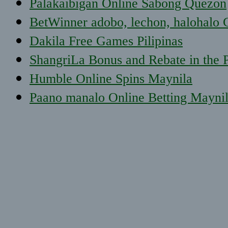
Palakaibigan Online Sabong Quezon
BetWinner adobo, lechon, halohalo 
Dakila Free Games Pilipinas
ShangriLa Bonus and Rebate in the P
Humble Online Spins Maynila
Paano manalo Online Betting Mayni