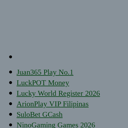
Juan365 Play No.1
LuckPOT Money
Lucky World Register 2026
ArionPlay VIP Filipinas
SuloBet GCash
NinoGaming Games 2026