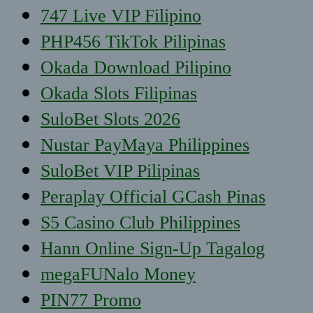
747 Live VIP Filipino
PHP456 TikTok Pilipinas
Okada Download Pilipino
Okada Slots Filipinas
SuloBet Slots 2026
Nustar PayMaya Philippines
SuloBet VIP Pilipinas
Peraplay Official GCash Pinas
S5 Casino Club Philippines
Hann Online Sign-Up Tagalog
megaFUNalo Money
PIN77 Promo