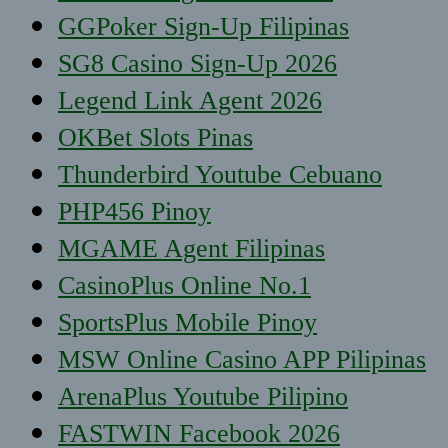
GGPoker Sign-Up Filipinas
SG8 Casino Sign-Up 2026
Legend Link Agent 2026
OKBet Slots Pinas
Thunderbird Youtube Cebuano
PHP456 Pinoy
MGAME Agent Filipinas
CasinoPlus Online No.1
SportsPlus Mobile Pinoy
MSW Online Casino APP Pilipinas
ArenaPlus Youtube Pilipino
FASTWIN Facebook 2026