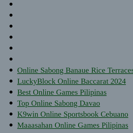
Online Sabong Banaue Rice Terrace
LuckyBlock Online Baccarat 2024
Best Online Games Pilipinas
Top Online Sabong Davao
K9win Online Sportsbook Cebuano
Maaasahan Online Games Pilipinas