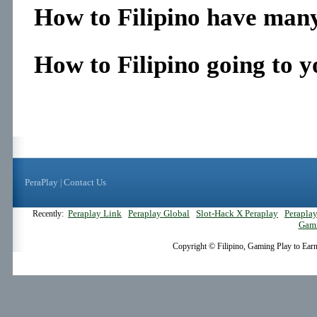
How to Filipino have many
How to Filipino going to yo
PeraPlay
Contact Us
|
Peraplay Link
Peraplay Global
Slot-Hack X Peraplay
Perapla
Recently:
Gam
Copyright © Filipino, Gaming Play to Earn