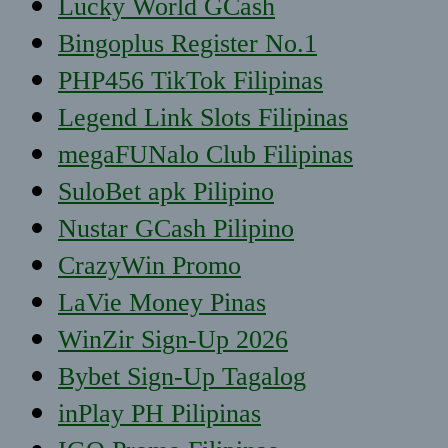
Lucky World GCash
Bingoplus Register No.1
PHP456 TikTok Filipinas
Legend Link Slots Filipinas
megaFUNalo Club Filipinas
SuloBet apk Pilipino
Nustar GCash Pilipino
CrazyWin Promo
LaVie Money Pinas
WinZir Sign-Up 2026
Bybet Sign-Up Tagalog
inPlay PH Pilipinas