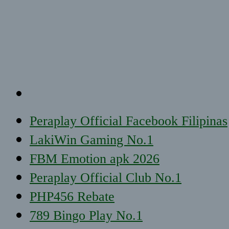
Peraplay Official Facebook Filipinas
LakiWin Gaming No.1
FBM Emotion apk 2026
Peraplay Official Club No.1
PHP456 Rebate
789 Bingo Play No.1