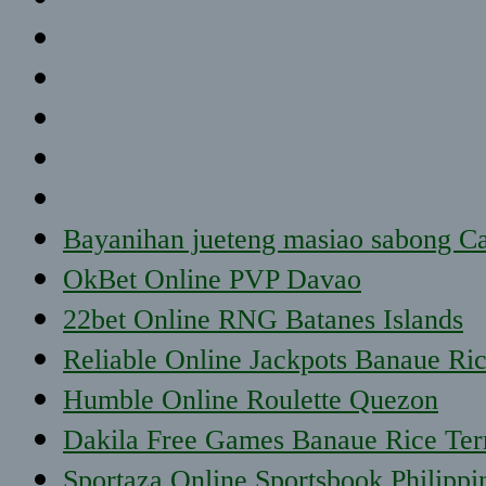
Bayanihan jueteng masiao sabong C
OkBet Online PVP Davao
22bet Online RNG Batanes Islands
Reliable Online Jackpots Banaue Ric
Humble Online Roulette Quezon
Dakila Free Games Banaue Rice Ter
Sportaza Online Sportsbook Philippi