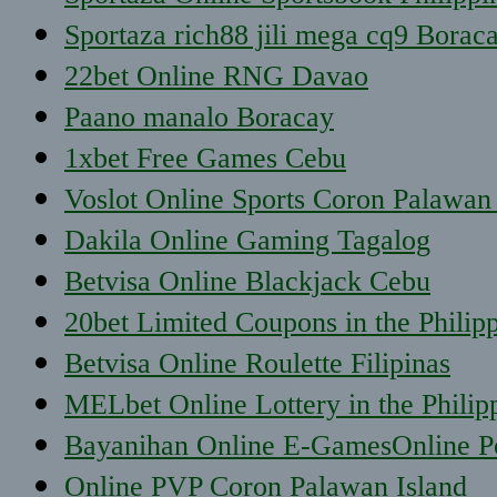
Sportaza rich88 jili mega cq9 Borac
22bet Online RNG Davao
Paano manalo Boracay
1xbet Free Games Cebu
Voslot Online Sports Coron Palawan 
Dakila Online Gaming Tagalog
Betvisa Online Blackjack Cebu
20bet Limited Coupons in the Philip
Betvisa Online Roulette Filipinas
MELbet Online Lottery in the Philip
Bayanihan Online E-GamesOnline Po
Online PVP Coron Palawan Island