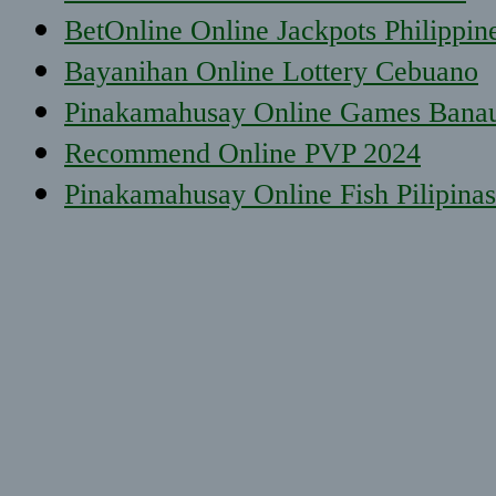
BetOnline Online Jackpots Philippin
Bayanihan Online Lottery Cebuano
Pinakamahusay Online Games Banau
Recommend Online PVP 2024
Pinakamahusay Online Fish Pilipinas