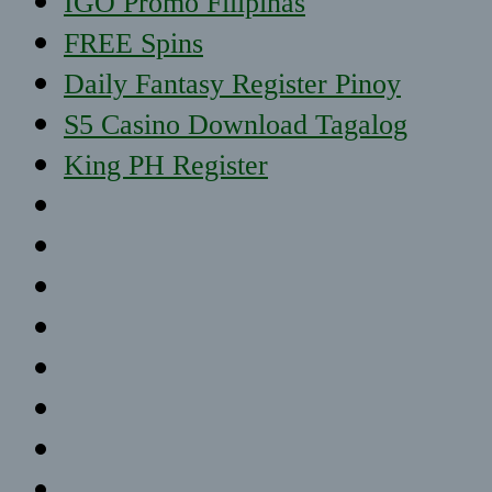
IGO Promo Filipinas
FREE Spins
Daily Fantasy Register Pinoy
S5 Casino Download Tagalog
King PH Register