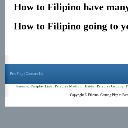
How to Filipino have many 
How to Filipino going to yo
PeraPlay
Contact Us
|
Peraplay Link
Peraplay Medium
Baidu
Peraplay Gaming
P
Recently:
Copyright © Filipino, Gaming Play to Earn