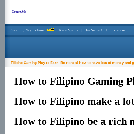
Google Ads
Gaming Play to Earn!
Reco Sports!
The Secret!
IP Location
Pr
|
|
|
|
Filipino Gaming Play to Earn! Be riches! How to have lots of money and gir
How to Filipino Gaming Pl
How to Filipino make a lo
How to Filipino be a rich