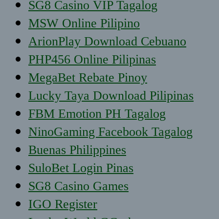
SG8 Casino VIP Tagalog
MSW Online Pilipino
ArionPlay Download Cebuano
PHP456 Online Pilipinas
MegaBet Rebate Pinoy
Lucky Taya Download Pilipinas
FBM Emotion PH Tagalog
NinoGaming Facebook Tagalog
Buenas Philippines
SuloBet Login Pinas
SG8 Casino Games
IGO Register