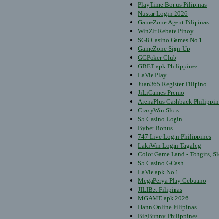
PlayTime Bonus Pilipinas
Nustar Login 2026
GameZone Agent Pilipinas
WinZir Rebate Pinoy
SG8 Casino Games No.1
GameZone Sign-Up
GGPoker Club
GBET apk Philippines
LaVie Play
Juan365 Register Filipino
JiLiGames Promo
ArenaPlus Cashback Philippin
CrazyWin Slots
S5 Casino Login
Bybet Bonus
747 Live Login Philippines
LakiWin Login Tagalog
Color Game Land - Tongits, Sl
S5 Casino GCash
LaVie apk No.1
MegaPerya Play Cebuano
JILIBet Filipinas
MGAME apk 2026
Hann Online Filipinas
BigBunny Philippines