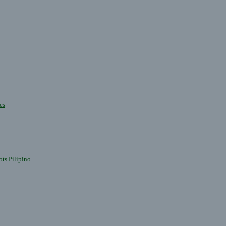
es
ots Pilipino