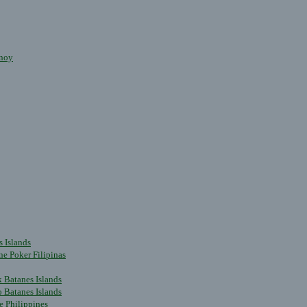
inoy
s Islands
e Poker Filipinas
 Batanes Islands
 Batanes Islands
e Philippines