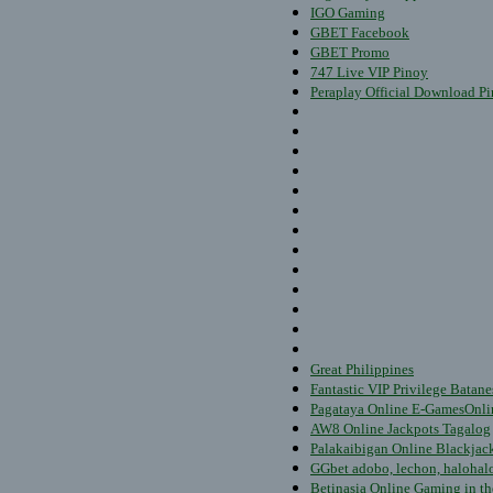
IGO Gaming
GBET Facebook
GBET Promo
747 Live VIP Pinoy
Peraplay Official Download P
Great Philippines
Fantastic VIP Privilege Batane
Pagataya Online E-GamesOnlin
AW8 Online Jackpots Tagalog
Palakaibigan Online Blackjack
GGbet adobo, lechon, halohalo
Betinasia Online Gaming in th