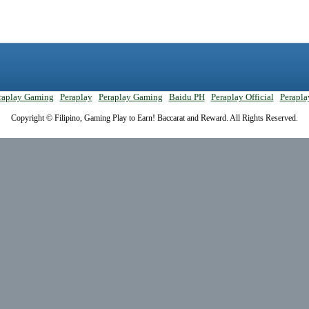
raplay Gaming
Peraplay
Peraplay Gaming
Baidu PH
Peraplay Official
Perapla
Copyright © Filipino, Gaming Play to Earn! Baccarat and Reward. All Rights Reserved.