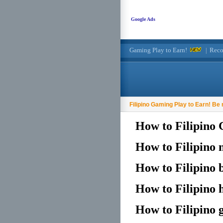
Google Ads
Gaming Play to Earn!
Reco
|
Filipino Gaming Play to Earn! Be 
How to Filipino 
How to Filipino 
How to Filipino 
How to Filipino 
How to Filipino g