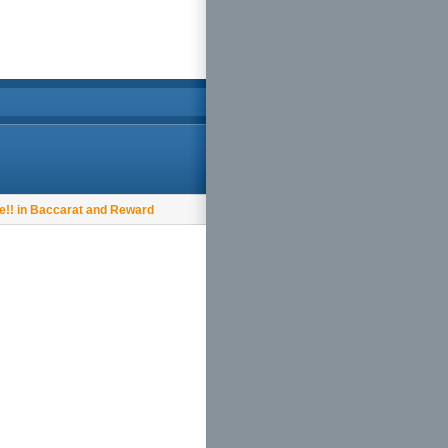
ife!! in Baccarat and Reward