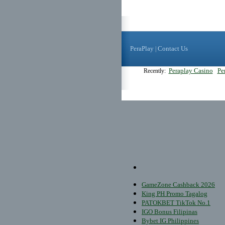
PeraPlay
Contact Us
|
Peraplay Casino
Pe
Recently:
GameZone Cashback 2026
King PH Promo Tagalog
PATOKBET TikTok No.1
IGO Bonus Filipinas
Bybet IG Philippines