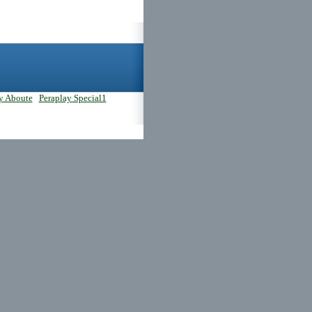
y Aboute
Peraplay Special1