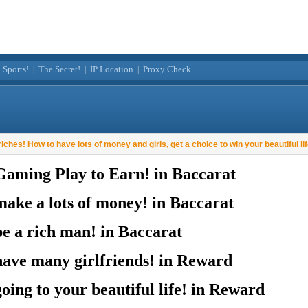
 Sports!
The Secret!
IP Location
Proxy Check
|
|
|
riches! How to have lots of money and girls, get a choice to win your beautiful l
Gaming Play to Earn! in Baccarat
make a lots of money! in Baccarat
be a rich man! in Baccarat
have many girlfriends! in Reward
oing to your beautiful life! in Reward