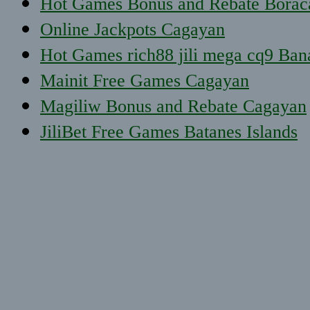
Hot Games Bonus and Rebate Borac
Online Jackpots Cagayan
Hot Games rich88 jili mega cq9 Ban
Mainit Free Games Cagayan
Magiliw Bonus and Rebate Cagayan
JiliBet Free Games Batanes Islands