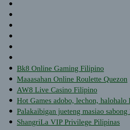
Bk8 Online Gaming Filipino
Maaasahan Online Roulette Quezon
AW8 Live Casino Filipino
Hot Games adobo, lechon, halohalo 
Palakaibigan jueteng masiao sabong
ShangriLa VIP Privilege Pilipinas