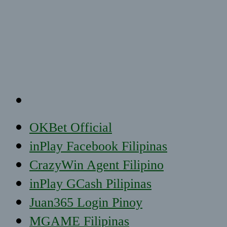
OKBet Official
inPlay Facebook Filipinas
CrazyWin Agent Filipino
inPlay GCash Pilipinas
Juan365 Login Pinoy
MGAME Filipinas