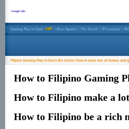
Google Ads
Gaming Play to Earn!
Reco Sports!
The Secret!
IP Location
Pr
|
|
|
|
Filipino Gaming Play to Earn! Be riches! How to have lots of money and gir
How to Filipino Gaming P
How to Filipino make a lo
How to Filipino be a rich