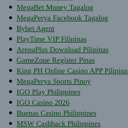
MegaBet Money Tagalog
MegaPerya Facebook Tagalog
Bybet Agent
PlayTime VIP Filipinas
ArenaPlus Download Pilipinas
GameZone Register Pinas
King PH Online Casino APP Pilipina
MegaPerya Sports Pinoy
IGO Play Philippines
IGO Casino 2026
Buenas Casino Philippines
MSW Cashback Philippines