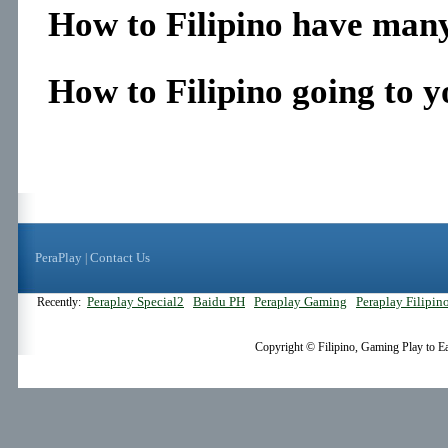
How to Filipino have many 
How to Filipino going to yo
PeraPlay
Contact Us
|
Peraplay Special2
Baidu PH
Peraplay Gaming
Peraplay Filipin
Recently:
Copyright © Filipino, Gaming Play to E