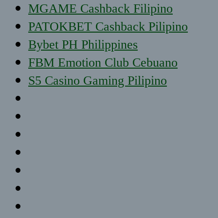
MGAME Cashback Filipino
PATOKBET Cashback Pilipino
Bybet PH Philippines
FBM Emotion Club Cebuano
S5 Casino Gaming Pilipino