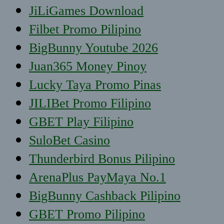
JiLiGames Download
Filbet Promo Pilipino
BigBunny Youtube 2026
Juan365 Money Pinoy
Lucky Taya Promo Pinas
JILIBet Promo Filipino
GBET Play Filipino
SuloBet Casino
Thunderbird Bonus Pilipino
ArenaPlus PayMaya No.1
BigBunny Cashback Pilipino
GBET Promo Pilipino