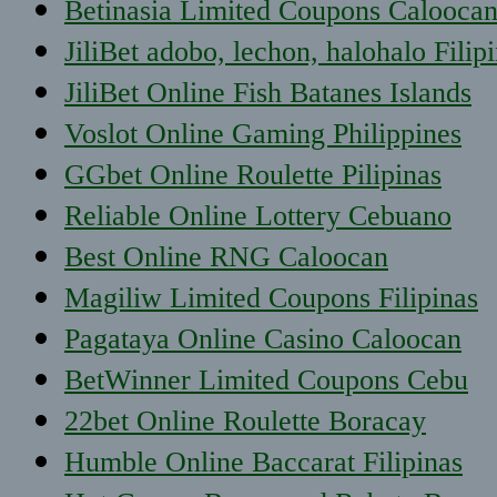
Betinasia Limited Coupons Calooca
JiliBet adobo, lechon, halohalo Filip
JiliBet Online Fish Batanes Islands
Voslot Online Gaming Philippines
GGbet Online Roulette Pilipinas
Reliable Online Lottery Cebuano
Best Online RNG Caloocan
Magiliw Limited Coupons Filipinas
Pagataya Online Casino Caloocan
BetWinner Limited Coupons Cebu
22bet Online Roulette Boracay
Humble Online Baccarat Filipinas