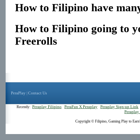
How to Filipino have many 
How to Filipino going to yo
Freerolls
PeraPlay
Contact Us
|
Peraplay Filipino
PeraFun X Peraplay
Peraplay Sign-up Link
Recently:
Peraplay
Copyright © Filipino, Gaming Play to Earn