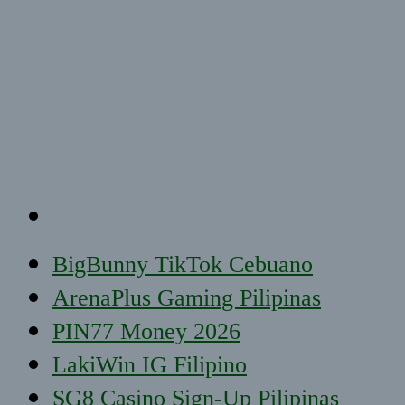
BigBunny TikTok Cebuano
ArenaPlus Gaming Pilipinas
PIN77 Money 2026
LakiWin IG Filipino
SG8 Casino Sign-Up Pilipinas