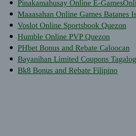
Pinakamahusay Online E-GamesOnli
Maaasahan Online Games Batanes Is
Voslot Online Sportsbook Quezon
Humble Online PVP Quezon
PHbet Bonus and Rebate Caloocan
Bayanihan Limited Coupons Tagalo
Bk8 Bonus and Rebate Filipino