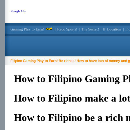
Google Ads
Gaming Play to Earn!
Reco Sports!
The Secret!
IP Location
Pr
|
|
|
|
Filipino Gaming Play to Earn! Be riches! How to have lots of money and gir
How to Filipino Gaming P
How to Filipino make a lo
How to Filipino be a rich