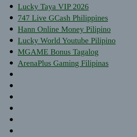
Lucky Taya VIP 2026
747 Live GCash Philippines
Hann Online Money Pilipino
Lucky World Youtube Pilipino
MGAME Bonus Tagalog
ArenaPlus Gaming Filipinas