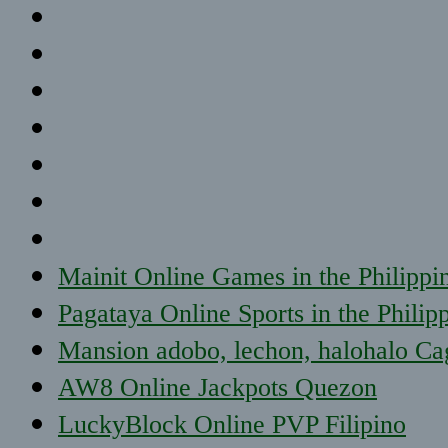
Mainit Online Games in the Philippi
Pagataya Online Sports in the Philip
Mansion adobo, lechon, halohalo C
AW8 Online Jackpots Quezon
LuckyBlock Online PVP Filipino