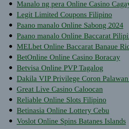
Manalo ng pera Online Casino Caga
Legit Limited Coupons Filipino
Paano manalo Online Sabong 2024
Paano manalo Online Baccarat Pilipi
MELbet Online Baccarat Banaue Ric
BetOnline Online Casino Boracay
Betvisa Online PVP Tagalog
Dakila VIP Privilege Coron Palawan
Great Live Casino Caloocan
Reliable Online Slots Filipino
Betinasia Online Lottery Cebu
Voslot Online Spins Batanes Islands