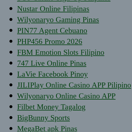
Nustar Online Filipinas
Wilyonaryo Gaming Pinas
PIN77 Agent Cebuano
PHP456 Promo 2026
FBM Emotion Slots Filipino
747 Live Online Pinas
LaVie Facebook Pinoy
JILIPlay Online Casino APP Pilipino
Wilyonaryo Online Casino APP
Filbet Money Tagalog
BigBunny Sports
MegaBet apk Pinas