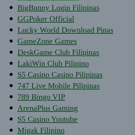
BigBunny Login Filipinas
GGPoker Official
Lucky World Download Pinas
GameZone Games
DeskGame Club Filipinas
LakiWin Club Pilipino
S5 Casino Casino Pilipinas
747 Live Mobile Pilipinas
789 Bingo VIP
ArenaPlus Gaming
S5 Casino Youtube
Migak Filipino