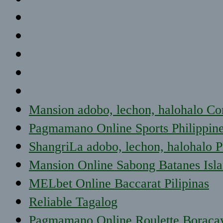
Mansion adobo, lechon, halohalo Co
Pagmamano Online Sports Philippin
ShangriLa adobo, lechon, halohalo P
Mansion Online Sabong Batanes Isl
MELbet Online Baccarat Pilipinas
Reliable Tagalog
Pagmamano Online Roulette Boraca