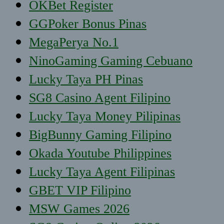
OKBet Register
GGPoker Bonus Pinas
MegaPerya No.1
NinoGaming Gaming Cebuano
Lucky Taya PH Pinas
SG8 Casino Agent Filipino
Lucky Taya Money Pilipinas
BigBunny Gaming Filipino
Okada Youtube Philippines
Lucky Taya Agent Filipinas
GBET VIP Filipino
MSW Games 2026