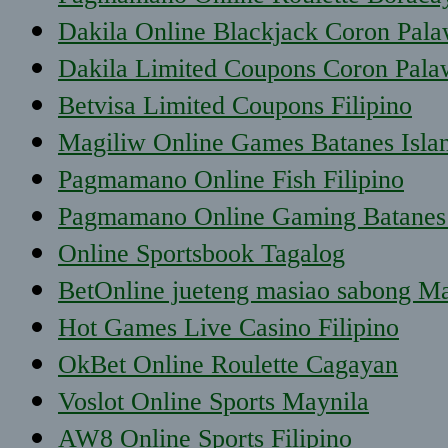
Dakila Online Blackjack Coron Pala
Dakila Limited Coupons Coron Pala
Betvisa Limited Coupons Filipino
Magiliw Online Games Batanes Isla
Pagmamano Online Fish Filipino
Pagmamano Online Gaming Batanes 
Online Sportsbook Tagalog
BetOnline jueteng masiao sabong Ma
Hot Games Live Casino Filipino
OkBet Online Roulette Cagayan
Voslot Online Sports Maynila
AW8 Online Sports Filipino