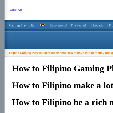
Google Ads
Gaming Play to Earn!
Reco Sports!
The Secret!
IP Location
Pr
|
|
|
|
Filipino Gaming Play to Earn! Be riches! How to have lots of money and gir
How to Filipino Gaming Pl
How to Filipino make a lot
How to Filipino be a rich 