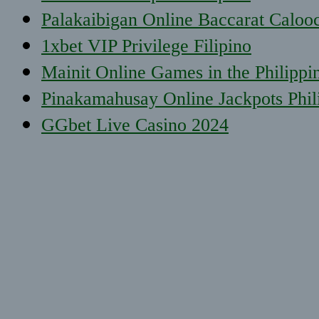
Palakaibigan Online Baccarat Caloo
1xbet VIP Privilege Filipino
Mainit Online Games in the Philippi
Pinakamahusay Online Jackpots Phil
GGbet Live Casino 2024