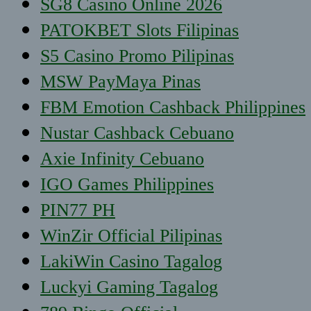
SG8 Casino Online 2026
PATOKBET Slots Filipinas
S5 Casino Promo Pilipinas
MSW PayMaya Pinas
FBM Emotion Cashback Philippines
Nustar Cashback Cebuano
Axie Infinity Cebuano
IGO Games Philippines
PIN77 PH
WinZir Official Pilipinas
LakiWin Casino Tagalog
Luckyi Gaming Tagalog