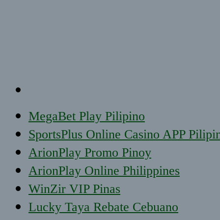
MegaBet Play Pilipino
SportsPlus Online Casino APP Pilipi
ArionPlay Promo Pinoy
ArionPlay Online Philippines
WinZir VIP Pinas
Lucky Taya Rebate Cebuano