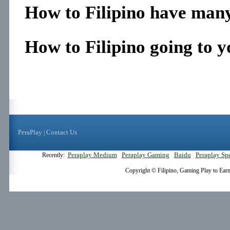
How to Filipino have many
How to Filipino going to yo
PeraPlay
Contact Us
|
Peraplay Medium
Peraplay Gaming
Baidu
Peraplay Sp
Recently:
Copyright © Filipino, Gaming Play to Earn!