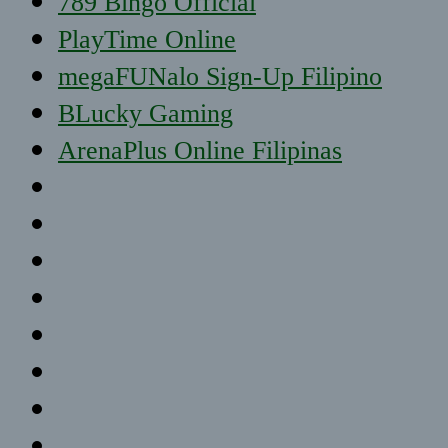
789 Bingo Official
PlayTime Online
megaFUNalo Sign-Up Filipino
BLucky Gaming
ArenaPlus Online Filipinas