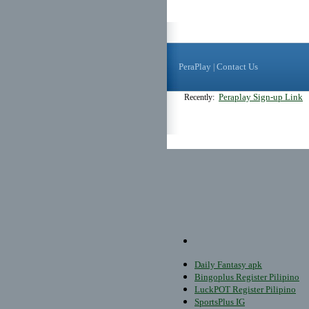
PeraPlay
Contact Us
|
Peraplay Sign-up Link
Recently:
Daily Fantasy apk
Bingoplus Register Pilipino
LuckPOT Register Pilipino
SportsPlus IG