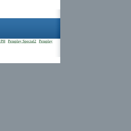
 PH
Peraplay Special2
Peraplay