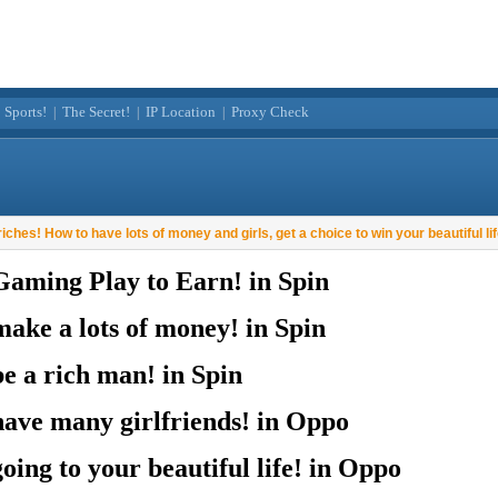
 Sports!
The Secret!
IP Location
Proxy Check
|
|
|
iches! How to have lots of money and girls, get a choice to win your beautiful li
Gaming Play to Earn! in Spin
make a lots of money! in Spin
be a rich man! in Spin
have many girlfriends! in Oppo
oing to your beautiful life! in Oppo