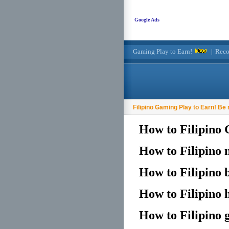
Google Ads
Gaming Play to Earn!
Reco
|
Filipino Gaming Play to Earn! Be r
How to Filipino 
How to Filipino 
How to Filipino 
How to Filipino 
How to Filipino g