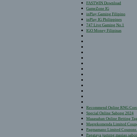
FASTWIN Download
GameZone IG
inPlay Gaming Filipino
inPlay IG Philippines
747 Live Gaming No.1
IGO Money Filipinas
Recommend Online RNG Coron
Special Online Sabong 2024
Maaasahan Online Betting Ta
Magrekomenda Limited Coupo
Pagmamano Limited Coupons 
Pagataya jueteng masiao sabo