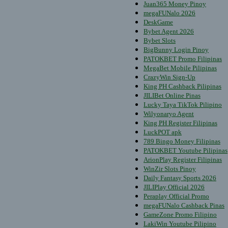
Juan365 Money Pinoy
megaFUNalo 2026
DeskGame
Bybet Agent 2026
Bybet Slots
BigBunny Login Pinoy
PATOKBET Promo Filipinas
MegaBet Mobile Pilipinas
CrazyWin Sign-Up
King PH Cashback Pilipinas
JILIBet Online Pinas
Lucky Taya TikTok Pilipino
Wilyonaryo Agent
King PH Register Filipinas
LuckPOT apk
789 Bingo Money Filipinas
PATOKBET Youtube Pilipinas
ArionPlay Register Filipinas
WinZir Slots Pinoy
Daily Fantasy Sports 2026
JILIPlay Official 2026
Peraplay Official Promo
megaFUNalo Cashback Pinas
GameZone Promo Filipino
LakiWin Youtube Pilipino