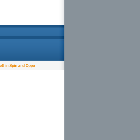
fe!! in Spin and Oppo