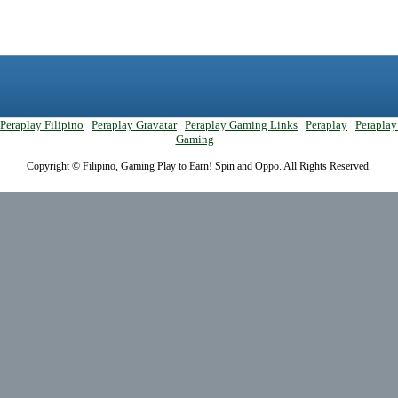
Peraplay Filipino
Peraplay Gravatar
Peraplay Gaming Links
Peraplay
Peraplay
Gaming
Copyright © Filipino, Gaming Play to Earn! Spin and Oppo. All Rights Reserved.