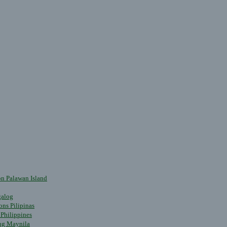
 Palawan Island
galog
ns Pilipinas
Philippines
ng Maynila