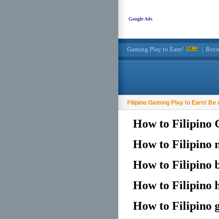
Google Ads
Gaming Play to Earn!
Reco
|
Filipino Gaming Play to Earn! Be r
How to Filipino 
How to Filipino 
How to Filipino 
How to Filipino 
How to Filipino g