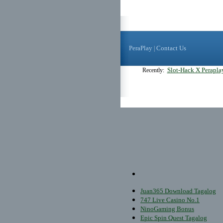
PeraPlay
Contact Us
|
Slot-Hack X Perapla
Recently:
Juan365 Download Tagalog
747 Live Casino No.1
NinoGaming Bonus
Epic Spin Quest Tagalog