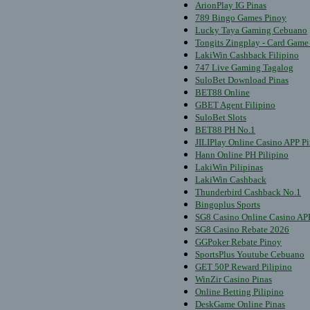
ArionPlay IG Pinas
789 Bingo Games Pinoy
Lucky Taya Gaming Cebuano
Tongits Zingplay - Card Game 
LakiWin Cashback Filipino
747 Live Gaming Tagalog
SuloBet Download Pinas
BET88 Online
GBET Agent Filipino
SuloBet Slots
BET88 PH No.1
JILIPlay Online Casino APP Pi
Hann Online PH Pilipino
LakiWin Pilipinas
LakiWin Cashback
Thunderbird Cashback No.1
Bingoplus Sports
SG8 Casino Online Casino AP
SG8 Casino Rebate 2026
GGPoker Rebate Pinoy
SportsPlus Youtube Cebuano
GET 50P Reward Pilipino
WinZir Casino Pinas
Online Betting Pilipino
DeskGame Online Pinas