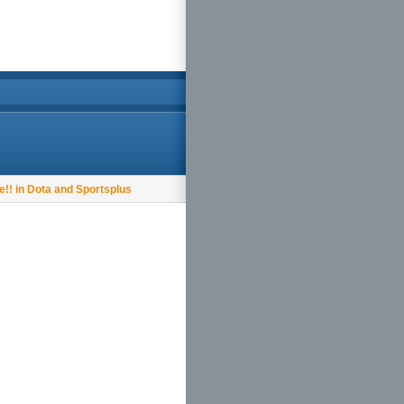
fe!! in Dota and Sportsplus