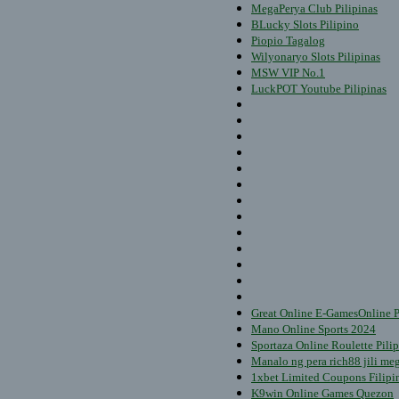
MegaPerya Club Pilipinas
BLucky Slots Pilipino
Piopio Tagalog
Wilyonaryo Slots Pilipinas
MSW VIP No.1
LuckPOT Youtube Pilipinas
Great Online E-GamesOnline P
Mano Online Sports 2024
Sportaza Online Roulette Pilip
Manalo ng pera rich88 jili me
1xbet Limited Coupons Filipi
K9win Online Games Quezon