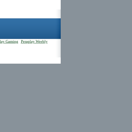
lay Gaming
Peraplay Weebly