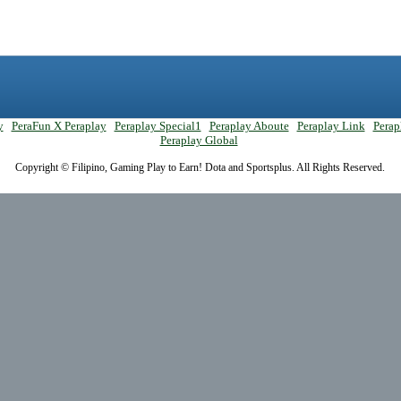
y
PeraFun X Peraplay
Peraplay Special1
Peraplay Aboute
Peraplay Link
Perap
Peraplay Global
Copyright © Filipino, Gaming Play to Earn! Dota and Sportsplus. All Rights Reserved.