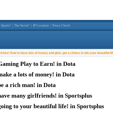
 Sports!
The Secret!
IP Location
Proxy Check
|
|
|
iches! How to have lots of money and girls, get a choice to win your beautiful li
Gaming Play to Earn! in Dota
make a lots of money! in Dota
be a rich man! in Dota
have many girlfriends! in Sportsplus
oing to your beautiful life! in Sportsplus