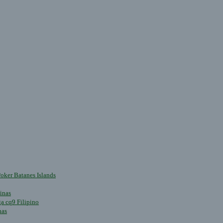
oker Batanes Islands
inas
ga cq9 Filipino
nas