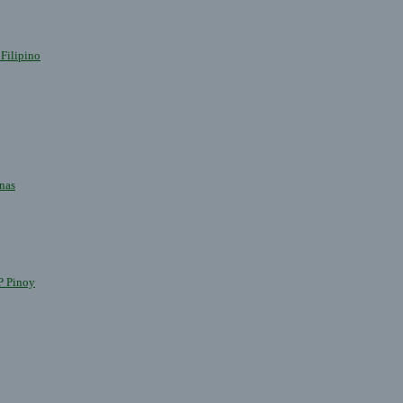
Filipino
nas
P Pinoy