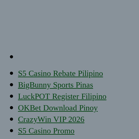
S5 Casino Rebate Pilipino
BigBunny Sports Pinas
LuckPOT Register Filipino
OKBet Download Pinoy
CrazyWin VIP 2026
S5 Casino Promo