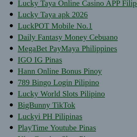
Lucky Taya Online Casino APP Filip
Lucky Taya apk 2026
LuckPOT Mobile No.1
Daily Fantasy Money Cebuano
MegaBet PayMaya Philippines
IGO IG Pinas
Hann Online Bonus Pinoy
789 Bingo Login Pilipino
Lucky World Slots Pilipino
BigBunny TikTok
Luckyi PH Pilipinas
PlayTime Youtube Pinas