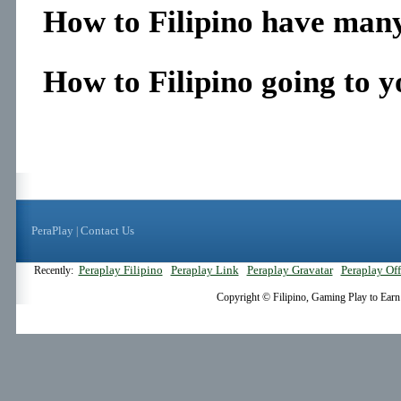
How to Filipino have many 
How to Filipino going to yo
PeraPlay
Contact Us
|
Peraplay Filipino
Peraplay Link
Peraplay Gravatar
Peraplay Off
Recently:
Copyright © Filipino, Gaming Play to Earn!