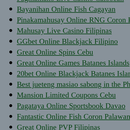
Bayanihan Online Fish Cagayan
Pinakamahusay Online RNG Coron P
Mahusay Live Casino Filipinas
GGbet Online Blackjack Filipino
Great Online Spins Cebu
Great Online Games Batanes Islands
20bet Online Blackjack Batanes Isla
Best jueteng masiao sabong in the Ph
Mansion Limited Coupons Cebu
Pagataya Online Sportsbook Davao
Fantastic Online Fish Coron Palawan
Great Online PVP Filipinas