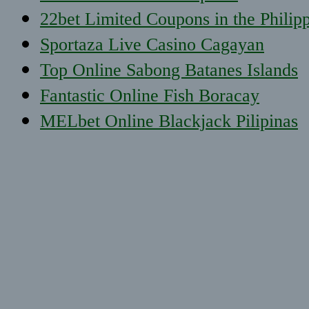
22bet Limited Coupons in the Philip
Sportaza Live Casino Cagayan
Top Online Sabong Batanes Islands
Fantastic Online Fish Boracay
MELbet Online Blackjack Pilipinas