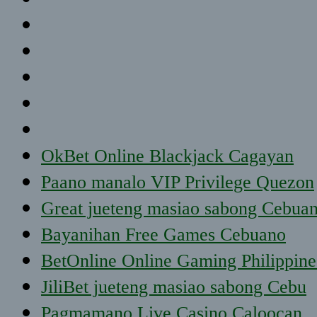
OkBet Online Blackjack Cagayan
Paano manalo VIP Privilege Quezon
Great jueteng masiao sabong Cebua
Bayanihan Free Games Cebuano
BetOnline Online Gaming Philippine
JiliBet jueteng masiao sabong Cebu
Pagmamano Live Casino Caloocan