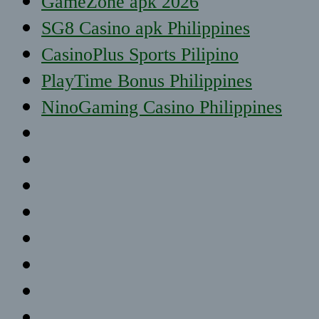
GameZone apk 2026
SG8 Casino apk Philippines
CasinoPlus Sports Pilipino
PlayTime Bonus Philippines
NinoGaming Casino Philippines