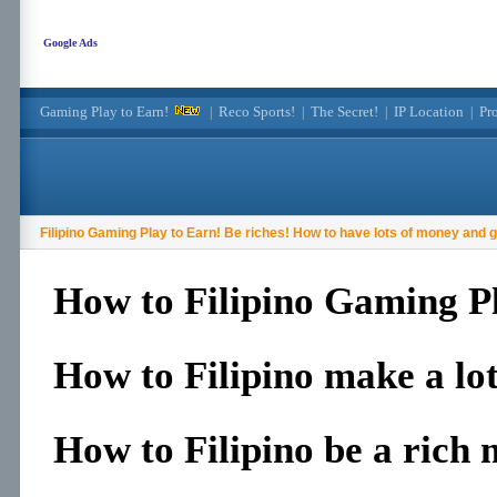
Google Ads
Gaming Play to Earn!
Reco Sports!
The Secret!
IP Location
Pr
|
|
|
|
Filipino Gaming Play to Earn! Be riches! How to have lots of money and girl
How to Filipino Gaming Pl
How to Filipino make a lo
How to Filipino be a rich 