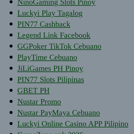
NinoGaming Slots Pinoy
Luckyi Play Tagalog
PIN77 Cashback
Legend Link Facebook
GGPoker TikTok Cebuano
PlayTime Cebuano
JiLiGames PH Pinoy
PIN77 Slots Pilipinas
GBET PH
Nustar Promo
Nustar PayMaya Cebuano
Luckyi Online Casino APP Pilipino