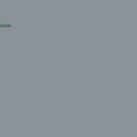
lipinas