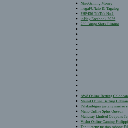
NinoGaming Money
megaFUNalo IG Tagalog
PHP456 TikTok No.1
inPlay Facebook 2026
789 Bingo Slots Filipino
AW8 Online Betting Caloocan
Mainit Online Betting Cebua
Palakaibigan jueteng masiao 
Mano Online Spins Quezon
Mahusay Limited Coupons Ta
Voslot Online Gaming Philipp
Top jueteng masiao sabong Fi