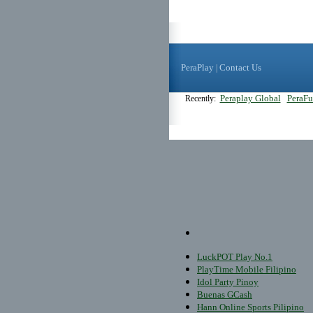
PeraPlay
Contact Us
|
Peraplay Global
PeraFu
Recently:
LuckPOT Play No.1
PlayTime Mobile Filipino
Idol Party Pinoy
Buenas GCash
Hann Online Sports Pilipino