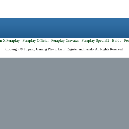
n X Peraplay
Peraplay Official
Peraplay Gravatar
Peraplay Special2
Baidu
Pe
Copyright © Filipino, Gaming Play to Earn! Register and Panalo. All Rights Reserved.