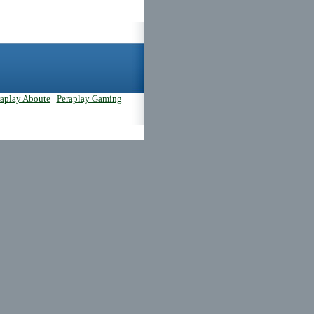
raplay Aboute
Peraplay Gaming