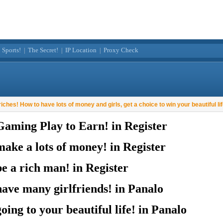
 Sports!
The Secret!
IP Location
Proxy Check
|
|
|
iches! How to have lots of money and girls, get a choice to win your beautiful li
Gaming Play to Earn! in Register
make a lots of money! in Register
e a rich man! in Register
have many girlfriends! in Panalo
oing to your beautiful life! in Panalo