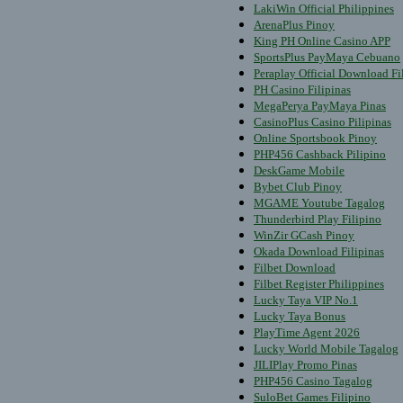
LakiWin Official Philippines
ArenaPlus Pinoy
King PH Online Casino APP
SportsPlus PayMaya Cebuano
Peraplay Official Download Fi
PH Casino Filipinas
MegaPerya PayMaya Pinas
CasinoPlus Casino Pilipinas
Online Sportsbook Pinoy
PHP456 Cashback Pilipino
DeskGame Mobile
Bybet Club Pinoy
MGAME Youtube Tagalog
Thunderbird Play Filipino
WinZir GCash Pinoy
Okada Download Filipinas
Filbet Download
Filbet Register Philippines
Lucky Taya VIP No.1
Lucky Taya Bonus
PlayTime Agent 2026
Lucky World Mobile Tagalog
JILIPlay Promo Pinas
PHP456 Casino Tagalog
SuloBet Games Filipino