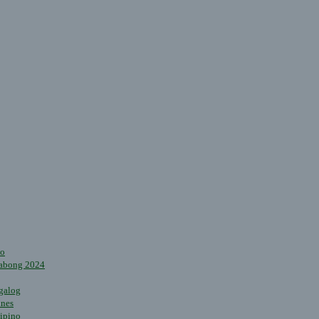
no
sabong 2024
galog
ines
lipino