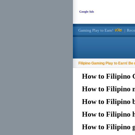
Google Ads
Gaming Play to Earn!
Reco
|
Filipino Gaming Play to Earn! Be r
How to Filipino 
How to Filipino 
How to Filipino b
How to Filipino 
How to Filipino g