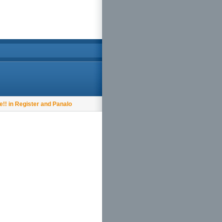
fe!! in Register and Panalo