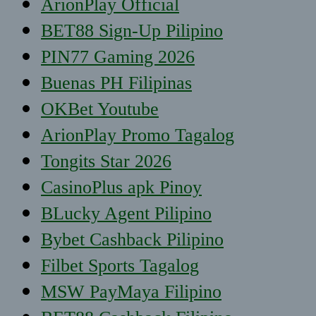
ArionPlay Official
BET88 Sign-Up Pilipino
PIN77 Gaming 2026
Buenas PH Filipinas
OKBet Youtube
ArionPlay Promo Tagalog
Tongits Star 2026
CasinoPlus apk Pinoy
BLucky Agent Pilipino
Bybet Cashback Pilipino
Filbet Sports Tagalog
MSW PayMaya Filipino