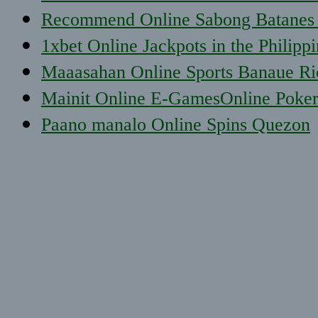
Recommend Online Sabong Batanes 
1xbet Online Jackpots in the Philipp
Maaasahan Online Sports Banaue Ri
Mainit Online E-GamesOnline Poker
Paano manalo Online Spins Quezon