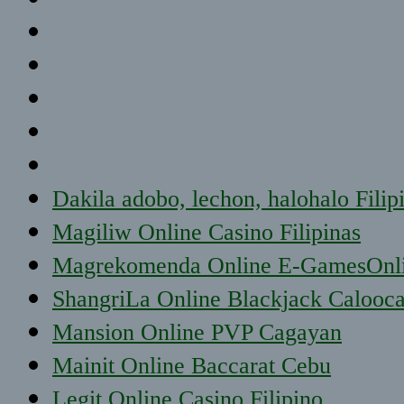
Dakila adobo, lechon, halohalo Filip
Magiliw Online Casino Filipinas
Magrekomenda Online E-GamesOnlin
ShangriLa Online Blackjack Calooc
Mansion Online PVP Cagayan
Mainit Online Baccarat Cebu
Legit Online Casino Filipino