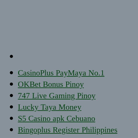
CasinoPlus PayMaya No.1
OKBet Bonus Pinoy
747 Live Gaming Pinoy
Lucky Taya Money
S5 Casino apk Cebuano
Bingoplus Register Philippines