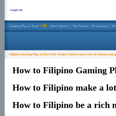
Google Ads
Gaming Play to Earn!
Reco Sports!
The Secret!
IP Location
Pr
|
|
|
|
Filipino Gaming Play to Earn! Be riches! How to have lots of money and girl
How to Filipino Gaming Pl
How to Filipino make a lot
How to Filipino be a rich 