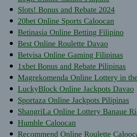
Slots! Bonus and Rebate 2024
20bet Online Sports Caloocan
Betinasia Online Betting Filipino
Best Online Roulette Davao
Betvisa Online Gaming Filipinas
1xbet Bonus and Rebate Pilipinas
Magrekomenda Online Lottery in the
LuckyBlock Online Jackpots Davao
Sportaza Online Jackpots Pilipinas
ShangriLa Online Lottery Banaue Ri
Humble Caloocan
Recommend Online Roulette Calooc