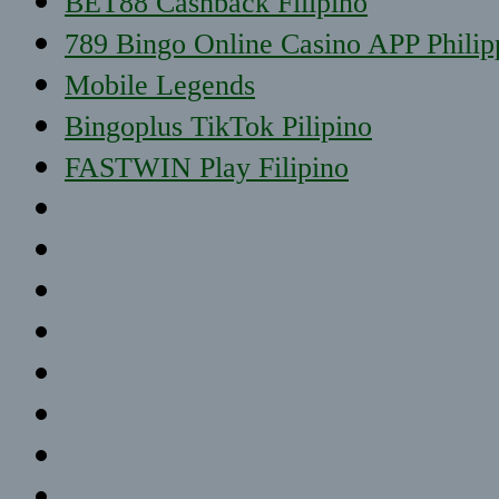
BET88 Cashback Filipino
789 Bingo Online Casino APP Philip
Mobile Legends
Bingoplus TikTok Pilipino
FASTWIN Play Filipino