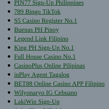
PIN77 Sign-Up Philippines
789 Bingo TikTok
S5 Casino Register No.1
Buenas PH Pinoy
Legend Link Filipino
King PH Sign-Up No.1
Full House Casino No.1
CasinoPlus Online Pilipinas
inPlay Agent Tagalog
BET88 Online Casino APP Filipino
Wilyonaryo IG Cebuano
LakiWin Sign-Up