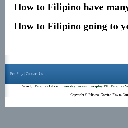
How to Filipino have many
How to Filipino going to yo
PeraPlay
Contact Us
|
Peraplay Global
Peraplay Games
Peraplay PH
Peraplay S
Recently:
Copyright © Filipino, Gaming Play to Earn