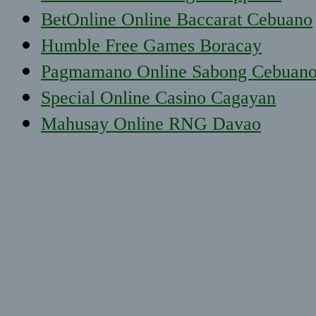
BetOnline Online Baccarat Cebuano
Humble Free Games Boracay
Pagmamano Online Sabong Cebuan
Special Online Casino Cagayan
Mahusay Online RNG Davao