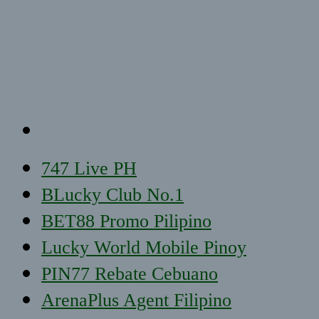
747 Live PH
BLucky Club No.1
BET88 Promo Pilipino
Lucky World Mobile Pinoy
PIN77 Rebate Cebuano
ArenaPlus Agent Filipino