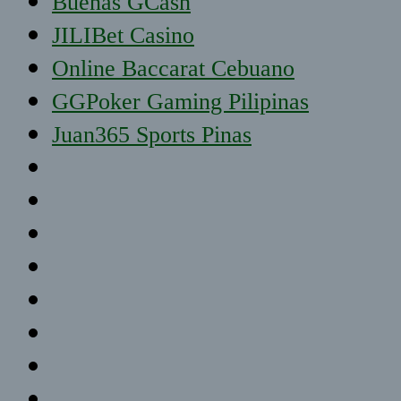
Buenas GCash
JILIBet Casino
Online Baccarat Cebuano
GGPoker Gaming Pilipinas
Juan365 Sports Pinas