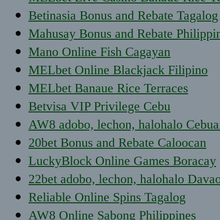
Betinasia Bonus and Rebate Tagalog
Mahusay Bonus and Rebate Philippi
Mano Online Fish Cagayan
MELbet Online Blackjack Filipino
MELbet Banaue Rice Terraces
Betvisa VIP Privilege Cebu
AW8 adobo, lechon, halohalo Cebu
20bet Bonus and Rebate Caloocan
LuckyBlock Online Games Boracay
22bet adobo, lechon, halohalo Dava
Reliable Online Spins Tagalog
AW8 Online Sabong Philippines