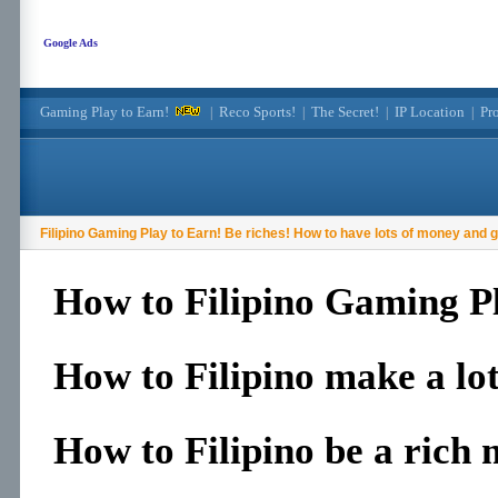
Google Ads
Gaming Play to Earn!
Reco Sports!
The Secret!
IP Location
Pr
|
|
|
|
Filipino Gaming Play to Earn! Be riches! How to have lots of money and girl
How to Filipino Gaming Pl
How to Filipino make a lot
How to Filipino be a rich 