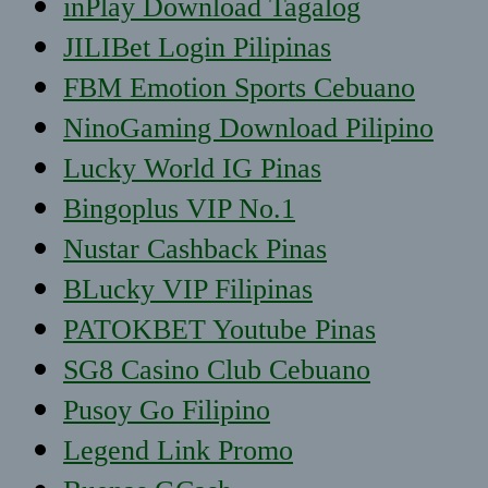
inPlay Download Tagalog
JILIBet Login Pilipinas
FBM Emotion Sports Cebuano
NinoGaming Download Pilipino
Lucky World IG Pinas
Bingoplus VIP No.1
Nustar Cashback Pinas
BLucky VIP Filipinas
PATOKBET Youtube Pinas
SG8 Casino Club Cebuano
Pusoy Go Filipino
Legend Link Promo