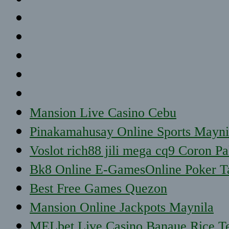
Mansion Live Casino Cebu
Pinakamahusay Online Sports Mayni
Voslot rich88 jili mega cq9 Coron P
Bk8 Online E-GamesOnline Poker T
Best Free Games Quezon
Mansion Online Jackpots Maynila
MELbet Live Casino Banaue Rice Te