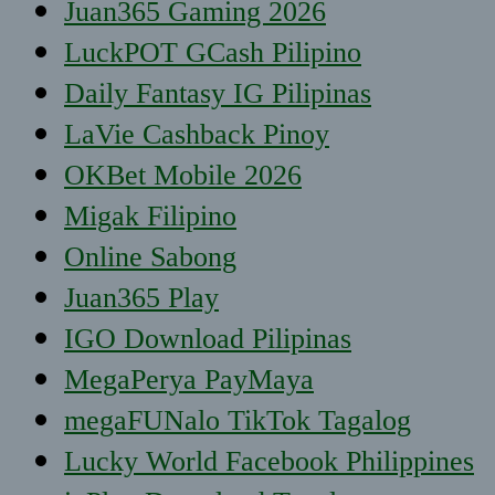
Juan365 Gaming 2026
LuckPOT GCash Pilipino
Daily Fantasy IG Pilipinas
LaVie Cashback Pinoy
OKBet Mobile 2026
Migak Filipino
Online Sabong
Juan365 Play
IGO Download Pilipinas
MegaPerya PayMaya
megaFUNalo TikTok Tagalog
Lucky World Facebook Philippines