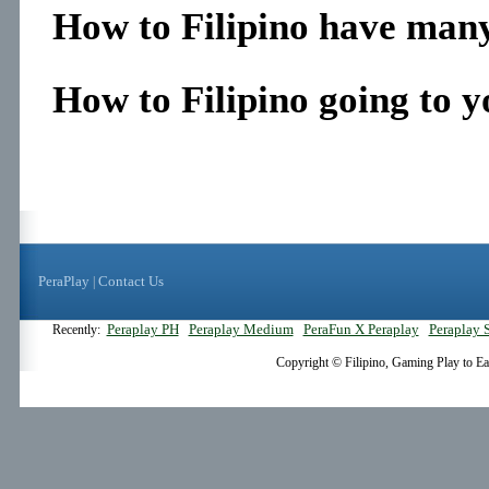
How to Filipino have many 
How to Filipino going to yo
PeraPlay
Contact Us
|
Peraplay PH
Peraplay Medium
PeraFun X Peraplay
Peraplay 
Recently:
Copyright © Filipino, Gaming Play to Ear