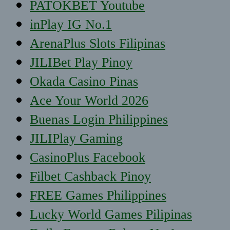
PATOKBET Youtube
inPlay IG No.1
ArenaPlus Slots Filipinas
JILIBet Play Pinoy
Okada Casino Pinas
Ace Your World 2026
Buenas Login Philippines
JILIPlay Gaming
CasinoPlus Facebook
Filbet Cashback Pinoy
FREE Games Philippines
Lucky World Games Pilipinas