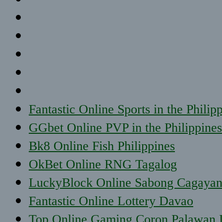
Fantastic Online Sports in the Philip
GGbet Online PVP in the Philippines
Bk8 Online Fish Philippines
OkBet Online RNG Tagalog
LuckyBlock Online Sabong Cagaya
Fantastic Online Lottery Davao
Top Online Gaming Coron Palawan I