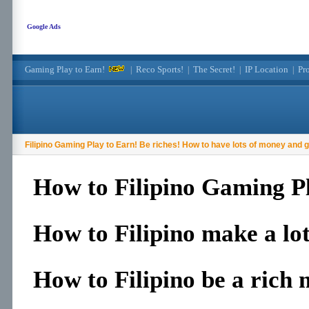
Google Ads
Gaming Play to Earn!
Reco Sports!
The Secret!
IP Location
Pr
|
|
|
|
Filipino Gaming Play to Earn! Be riches! How to have lots of money and gi
How to Filipino Gaming Pl
How to Filipino make a lot
How to Filipino be a rich 