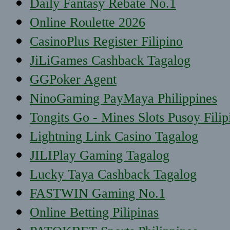
Daily Fantasy Rebate No.1
Online Roulette 2026
CasinoPlus Register Filipino
JiLiGames Cashback Tagalog
GGPoker Agent
NinoGaming PayMaya Philippines
Tongits Go - Mines Slots Pusoy Filip
Lightning Link Casino Tagalog
JILIPlay Gaming Tagalog
Lucky Taya Cashback Tagalog
FASTWIN Gaming No.1
Online Betting Pilipinas