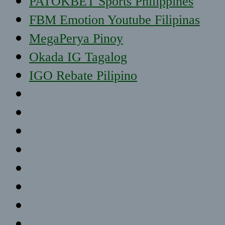
PATOKBET Sports Philippines
FBM Emotion Youtube Filipinas
MegaPerya Pinoy
Okada IG Tagalog
IGO Rebate Pilipino