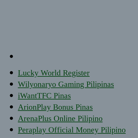
Lucky World Register
Wilyonaryo Gaming Pilipinas
iWantTFC Pinas
ArionPlay Bonus Pinas
ArenaPlus Online Pilipino
Peraplay Official Money Pilipino