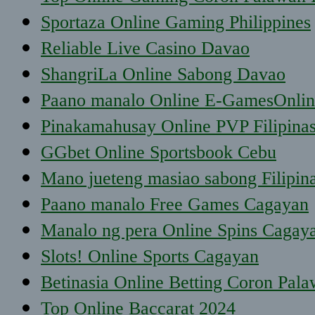
Sportaza Online Gaming Philippines
Reliable Live Casino Davao
ShangriLa Online Sabong Davao
Paano manalo Online E-GamesOnline
Pinakamahusay Online PVP Filipina
GGbet Online Sportsbook Cebu
Mano jueteng masiao sabong Filipin
Paano manalo Free Games Cagayan
Manalo ng pera Online Spins Cagay
Slots! Online Sports Cagayan
Betinasia Online Betting Coron Pala
Top Online Baccarat 2024