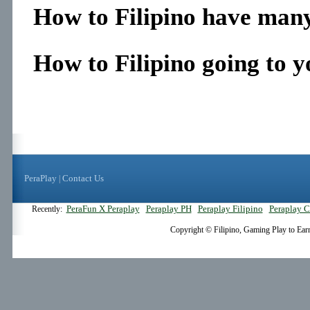
How to Filipino have many
How to Filipino going to y
PeraPlay
Contact Us
|
PeraFun X Peraplay
Peraplay PH
Peraplay Filipino
Peraplay C
Recently:
Copyright © Filipino, Gaming Play to Ear