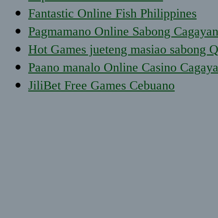
Fantastic Online Fish Philippines
Pagmamano Online Sabong Cagaya
Hot Games jueteng masiao sabong 
Paano manalo Online Casino Cagay
JiliBet Free Games Cebuano