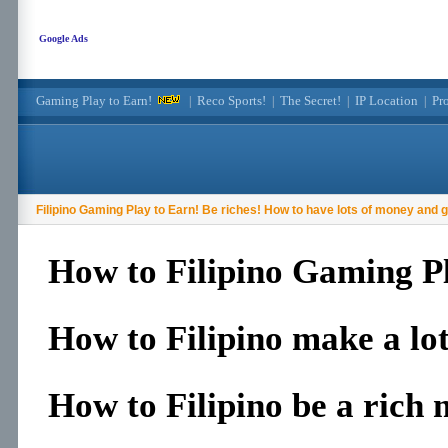
Google Ads
Gaming Play to Earn!
Reco Sports!
The Secret!
IP Location
Pr
|
|
|
|
Filipino Gaming Play to Earn! Be riches! How to have lots of money and gir
How to Filipino Gaming Pl
How to Filipino make a lo
How to Filipino be a rich 