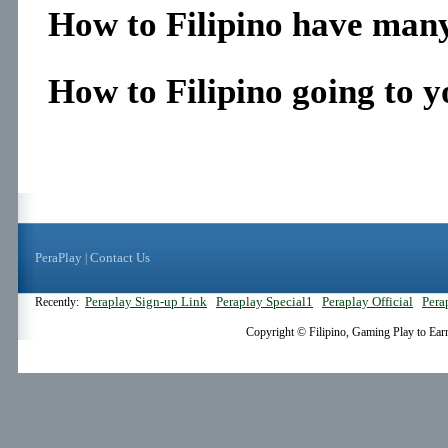
How to Filipino have many
How to Filipino going to y
PeraPlay
Contact Us
|
Peraplay Sign-up Link
Peraplay Special1
Peraplay Official
Pera
Recently:
Copyright © Filipino, Gaming Play to Earn