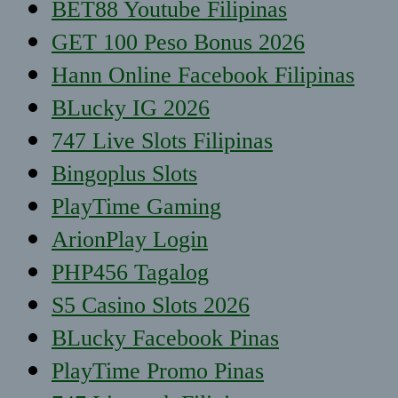
BET88 Youtube Filipinas
GET 100 Peso Bonus 2026
Hann Online Facebook Filipinas
BLucky IG 2026
747 Live Slots Filipinas
Bingoplus Slots
PlayTime Gaming
ArionPlay Login
PHP456 Tagalog
S5 Casino Slots 2026
BLucky Facebook Pinas
PlayTime Promo Pinas