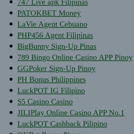
747 Live apk Filipinas
PATOKBET Money
LaVie Agent Cebuano
PHP456 Agent Filipinas
BigBunny Sign-Up Pinas
789 Bingo Online Casino APP Pinoy
GGPoker Sign-Up Pinoy
PH Bonus Philippines
LuckPOT IG Filipino
S5 Casino Casino
JILIPlay Online Casino APP No.1
LuckPOT Cashback Pilipino