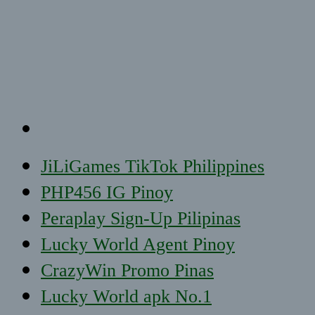
JiLiGames TikTok Philippines
PHP456 IG Pinoy
Peraplay Sign-Up Pilipinas
Lucky World Agent Pinoy
CrazyWin Promo Pinas
Lucky World apk No.1