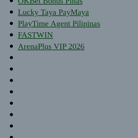
OKBet Bonus Pinas
Lucky Taya PayMaya
PlayTime Agent Pilipinas
FASTWIN
ArenaPlus VIP 2026