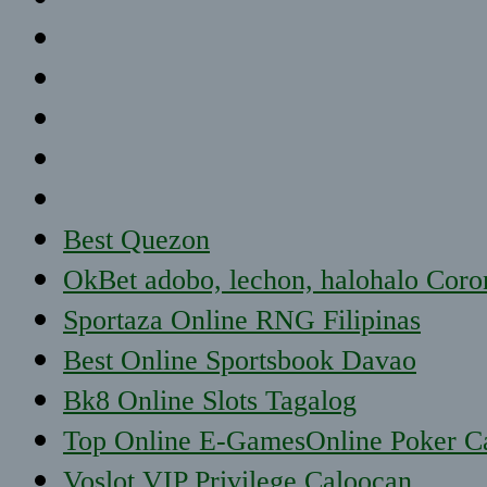
Best Quezon
OkBet adobo, lechon, halohalo Coro
Sportaza Online RNG Filipinas
Best Online Sportsbook Davao
Bk8 Online Slots Tagalog
Top Online E-GamesOnline Poker C
Voslot VIP Privilege Caloocan