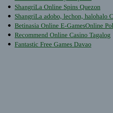
ShangriLa Online Spins Quezon
ShangriLa adobo, lechon, halohalo 
Betinasia Online E-GamesOnline Pok
Recommend Online Casino Tagalog
Fantastic Free Games Davao