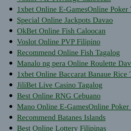
1xbet Online E-GamesOnline Poker 
Special Online Jackpots Davao
OkBet Online Fish Caloocan
Voslot Online PVP Filipino
Recommend Online Fish Tagalog
Manalo ng pera Online Roulette Da
1xbet Online Baccarat Banaue Rice 
JiliBet Live Casino Tagalog
Best Online RNG Cebuano
Mano Online E-GamesOnline Poker
Recommend Batanes Islands
Best Online Lottery Filipinas