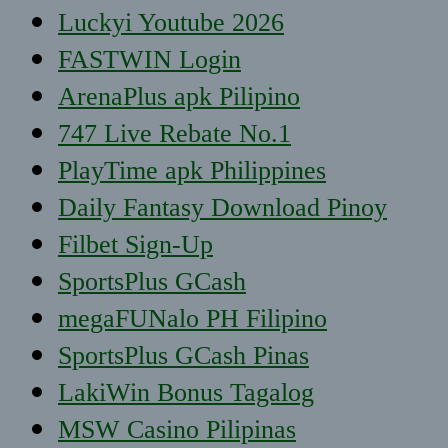
Luckyi Youtube 2026
FASTWIN Login
ArenaPlus apk Pilipino
747 Live Rebate No.1
PlayTime apk Philippines
Daily Fantasy Download Pinoy
Filbet Sign-Up
SportsPlus GCash
megaFUNalo PH Filipino
SportsPlus GCash Pinas
LakiWin Bonus Tagalog
MSW Casino Pilipinas