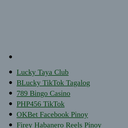
Lucky Taya Club
BLucky TikTok Tagalog
789 Bingo Casino
PHP456 TikTok
OKBet Facebook Pinoy
Firey Habanero Reels Pinoy