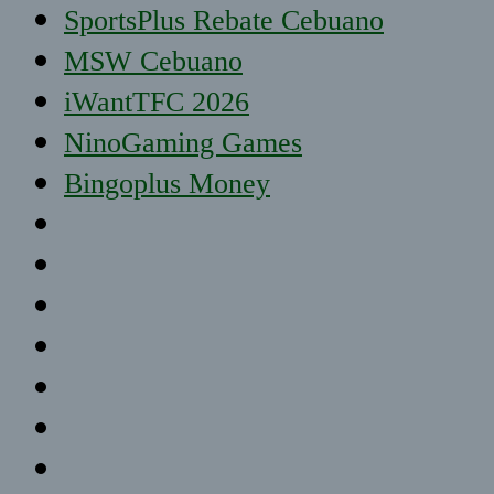
SportsPlus Rebate Cebuano
MSW Cebuano
iWantTFC 2026
NinoGaming Games
Bingoplus Money