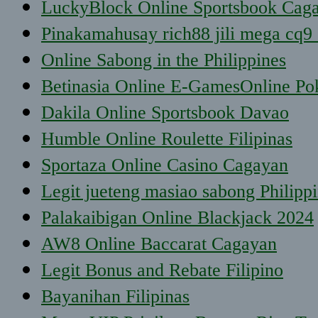
LuckyBlock Online Sportsbook Cag
Pinakamahusay rich88 jili mega cq9
Online Sabong in the Philippines
Betinasia Online E-GamesOnline Pok
Dakila Online Sportsbook Davao
Humble Online Roulette Filipinas
Sportaza Online Casino Cagayan
Legit jueteng masiao sabong Philipp
Palakaibigan Online Blackjack 2024
AW8 Online Baccarat Cagayan
Legit Bonus and Rebate Filipino
Bayanihan Filipinas