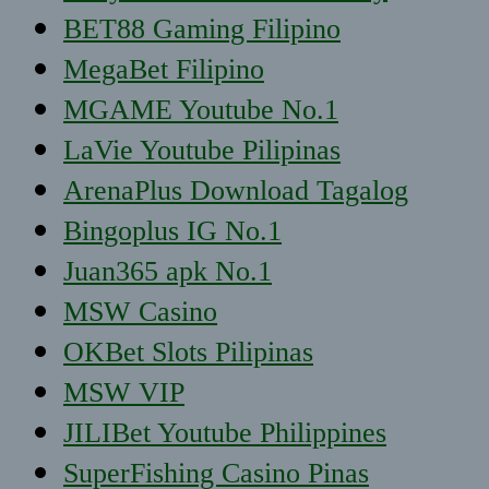
BET88 Gaming Filipino
MegaBet Filipino
MGAME Youtube No.1
LaVie Youtube Pilipinas
ArenaPlus Download Tagalog
Bingoplus IG No.1
Juan365 apk No.1
MSW Casino
OKBet Slots Pilipinas
MSW VIP
JILIBet Youtube Philippines
SuperFishing Casino Pinas