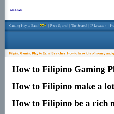
Google Ads
Gaming Play to Earn!
Reco Sports!
The Secret!
IP Location
Pr
|
|
|
|
Filipino Gaming Play to Earn! Be riches! How to have lots of money and gir
How to Filipino Gaming P
How to Filipino make a lo
How to Filipino be a rich