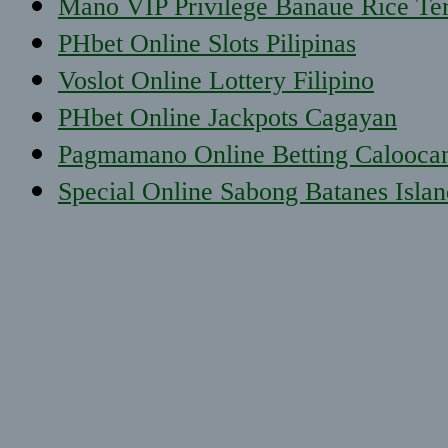
Mano VIP Privilege Banaue Rice Te
PHbet Online Slots Pilipinas
Voslot Online Lottery Filipino
PHbet Online Jackpots Cagayan
Pagmamano Online Betting Calooca
Special Online Sabong Batanes Islan