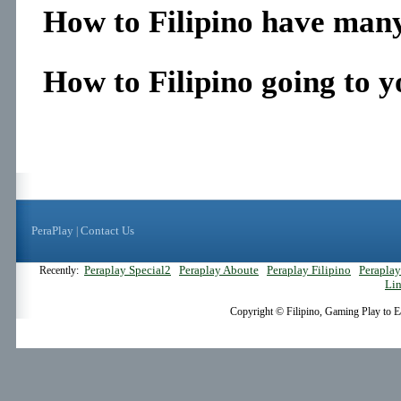
How to Filipino have many
How to Filipino going to yo
PeraPlay
Contact Us
|
Peraplay Special2
Peraplay Aboute
Peraplay Filipino
Peraplay
Recently:
Li
Copyright © Filipino, Gaming Play to E