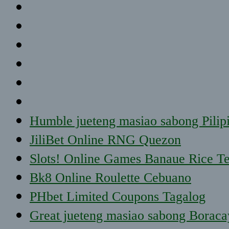
Humble jueteng masiao sabong Pilip
JiliBet Online RNG Quezon
Slots! Online Games Banaue Rice Te
Bk8 Online Roulette Cebuano
PHbet Limited Coupons Tagalog
Great jueteng masiao sabong Boraca