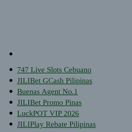
747 Live Slots Cebuano
JILIBet GCash Pilipinas
Buenas Agent No.1
JILIBet Promo Pinas
LuckPOT VIP 2026
JILIPlay Rebate Pilipinas