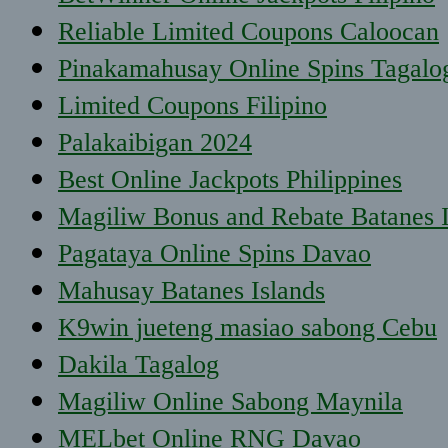
Reliable Limited Coupons Caloocan
Pinakamahusay Online Spins Tagalo
Limited Coupons Filipino
Palakaibigan 2024
Best Online Jackpots Philippines
Magiliw Bonus and Rebate Batanes I
Pagataya Online Spins Davao
Mahusay Batanes Islands
K9win jueteng masiao sabong Cebu
Dakila Tagalog
Magiliw Online Sabong Maynila
MELbet Online RNG Davao