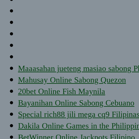
Maaasahan jueteng masiao sabong Ph
Mahusay Online Sabong Quezon
20bet Online Fish Maynila
Bayanihan Online Sabong Cebuano
Special rich88 jili mega cq9 Filipina
Dakila Online Games in the Philippi
BetWinner Online Jackpots Filipino