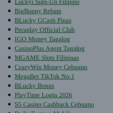
Luckyi Sign-Up Filipino
BigBunny Rebate
BLucky GCash Pinas
Peraplay Official Club
IGO Money Tagalog
CasinoPlus Agent Tagalog
MGAME Slots Filipinas
CrazyWin Money Cebuano
MegaBet TikTok No.1
BLucky Bonus
PlayTime Login 2026
S5 Casino Cashback Cebuano