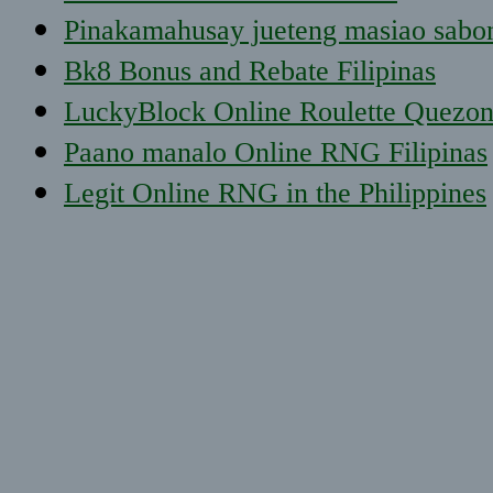
Pinakamahusay jueteng masiao sab
Bk8 Bonus and Rebate Filipinas
LuckyBlock Online Roulette Quezo
Paano manalo Online RNG Filipinas
Legit Online RNG in the Philippines