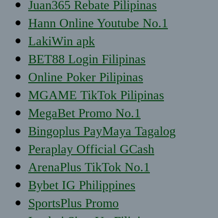
Juan365 Rebate Pilipinas
Hann Online Youtube No.1
LakiWin apk
BET88 Login Filipinas
Online Poker Pilipinas
MGAME TikTok Pilipinas
MegaBet Promo No.1
Bingoplus PayMaya Tagalog
Peraplay Official GCash
ArenaPlus TikTok No.1
Bybet IG Philippines
SportsPlus Promo