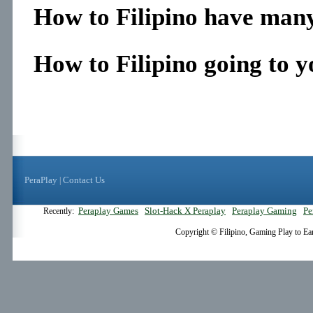
How to Filipino have many
How to Filipino going to yo
PeraPlay
Contact Us
|
Peraplay Games
Slot-Hack X Peraplay
Peraplay Gaming
Pe
Recently:
Copyright © Filipino, Gaming Play to Ea