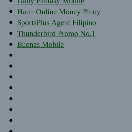
Daily Fantasy Mobile
Hann Online Money Pinoy
SportsPlus Agent Filipino
Thunderbird Promo No.1
Buenas Mobile