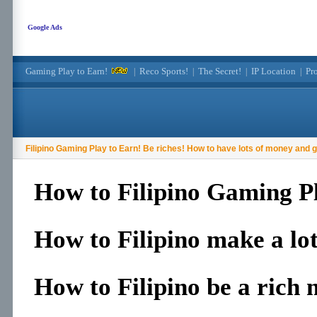
Google Ads
Gaming Play to Earn!
Reco Sports!
The Secret!
IP Location
Pr
|
|
|
|
Filipino Gaming Play to Earn! Be riches! How to have lots of money and girl
How to Filipino Gaming Pl
How to Filipino make a lo
How to Filipino be a rich