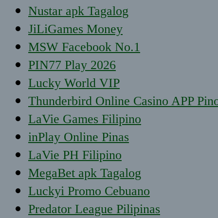
Nustar apk Tagalog
JiLiGames Money
MSW Facebook No.1
PIN77 Play 2026
Lucky World VIP
Thunderbird Online Casino APP Pin
LaVie Games Filipino
inPlay Online Pinas
LaVie PH Filipino
MegaBet apk Tagalog
Luckyi Promo Cebuano
Predator League Pilipinas