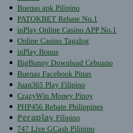
Buenas apk Pilipino
PATOKBET Rebate No.1
inPlay Online Casino APP No.1
Online Casino Tagalog
inPlay Bonus
BigBunny Download Cebuano
Buenas Facebook Pinas
Juan365 Play Filipino
CrazyWin Money Pinoy
PHP456 Rebate Philippines
ℙ𝕖𝕣𝕒𝕡𝕝𝕒𝕪 Filipino
747 Live GCash Pilipino