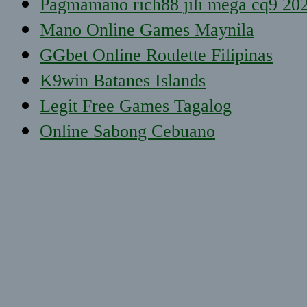
Pagmamano rich88 jili mega cq9 20
Mano Online Games Maynila
GGbet Online Roulette Filipinas
K9win Batanes Islands
Legit Free Games Tagalog
Online Sabong Cebuano