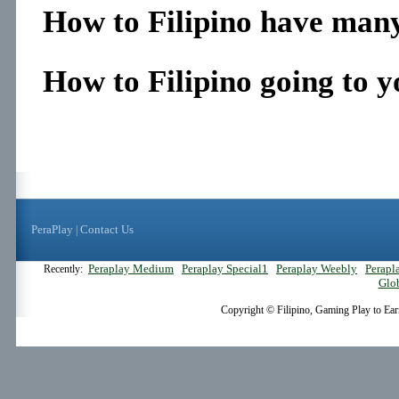
How to Filipino have many 
How to Filipino going to yo
PeraPlay
Contact Us
|
Peraplay Medium
Peraplay Special1
Peraplay Weebly
Perapl
Recently:
Glo
Copyright © Filipino, Gaming Play to Earn