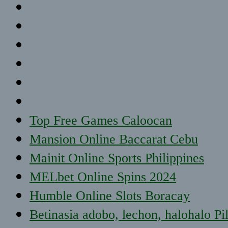
Top Free Games Caloocan
Mansion Online Baccarat Cebu
Mainit Online Sports Philippines
MELbet Online Spins 2024
Humble Online Slots Boracay
Betinasia adobo, lechon, halohalo Pil