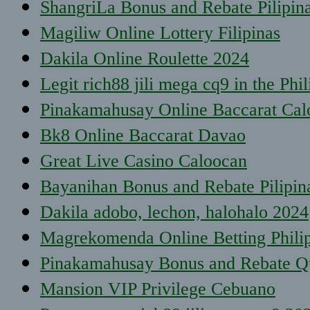
ShangriLa Bonus and Rebate Pilipin
Magiliw Online Lottery Filipinas
Dakila Online Roulette 2024
Legit rich88 jili mega cq9 in the Phi
Pinakamahusay Online Baccarat Cal
Bk8 Online Baccarat Davao
Great Live Casino Caloocan
Bayanihan Bonus and Rebate Pilipin
Dakila adobo, lechon, halohalo 2024
Magrekomenda Online Betting Phili
Pinakamahusay Bonus and Rebate 
Mansion VIP Privilege Cebuano