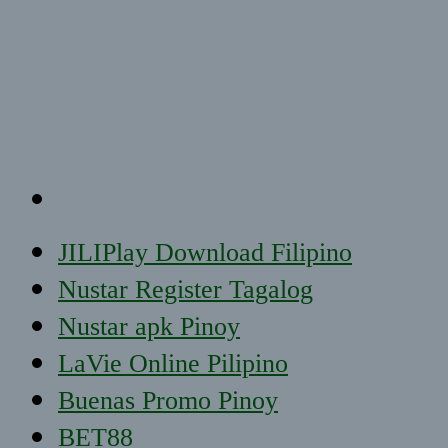
JILIPlay Download Filipino
Nustar Register Tagalog
Nustar apk Pinoy
LaVie Online Pilipino
Buenas Promo Pinoy
BET88