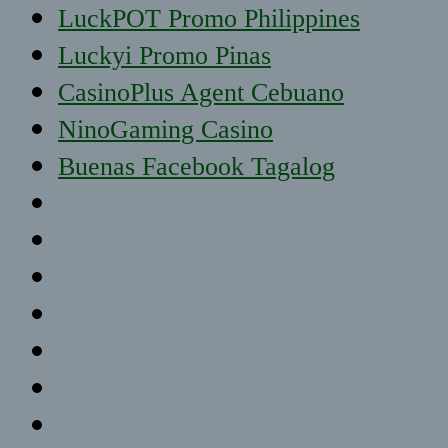
LuckPOT Promo Philippines
Luckyi Promo Pinas
CasinoPlus Agent Cebuano
NinoGaming Casino
Buenas Facebook Tagalog