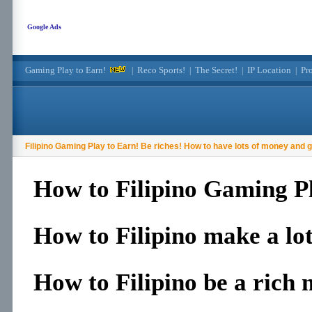
Google Ads
Gaming Play to Earn!
Reco Sports!
The Secret!
IP Location
Pr
|
|
|
|
Filipino Gaming Play to Earn! Be riches! How to have lots of money and girl
How to Filipino Gaming Pl
How to Filipino make a lo
How to Filipino be a rich 