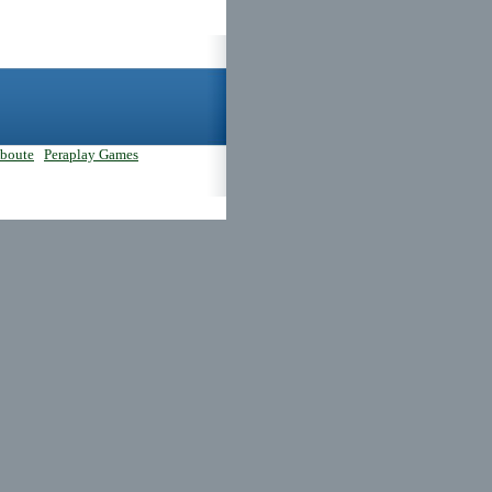
Aboute
Peraplay Games