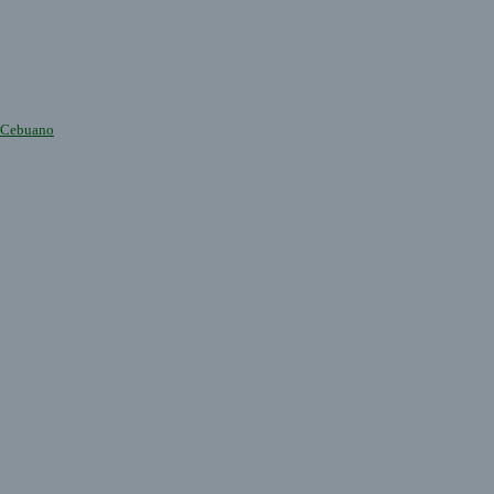
 Cebuano