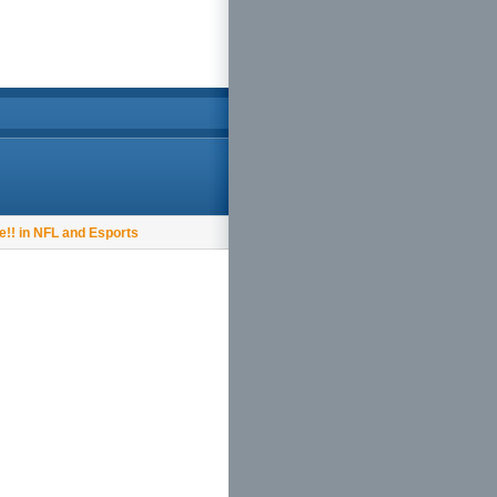
fe!! in NFL and Esports