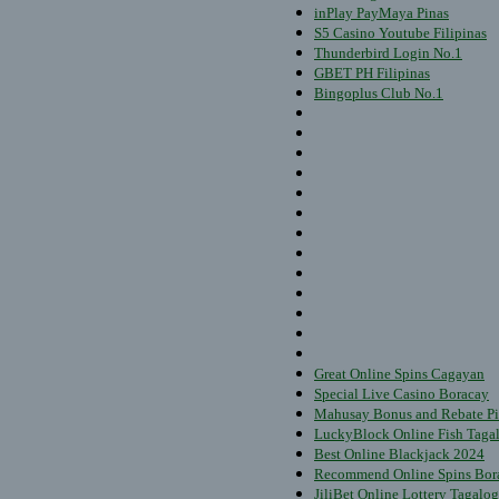
inPlay PayMaya Pinas
S5 Casino Youtube Filipinas
Thunderbird Login No.1
GBET PH Filipinas
Bingoplus Club No.1
Great Online Spins Cagayan
Special Live Casino Boracay
Mahusay Bonus and Rebate Pi
LuckyBlock Online Fish Taga
Best Online Blackjack 2024
Recommend Online Spins Bor
JiliBet Online Lottery Tagalog