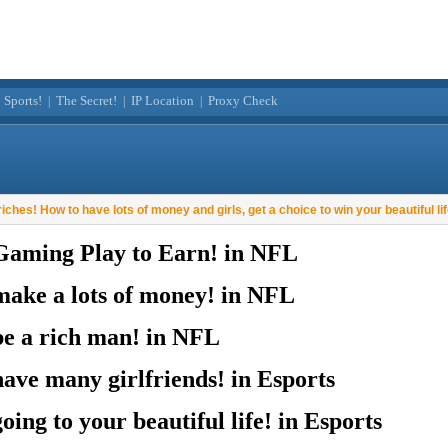
 Sports!
The Secret!
IP Location
Proxy Check
|
|
|
iches! How to have lots of money and girls, get a choice to win your beautiful li
 Gaming Play to Earn! in NFL
make a lots of money! in NFL
be a rich man! in NFL
have many girlfriends! in Esports
oing to your beautiful life! in Esports