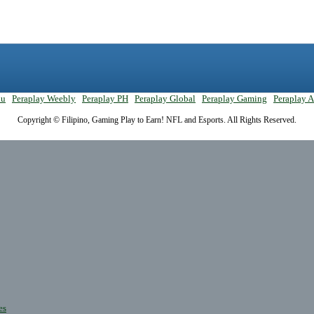
du
Peraplay Weebly
Peraplay PH
Peraplay Global
Peraplay Gaming
Peraplay 
Copyright © Filipino, Gaming Play to Earn! NFL and Esports. All Rights Reserved.
es