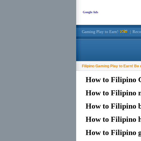
Google Ads
Gaming Play to Earn!
Reco
|
Filipino Gaming Play to Earn! Be r
How to Filipino
How to Filipino 
How to Filipino 
How to Filipino 
How to Filipino g