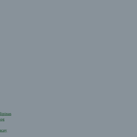
lipinas
log
acay