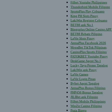
Filbet Youtube Philippines
Thunderbird Mobile Filipino
SportsPlus Play Cebuano
King PH Slots Pinoy
LakiWin Register Cebuano
BET88 apk No.1
Bingoplus Online Casino APP
BET88 Rebate Pilipino
LaVie Slots Pinoy
ArenaPlus Facebook 2026
MegaBet TikTok Pilipinas
CasinoPlus Sports Filipino
PATOKBET Youtube Pinoy
DeskGame Agent No.1
Lucky Taya Promo Tagalog
LakiWin apk Pinoy
LaVie Games
LaVie Login Pinas
Bybet Agent Tagalog
ArenaPlus Bonus Filipino
PHP456 Bonus Tagalog
JILIBet apk Filipino
Filbet Mobile Philippines
WinZir Casino Filipino
Praia Bingo