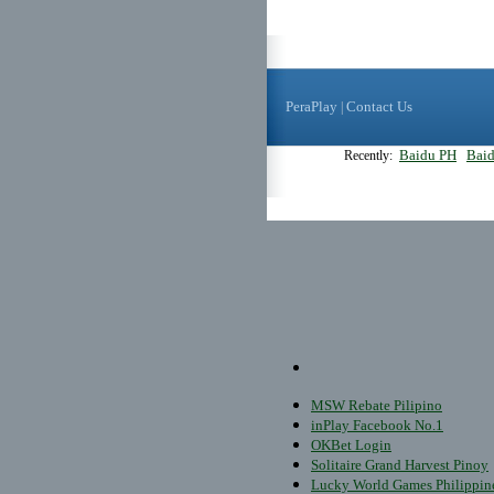
PeraPlay
Contact Us
|
Baidu PH
Bai
Recently:
MSW Rebate Pilipino
inPlay Facebook No.1
OKBet Login
Solitaire Grand Harvest Pinoy
Lucky World Games Philippin