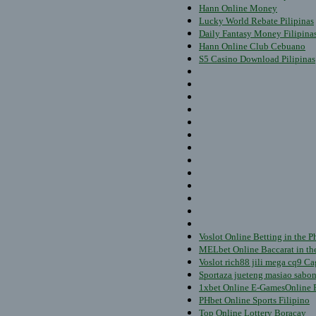
Hann Online Money
Lucky World Rebate Pilipinas
Daily Fantasy Money Filipina
Hann Online Club Cebuano
S5 Casino Download Pilipinas
Voslot Online Betting in the P
MELbet Online Baccarat in the
Voslot rich88 jili mega cq9 C
Sportaza jueteng masiao sabon
1xbet Online E-GamesOnline P
PHbet Online Sports Filipino
Top Online Lottery Boracay