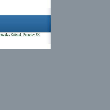
eraplay Official
Peraplay PH