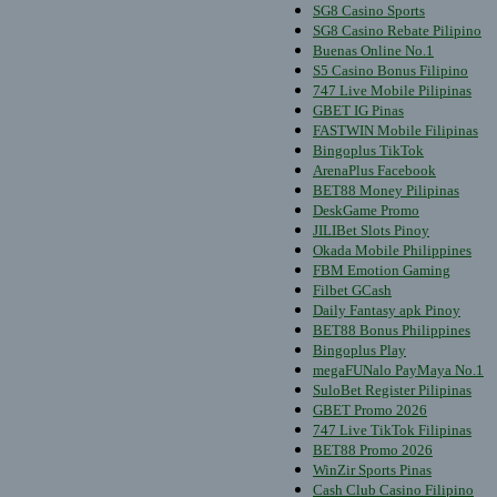
SG8 Casino Sports
SG8 Casino Rebate Pilipino
Buenas Online No.1
S5 Casino Bonus Filipino
747 Live Mobile Pilipinas
GBET IG Pinas
FASTWIN Mobile Filipinas
Bingoplus TikTok
ArenaPlus Facebook
BET88 Money Pilipinas
DeskGame Promo
JILIBet Slots Pinoy
Okada Mobile Philippines
FBM Emotion Gaming
Filbet GCash
Daily Fantasy apk Pinoy
BET88 Bonus Philippines
Bingoplus Play
megaFUNalo PayMaya No.1
SuloBet Register Pilipinas
GBET Promo 2026
747 Live TikTok Filipinas
BET88 Promo 2026
WinZir Sports Pinas
Cash Club Casino Filipino