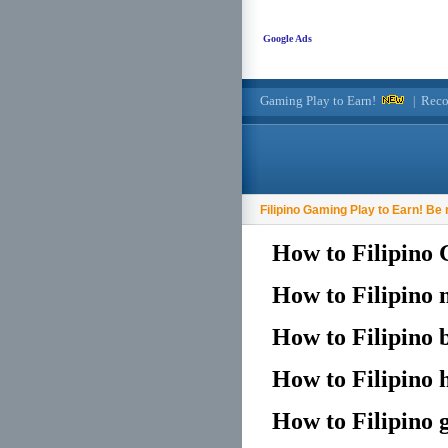
Google Ads
Gaming Play to Earn!
Reco
|
Filipino Gaming Play to Earn! Be r
How to Filipino 
How to Filipino 
How to Filipino 
How to Filipino 
How to Filipino g