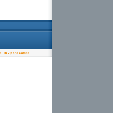
fe!! in Vip and Games