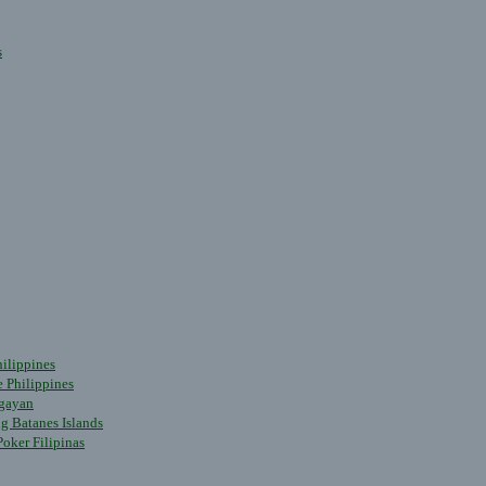
s
hilippines
 Philippines
agayan
g Batanes Islands
oker Filipinas