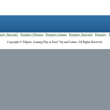
play Special2
Peraplay Filipino
Peraplay Games
Peraplay Special1
Peraplay
P
Copyright © Filipino, Gaming Play to Earn! Vip and Games. All Rights Reserved.