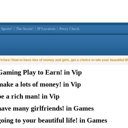
 Sports!
The Secret!
IP Location
Proxy Check
|
|
|
iches! How to have lots of money and girls, get a choice to win your beautiful li
Gaming Play to Earn! in Vip
make a lots of money! in Vip
be a rich man! in Vip
have many girlfriends! in Games
oing to your beautiful life! in Games