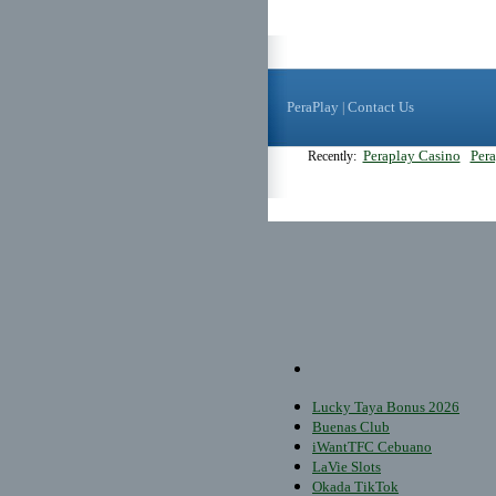
PeraPlay
Contact Us
|
Peraplay Casino
Pera
Recently:
Lucky Taya Bonus 2026
Buenas Club
iWantTFC Cebuano
LaVie Slots
Okada TikTok