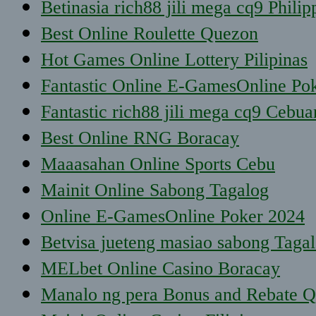
Betinasia rich88 jili mega cq9 Philip
Best Online Roulette Quezon
Hot Games Online Lottery Pilipinas
Fantastic Online E-GamesOnline Pok
Fantastic rich88 jili mega cq9 Cebu
Best Online RNG Boracay
Maaasahan Online Sports Cebu
Mainit Online Sabong Tagalog
Online E-GamesOnline Poker 2024
Betvisa jueteng masiao sabong Taga
MELbet Online Casino Boracay
Manalo ng pera Bonus and Rebate 