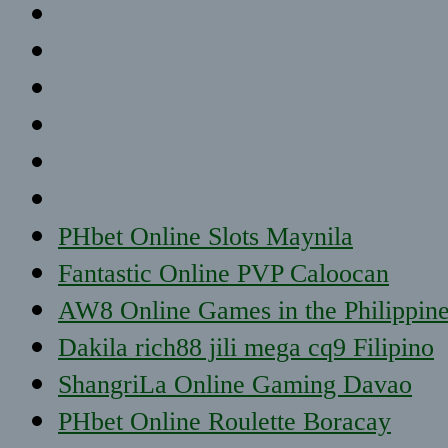
PHbet Online Slots Maynila
Fantastic Online PVP Caloocan
AW8 Online Games in the Philippin
Dakila rich88 jili mega cq9 Filipino
ShangriLa Online Gaming Davao
PHbet Online Roulette Boracay