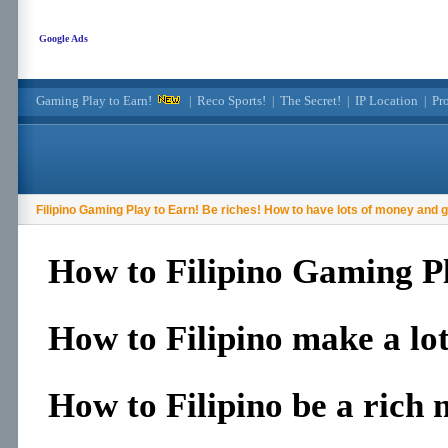
Google Ads
Gaming Play to Earn!
Reco Sports!
The Secret!
IP Location
Pr
|
|
|
|
Filipino Gaming Play to Earn! Be riches! How to have lots of money and gir
How to Filipino Gaming Pl
How to Filipino make a lo
How to Filipino be a rich