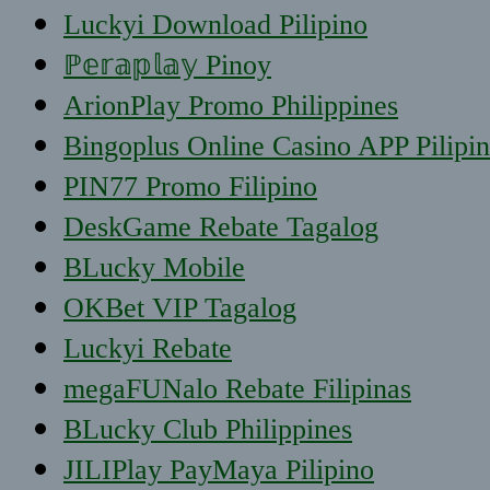
Luckyi Download Pilipino
ℙ𝕖𝕣𝕒𝕡𝕝𝕒𝕪 Pinoy
ArionPlay Promo Philippines
Bingoplus Online Casino APP Pilipi
PIN77 Promo Filipino
DeskGame Rebate Tagalog
BLucky Mobile
OKBet VIP Tagalog
Luckyi Rebate
megaFUNalo Rebate Filipinas
BLucky Club Philippines
JILIPlay PayMaya Pilipino