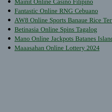
Mainit Online Casino Filipino
Fantastic Online RNG Cebuano
AW8 Online Sports Banaue Rice Ter
Betinasia Online Spins Tagalog
Mano Online Jackpots Batanes Islan
Maaasahan Online Lottery 2024