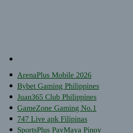
ArenaPlus Mobile 2026
Bybet Gaming Philippines
Juan365 Club Philippines
GameZone Gaming No.1
747 Live apk Filipinas
SportsPlus PayMaya Pinoy