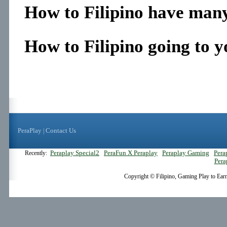
How to Filipino have many
How to Filipino going to yo
PeraPlay
Contact Us
|
Peraplay Special2
PeraFun X Peraplay
Peraplay Gaming
Pera
Recently:
Pera
Copyright © Filipino, Gaming Play to Earn