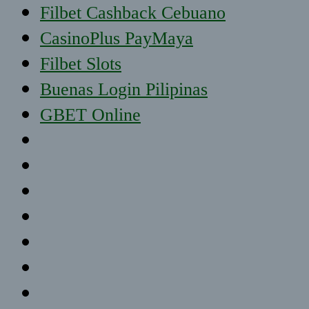
Filbet Cashback Cebuano
CasinoPlus PayMaya
Filbet Slots
Buenas Login Pilipinas
GBET Online