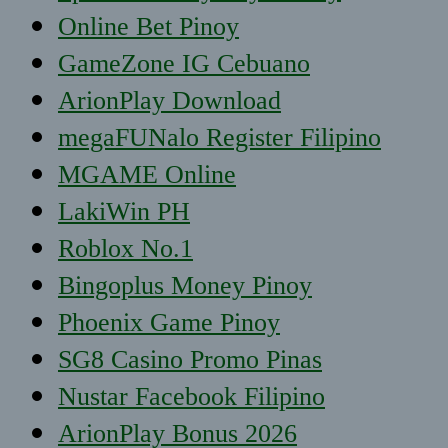
Online Bet Pinoy
GameZone IG Cebuano
ArionPlay Download
megaFUNalo Register Filipino
MGAME Online
LakiWin PH
Roblox No.1
Bingoplus Money Pinoy
Phoenix Game Pinoy
SG8 Casino Promo Pinas
Nustar Facebook Filipino
ArionPlay Bonus 2026