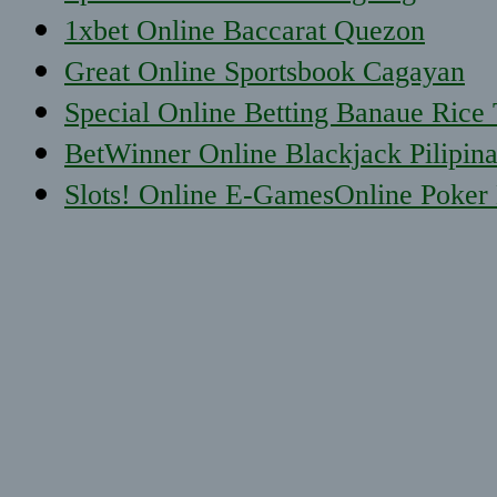
1xbet Online Baccarat Quezon
Great Online Sportsbook Cagayan
Special Online Betting Banaue Rice 
BetWinner Online Blackjack Pilipina
Slots! Online E-GamesOnline Poker