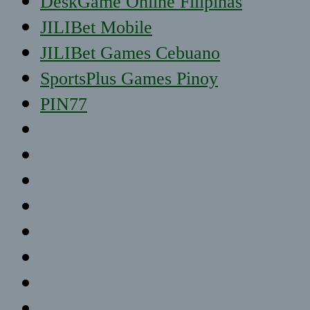
DeskGame Online Filipinas
JILIBet Mobile
JILIBet Games Cebuano
SportsPlus Games Pinoy
PIN77