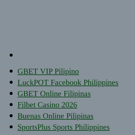
GBET VIP Pilipino
LuckPOT Facebook Philippines
GBET Online Filipinas
Filbet Casino 2026
Buenas Online Pilipinas
SportsPlus Sports Philippines