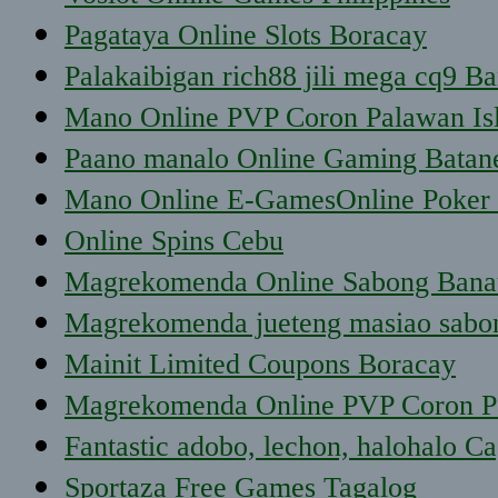
Pagataya Online Slots Boracay
Palakaibigan rich88 jili mega cq9 B
Mano Online PVP Coron Palawan Is
Paano manalo Online Gaming Batane
Mano Online E-GamesOnline Poker
Online Spins Cebu
Magrekomenda Online Sabong Banau
Magrekomenda jueteng masiao sabo
Mainit Limited Coupons Boracay
Magrekomenda Online PVP Coron Pa
Fantastic adobo, lechon, halohalo C
Sportaza Free Games Tagalog