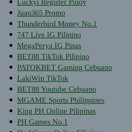
Luckyi Register Pinoy
Juan365 Promo
Thunderbird Money No.1
747 Live IG Pilipino
MegaPerya IG Pinas
BET88 TikTok Pilipino
PATOKBET Gaming Cebuano
LakiWin TikTok
BET88 Youtube Cebuano
MGAME Sports Philippines
King PH Online Pilipinas
PH Games No.1