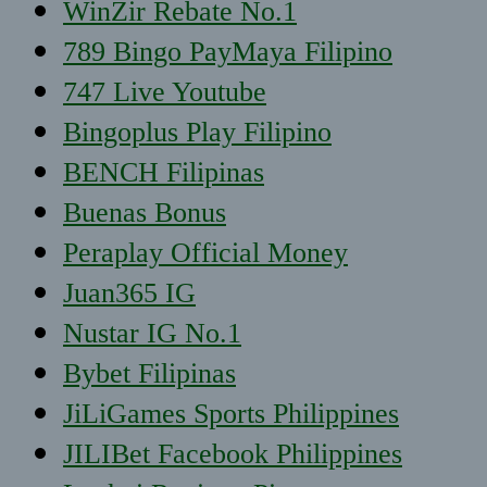
WinZir Rebate No.1
789 Bingo PayMaya Filipino
747 Live Youtube
Bingoplus Play Filipino
BENCH Filipinas
Buenas Bonus
Peraplay Official Money
Juan365 IG
Nustar IG No.1
Bybet Filipinas
JiLiGames Sports Philippines
JILIBet Facebook Philippines