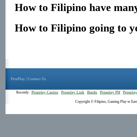
How to Filipino have many
How to Filipino going to y
PeraPlay
Contact Us
|
Peraplay Casino
Peraplay Link
Baidu
Peraplay PH
Peraplay
Recently:
Copyright © Filipino, Gaming Play to Ear