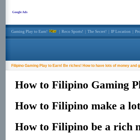
Google Ads
Gaming Play to Earn!
Reco Sports!
The Secret!
IP Location
Pr
|
|
|
|
Filipino Gaming Play to Earn! Be riches! How to have lots of money and gir
How to Filipino Gaming Pl
How to Filipino make a lo
How to Filipino be a rich 