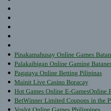
Pinakamahusay Online Games Batane
Palakaibigan Online Gaming Batanes
Pagataya Online Betting Pilipinas
Mainit Live Casino Boracay
Hot Games Online E-GamesOnline Po
BetWinner Limited Coupons in the P
Voslot Online Games Philippines