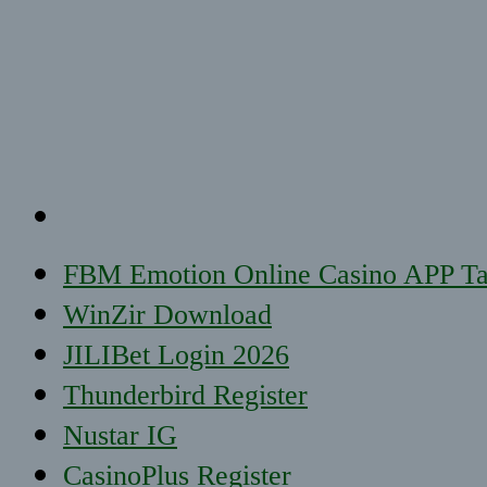
FBM Emotion Online Casino APP Ta
WinZir Download
JILIBet Login 2026
Thunderbird Register
Nustar IG
CasinoPlus Register