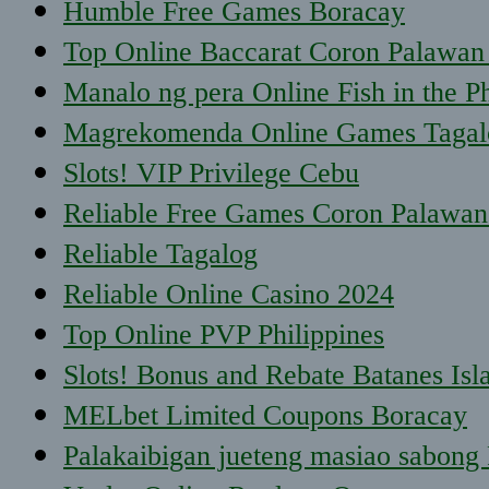
Humble Free Games Boracay
Top Online Baccarat Coron Palawan 
Manalo ng pera Online Fish in the Ph
Magrekomenda Online Games Tagal
Slots! VIP Privilege Cebu
Reliable Free Games Coron Palawan
Reliable Tagalog
Reliable Online Casino 2024
Top Online PVP Philippines
Slots! Bonus and Rebate Batanes Isl
MELbet Limited Coupons Boracay
Palakaibigan jueteng masiao sabong 