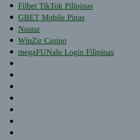
Filbet TikTok Pilipinas
GBET Mobile Pinas
Nustar
WinZir Casino
megaFUNalo Login Filipinas