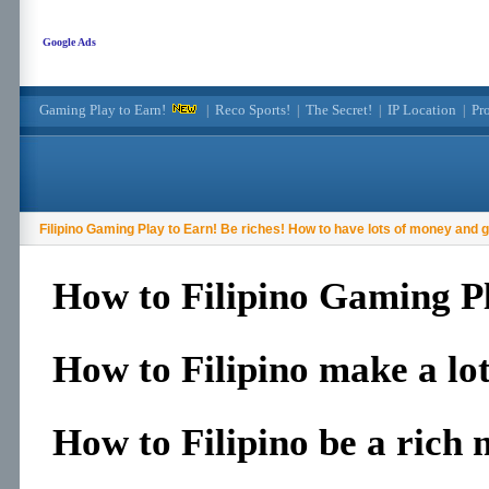
Google Ads
Gaming Play to Earn!
Reco Sports!
The Secret!
IP Location
Pr
|
|
|
|
Filipino Gaming Play to Earn! Be riches! How to have lots of money and girl
How to Filipino Gaming Pl
How to Filipino make a lot
How to Filipino be a rich 