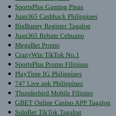
SportsPlus Gaming Pinas
Juan365 Cashback Philippines
BigBunny Register Tagalog
Juan365 Rebate Cebuano
MegaBet Promo
CrazyWin TikTok No.1
SportsPlus Promo Filipinas
PlayTime IG Philippines
747 Live apk Philippines
Thunderbird Mobile Filipino
GBET Online Casino APP Tagalog
SuloBet TikTok Tagalog