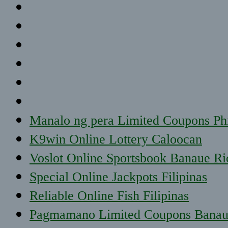
Manalo ng pera Limited Coupons Phi
K9win Online Lottery Caloocan
Voslot Online Sportsbook Banaue Ri
Special Online Jackpots Filipinas
Reliable Online Fish Filipinas
Pagmamano Limited Coupons Banaue