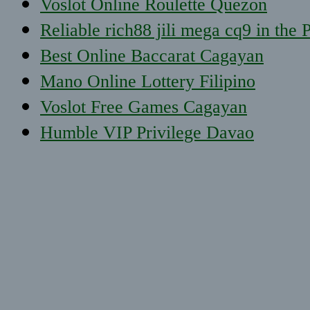
Voslot Online Roulette Quezon
Reliable rich88 jili mega cq9 in the 
Best Online Baccarat Cagayan
Mano Online Lottery Filipino
Voslot Free Games Cagayan
Humble VIP Privilege Davao