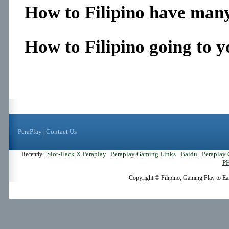
How to Filipino have many 
How to Filipino going to yo
PeraPlay
Contact Us
|
Slot-Hack X Peraplay
Peraplay Gaming Links
Baidu
Peraplay 
Recently:
P
Copyright © Filipino, Gaming Play to Ear