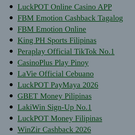
LuckPOT Online Casino APP
FBM Emotion Cashback Tagalog
FBM Emotion Online
King PH Sports Filipinas
Peraplay Official TikTok No.1
CasinoPlus Play Pinoy
LaVie Official Cebuano
LuckPOT PayMaya 2026
GBET Money Pilipinas
LakiWin Sign-Up No.1
LuckPOT Money Filipinas
WinZir Cashback 2026