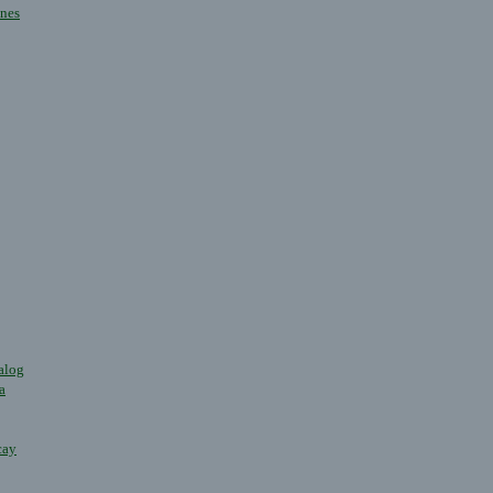
nes
alog
a
cay