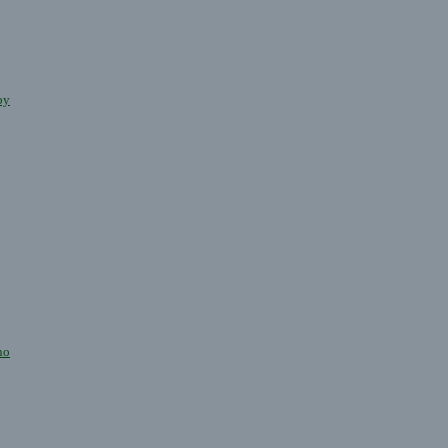
oy
no