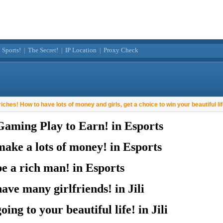
 Sports!
The Secret!
IP Location
Proxy Check
|
|
|
iches! How to have lots of money and girls, get a choice to win your beautiful life
Gaming Play to Earn! in Esports
make a lots of money! in Esports
be a rich man! in Esports
ave many girlfriends! in Jili
ing to your beautiful life! in Jili