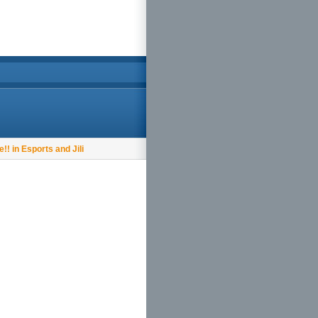
!! in Esports and Jili