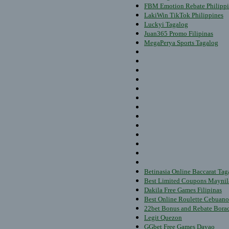
FBM Emotion Rebate Philippi
LakiWin TikTok Philippines
Luckyi Tagalog
Juan365 Promo Filipinas
MegaPerya Sports Tagalog
Betinasia Online Baccarat Tag
Best Limited Coupons Maynil
Dakila Free Games Filipinas
Best Online Roulette Cebuano
22bet Bonus and Rebate Bora
Legit Quezon
GGbet Free Games Davao