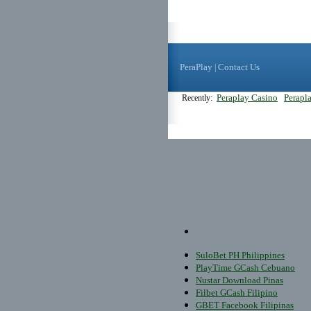
PeraPlay
Contact Us
|
Peraplay Casino
Perapl
Recently:
SuloBet PH Philippines
PlayTime GCash Cebuano
Nustar Download Pinas
Filbet GCash Filipino
GBET Facebook Filipinas