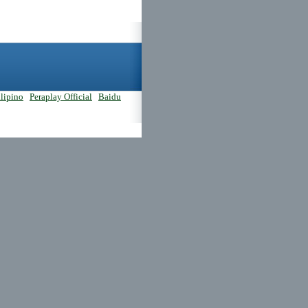
ilipino
Peraplay Official
Baidu