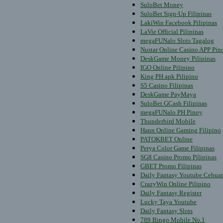
SuloBet Money
SuloBet Sign-Up Filipinas
LakiWin Facebook Pilipinas
LaVie Official Pilipinas
megaFUNalo Slots Tagalog
Nustar Online Casino APP Pin
DeskGame Money Pilipinas
IGO Online Pilipino
King PH apk Pilipino
S5 Casino Filipinas
DeskGame PayMaya
SuloBet GCash Filipinas
megaFUNalo PH Pinoy
Thunderbird Mobile
Hann Online Gaming Filipino
PATOKBET Online
Perya Color Game Filipinas
SG8 Casino Promo Pilipinas
GBET Promo Filipinas
Daily Fantasy Youtube Cebua
CrazyWin Online Pilipino
Daily Fantasy Register
Lucky Taya Youtube
Daily Fantasy Slots
789 Bingo Mobile No.1