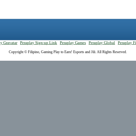
ay Gravatar
Peraplay Sign-up Link
Peraplay Games
Peraplay Global
Peraplay F
Copyright © Filipino, Gaming Play to Earn! Esports and Jili. All Rights Reserved.