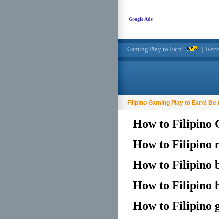
Google Ads
Gaming Play to Earn!
Reco
|
Filipino Gaming Play to Earn! Be r
How to Filipino 
How to Filipino 
How to Filipino 
How to Filipino h
How to Filipino go