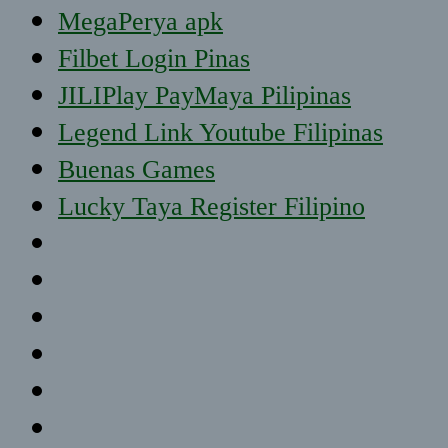
MegaPerya apk
Filbet Login Pinas
JILIPlay PayMaya Pilipinas
Legend Link Youtube Filipinas
Buenas Games
Lucky Taya Register Filipino