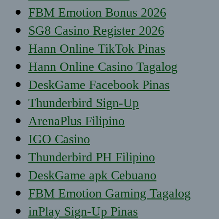
FBM Emotion Bonus 2026
SG8 Casino Register 2026
Hann Online TikTok Pinas
Hann Online Casino Tagalog
DeskGame Facebook Pinas
Thunderbird Sign-Up
ArenaPlus Filipino
IGO Casino
Thunderbird PH Filipino
DeskGame apk Cebuano
FBM Emotion Gaming Tagalog
inPlay Sign-Up Pinas