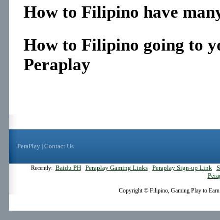
How to Filipino have many
How to Filipino going to yo
Peraplay
PeraPlay
Contact Us
|
Baidu PH
Peraplay Gaming Links
Peraplay Sign-up Link
S
Recently:
Pera
Copyright © Filipino, Gaming Play to Earn!