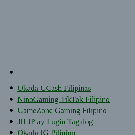
Okada GCash Filipinas
NinoGaming TikTok Filipino
GameZone Gaming Filipino
JILIPlay Login Tagalog
Okada IG Pilipino