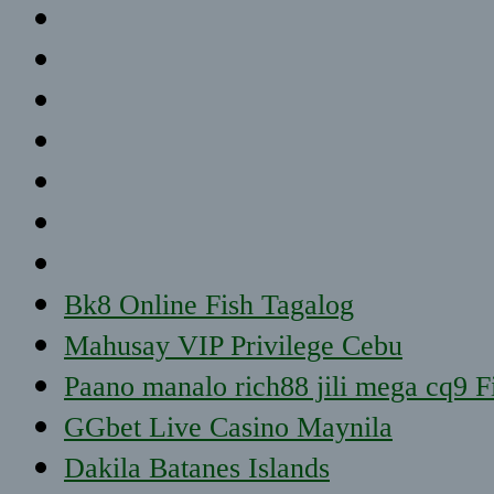
Bk8 Online Fish Tagalog
Mahusay VIP Privilege Cebu
Paano manalo rich88 jili mega cq9 Fi
GGbet Live Casino Maynila
Dakila Batanes Islands