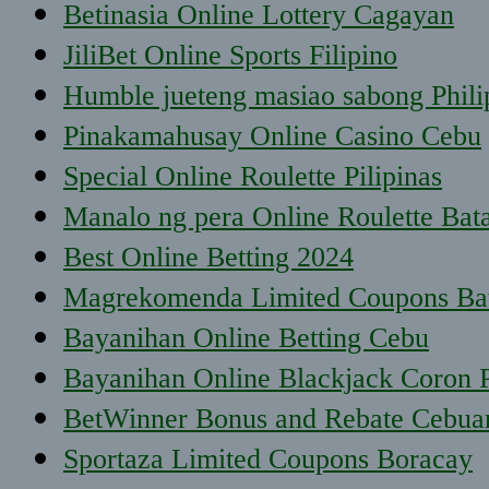
Betinasia Online Lottery Cagayan
JiliBet Online Sports Filipino
Humble jueteng masiao sabong Phili
Pinakamahusay Online Casino Cebu
Special Online Roulette Pilipinas
Manalo ng pera Online Roulette Bata
Best Online Betting 2024
Magrekomenda Limited Coupons Bat
Bayanihan Online Betting Cebu
Bayanihan Online Blackjack Coron 
BetWinner Bonus and Rebate Cebua
Sportaza Limited Coupons Boracay