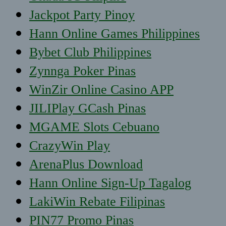
Jackpot Party Pinoy
Hann Online Games Philippines
Bybet Club Philippines
Zynnga Poker Pinas
WinZir Online Casino APP
JILIPlay GCash Pinas
MGAME Slots Cebuano
CrazyWin Play
ArenaPlus Download
Hann Online Sign-Up Tagalog
LakiWin Rebate Filipinas
PIN77 Promo Pinas