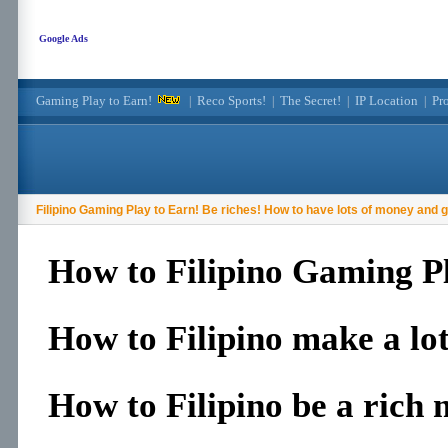
Google Ads
Gaming Play to Earn!
Reco Sports!
The Secret!
IP Location
Pr
|
|
|
|
Filipino Gaming Play to Earn! Be riches! How to have lots of money and gir
How to Filipino Gaming Pl
How to Filipino make a lo
How to Filipino be a rich 