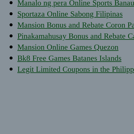
Manalo ng pera Online Sports Banau
Sportaza Online Sabong Filipinas
Mansion Bonus and Rebate Coron Pa
Pinakamahusay Bonus and Rebate C
Mansion Online Games Quezon
Bk8 Free Games Batanes Islands
Legit Limited Coupons in the Philipp