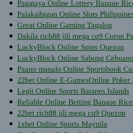
Pagataya Online Lottery Banaue Ric
Palakaibigan Online Slots Philippine
Great Online Gaming Tagalog
Dakila rich88 jili mega cq9 Coron P
LuckyBlock Online Spins Quezon
LuckyBlock Online Sabong Cebuan
Paano manalo Online Sportsbook Co
22bet Online E-GamesOnline Poker 
Legit Online Sports Batanes Islands
Reliable Online Betting Banaue Rice
22bet rich88 jili mega cq9 Quezon
1xbet Online Sports Maynila