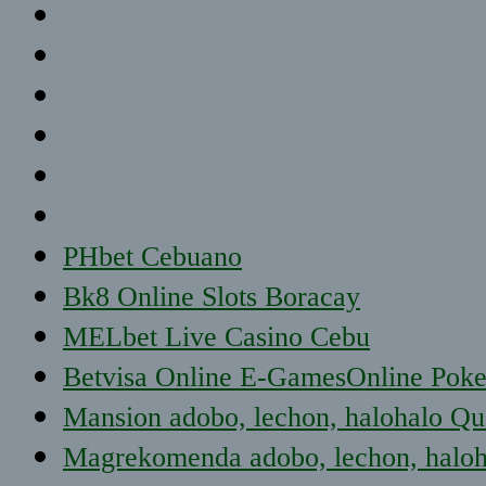
PHbet Cebuano
Bk8 Online Slots Boracay
MELbet Live Casino Cebu
Betvisa Online E-GamesOnline Poke
Mansion adobo, lechon, halohalo Q
Magrekomenda adobo, lechon, halo