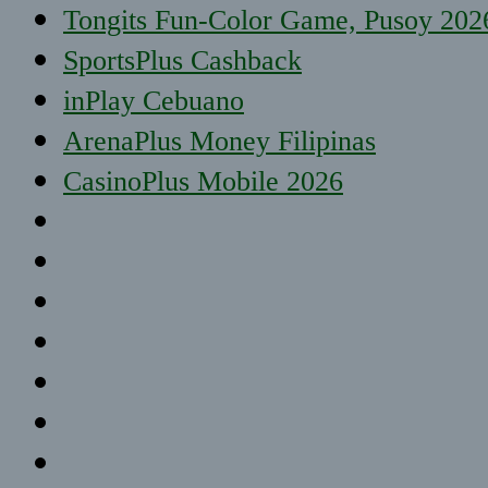
Tongits Fun-Color Game, Pusoy 202
SportsPlus Cashback
inPlay Cebuano
ArenaPlus Money Filipinas
CasinoPlus Mobile 2026