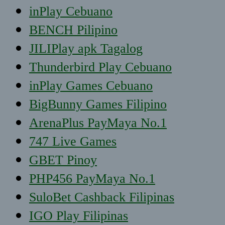
inPlay Cebuano
BENCH Pilipino
JILIPlay apk Tagalog
Thunderbird Play Cebuano
inPlay Games Cebuano
BigBunny Games Filipino
ArenaPlus PayMaya No.1
747 Live Games
GBET Pinoy
PHP456 PayMaya No.1
SuloBet Cashback Filipinas
IGO Play Filipinas