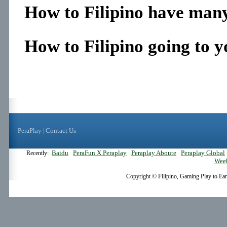
How to Filipino have many 
How to Filipino going to yo
PeraPlay
Contact Us
|
Baidu
PeraFun X Peraplay
Peraplay Aboute
Peraplay Global
Recently:
Wee
Copyright © Filipino, Gaming Play to Ear