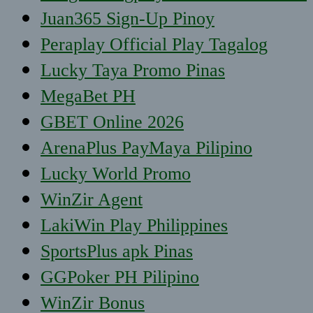
Juan365 Sign-Up Pinoy
Peraplay Official Play Tagalog
Lucky Taya Promo Pinas
MegaBet PH
GBET Online 2026
ArenaPlus PayMaya Pilipino
Lucky World Promo
WinZir Agent
LakiWin Play Philippines
SportsPlus apk Pinas
GGPoker PH Pilipino
WinZir Bonus