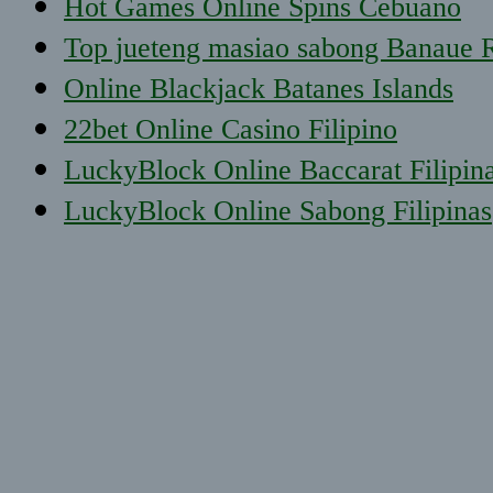
Hot Games Online Spins Cebuano
Top jueteng masiao sabong Banaue R
Online Blackjack Batanes Islands
22bet Online Casino Filipino
LuckyBlock Online Baccarat Filipin
LuckyBlock Online Sabong Filipinas