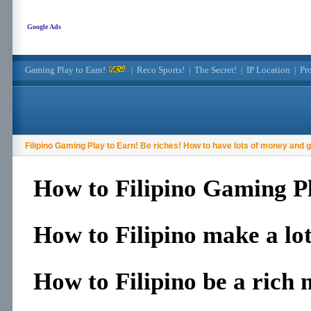
Google Ads
Gaming Play to Earn!
Reco Sports!
The Secret!
IP Location
Pr
|
|
|
|
Filipino Gaming Play to Earn! Be riches! How to have lots of money and gir
How to Filipino Gaming Pl
How to Filipino make a lo
How to Filipino be a rich 