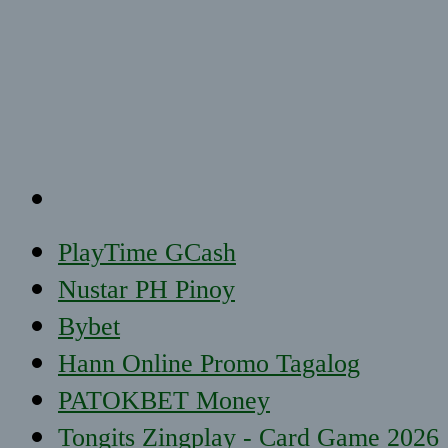
PlayTime GCash
Nustar PH Pinoy
Bybet
Hann Online Promo Tagalog
PATOKBET Money
Tongits Zingplay - Card Game 2026