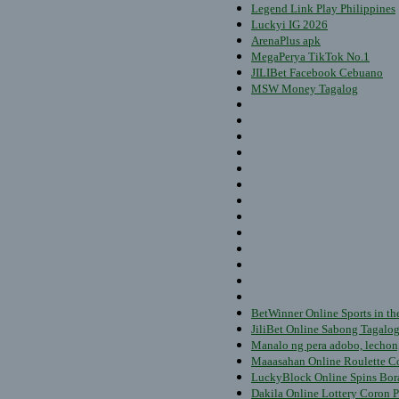
Legend Link Play Philippines
Luckyi IG 2026
ArenaPlus apk
MegaPerya TikTok No.1
JILIBet Facebook Cebuano
MSW Money Tagalog
BetWinner Online Sports in th
JiliBet Online Sabong Tagalo
Manalo ng pera adobo, lechon
Maaasahan Online Roulette Co
LuckyBlock Online Spins Bor
Dakila Online Lottery Coron P