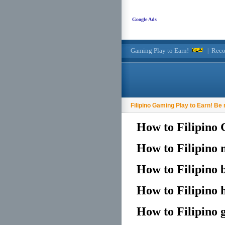
Google Ads
Gaming Play to Earn!
Reco
|
Filipino Gaming Play to Earn! Be 
How to Filipino 
How to Filipino 
How to Filipino 
How to Filipino 
How to Filipino g