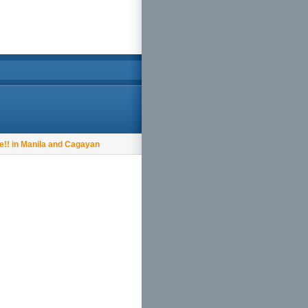
ife!! in Manila and Cagayan