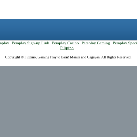
raplay
Peraplay Sign-up Link
Peraplay Casino
Peraplay Gaming
Peraplay Spec
Filipino
Copyright © Filipino, Gaming Play to Earn! Manila and Cagayan. All Rights Reserved.