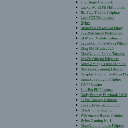
789 Bingo Cashback
Lucky World PH Philippines
JILIPlay TikTok Pilipinas
LuckPOT Philippines
Bybet
ArenaPlus Download Pinoy
LakiWin Agent Philippines
GGPoker Mobile Cebuano
Legend Link PayMaya Pilipin
King PH GCash 2026
NinoGaming Promo Tagalog
WinZir Official Pilipinas
NinoGaming Casino Filipino
BigBunny Gaming Filipino
Peraplay Official PayMaya Phi
GameZone Login Filipino
PIN77 Casino
SuloBet PH Filipinas
Daily Fantasy Facebook 2026
LaVie Gaming Filipinas
Lucky Taya Casino Pinoy
Okada Slots Tagalog
Wilyonaryo Bonus Filipino
Bybet Gaming No.1
NinoGaming Login Pilipino