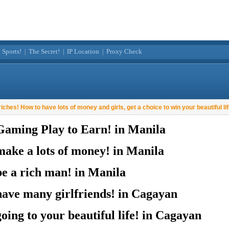
 Sports!
The Secret!
IP Location
Proxy Check
|
|
|
riches! How to have lots of money and girls, get a choice to win your beautiful l
Gaming Play to Earn! in Manila
make a lots of money! in Manila
be a rich man! in Manila
have many girlfriends! in Cagayan
oing to your beautiful life! in Cagayan