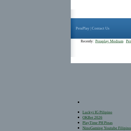
PeraPlay
Contact Us
|
Peraplay Medium
Pe
Recently:
Luckyi IG Pilipino
OKBet 2026
PlayTime PH Pinas
NinoGaming Youtube Filipino