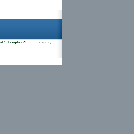
ial2
Peraplay Aboute
Peraplay