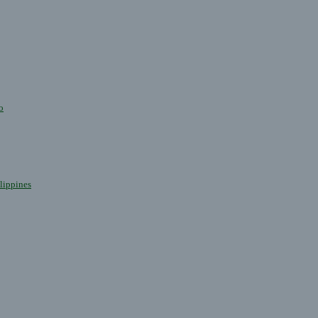
o
lippines