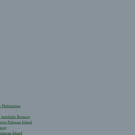
e Philippines
g
, halohalo Boracay
ron Palawan Island
acay
alawan Island