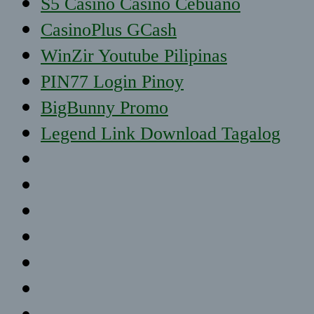
S5 Casino Casino Cebuano
CasinoPlus GCash
WinZir Youtube Pilipinas
PIN77 Login Pinoy
BigBunny Promo
Legend Link Download Tagalog