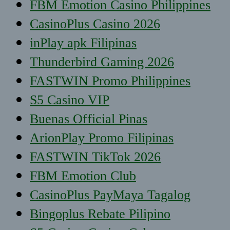
FBM Emotion Casino Philippines
CasinoPlus Casino 2026
inPlay apk Filipinas
Thunderbird Gaming 2026
FASTWIN Promo Philippines
S5 Casino VIP
Buenas Official Pinas
ArionPlay Promo Filipinas
FASTWIN TikTok 2026
FBM Emotion Club
CasinoPlus PayMaya Tagalog
Bingoplus Rebate Pilipino