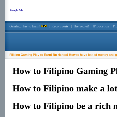
Google Ads
Gaming Play to Earn!
Reco Sports!
The Secret!
IP Location
Pr
|
|
|
|
Filipino Gaming Play to Earn! Be riches! How to have lots of money and girl
How to Filipino Gaming Pla
How to Filipino make a lot
How to Filipino be a rich m