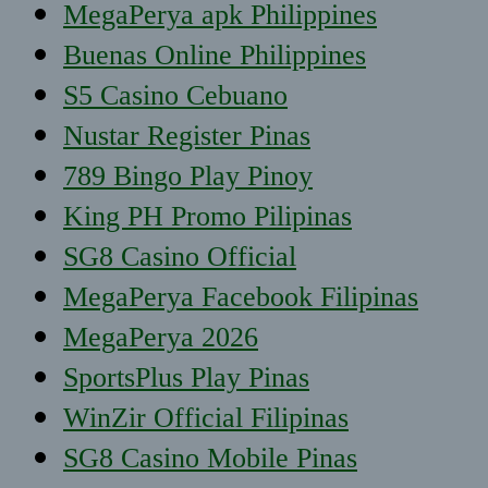
MegaPerya apk Philippines
Buenas Online Philippines
S5 Casino Cebuano
Nustar Register Pinas
789 Bingo Play Pinoy
King PH Promo Pilipinas
SG8 Casino Official
MegaPerya Facebook Filipinas
MegaPerya 2026
SportsPlus Play Pinas
WinZir Official Filipinas
SG8 Casino Mobile Pinas