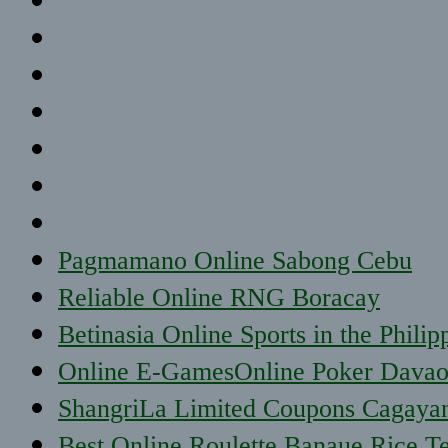
Pagmamano Online Sabong Cebu
Reliable Online RNG Boracay
Betinasia Online Sports in the Philip
Online E-GamesOnline Poker Dava
ShangriLa Limited Coupons Cagaya
Best Online Roulette Banaue Rice T