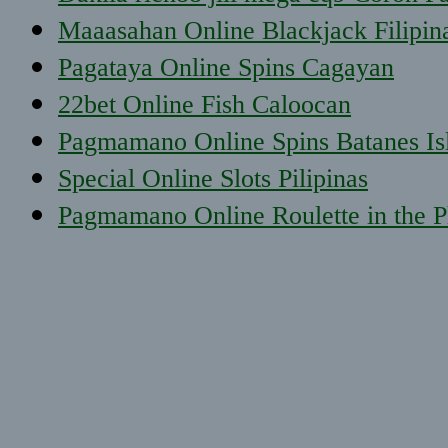
Maaasahan Online Blackjack Filipin
Pagataya Online Spins Cagayan
22bet Online Fish Caloocan
Pagmamano Online Spins Batanes Is
Special Online Slots Pilipinas
Pagmamano Online Roulette in the P