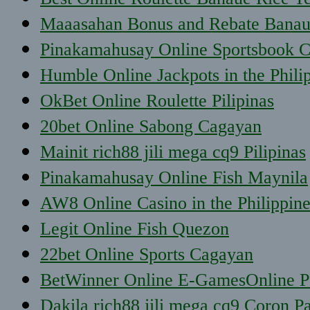
Maaasahan Bonus and Rebate Banaue
Pinakamahusay Online Sportsbook 
Humble Online Jackpots in the Phili
OkBet Online Roulette Pilipinas
20bet Online Sabong Cagayan
Mainit rich88 jili mega cq9 Pilipinas
Pinakamahusay Online Fish Maynila
AW8 Online Casino in the Philippine
Legit Online Fish Quezon
22bet Online Sports Cagayan
BetWinner Online E-GamesOnline Po
Dakila rich88 jili mega cq9 Coron P