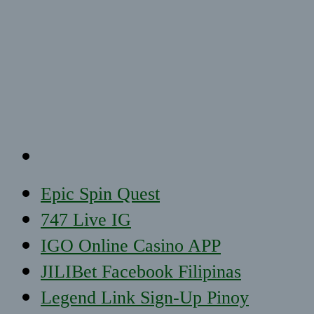
Epic Spin Quest
747 Live IG
IGO Online Casino APP
JILIBet Facebook Filipinas
Legend Link Sign-Up Pinoy