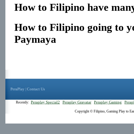
How to Filipino have many
How to Filipino going to yo
Paymaya
PeraPlay
Contact Us
|
Peraplay Special2
Peraplay Gravatar
Peraplay Gaming
Perap
Recently:
Copyright © Filipino, Gaming Play to Ear