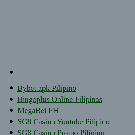
Bybet apk Pilipino
Bingoplus Online Filipinas
MegaBet PH
SG8 Casino Youtube Pilipino
SG8 Casino Promo Pilipino