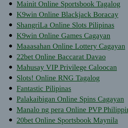
Mainit Online Sportsbook Tagalog
K9win Online Blackjack Boracay
ShangriLa Online Slots Pilipinas
K9win Online Games Cagayan
Maaasahan Online Lottery Cagayan
22bet Online Baccarat Davao
Mahusay VIP Privilege Caloocan
Slots! Online RNG Tagalog
Fantastic Pilipinas
Palakaibigan Online Spins Cagayan
Manalo ng pera Online PVP Philippi
20bet Online Sportsbook Maynila