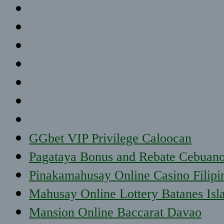
GGbet VIP Privilege Caloocan
Pagataya Bonus and Rebate Cebuan
Pinakamahusay Online Casino Filipi
Mahusay Online Lottery Batanes Isl
Mansion Online Baccarat Davao