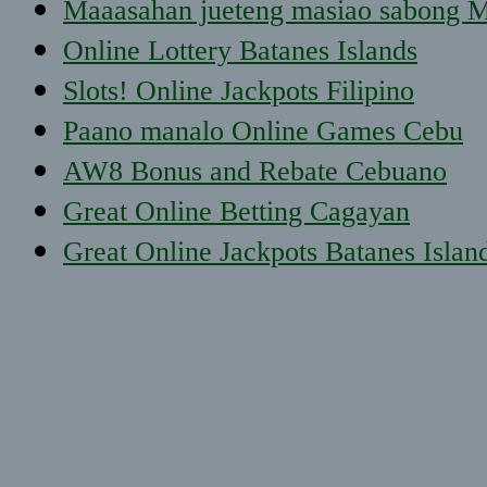
Maaasahan jueteng masiao sabong M
Online Lottery Batanes Islands
Slots! Online Jackpots Filipino
Paano manalo Online Games Cebu
AW8 Bonus and Rebate Cebuano
Great Online Betting Cagayan
Great Online Jackpots Batanes Islan