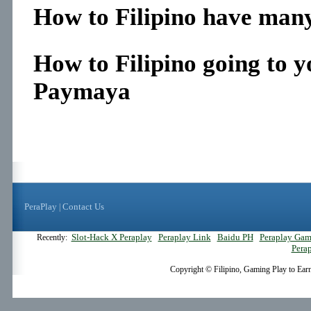
How to Filipino have many
How to Filipino going to yo
Paymaya
PeraPlay
Contact Us
|
Slot-Hack X Peraplay
Peraplay Link
Baidu PH
Peraplay Gam
Recently:
Pera
Copyright © Filipino, Gaming Play to Ear