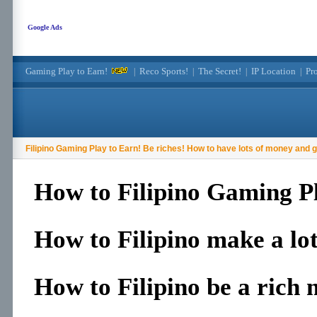
Google Ads
Gaming Play to Earn!
Reco Sports!
The Secret!
IP Location
Pr
|
|
|
|
Filipino Gaming Play to Earn! Be riches! How to have lots of money and gi
How to Filipino Gaming Pl
How to Filipino make a lo
How to Filipino be a rich 