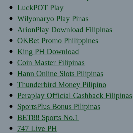
LuckPOT Play
Wilyonaryo Play Pinas
ArionPlay Download Filipinas
OKBet Promo Philippines
King PH Download
Coin Master Filipinas
Hann Online Slots Pilipinas
Thunderbird Money Pilipino
Peraplay Official Cashback Filipinas
SportsPlus Bonus Pilipinas
BET88 Sports No.1
747 Live PH