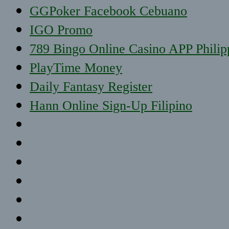
GGPoker Facebook Cebuano
IGO Promo
789 Bingo Online Casino APP Philip
PlayTime Money
Daily Fantasy Register
Hann Online Sign-Up Filipino