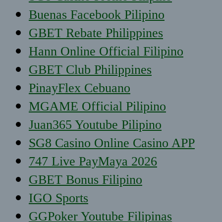
Buenas Facebook Pilipino
GBET Rebate Philippines
Hann Online Official Filipino
GBET Club Philippines
PinayFlex Cebuano
MGAME Official Pilipino
Juan365 Youtube Pilipino
SG8 Casino Online Casino APP
747 Live PayMaya 2026
GBET Bonus Filipino
IGO Sports
GGPoker Youtube Filipinas