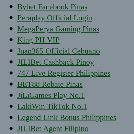
Bybet Facebook Pinas
Peraplay Official Login
MegaPerya Gaming Pinas
King PH VIP
Juan365 Official Cebuano
JILIBet Cashback Pinoy
747 Live Register Philippines
BET88 Rebate Pinas
JiLiGames Play No.1
LakiWin TikTok No.1
Legend Link Bonus Philippines
JILIBet Agent Filipino