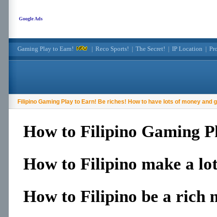
Google Ads
Gaming Play to Earn!
Reco Sports!
The Secret!
IP Location
Pr
|
|
|
|
Filipino Gaming Play to Earn! Be riches! How to have lots of money and gir
How to Filipino Gaming Pl
How to Filipino make a lo
How to Filipino be a rich