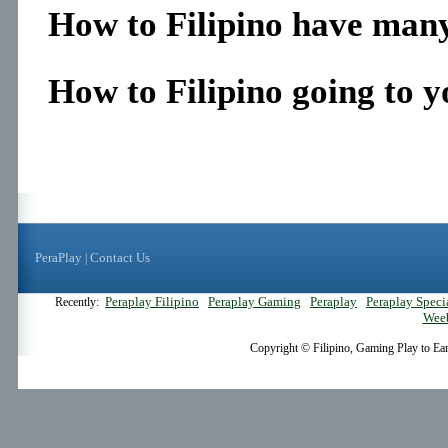
How to Filipino have many
How to Filipino going to yo
PeraPlay
Contact Us
|
Peraplay Filipino
Peraplay Gaming
Peraplay
Peraplay Speci
Recently:
Wee
Copyright © Filipino, Gaming Play to Ea