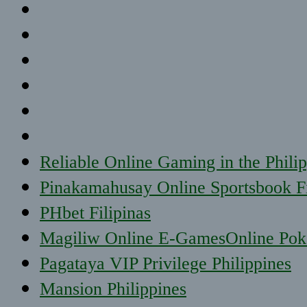
Reliable Online Gaming in the Phili
Pinakamahusay Online Sportsbook Fi
PHbet Filipinas
Magiliw Online E-GamesOnline Poke
Pagataya VIP Privilege Philippines
Mansion Philippines