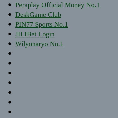
Peraplay Official Money No.1
DeskGame Club
PIN77 Sports No.1
JILIBet Login
Wilyonaryo No.1