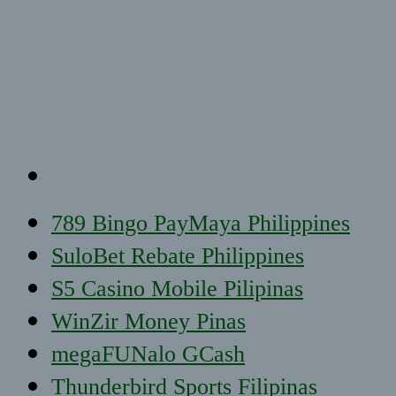
789 Bingo PayMaya Philippines
SuloBet Rebate Philippines
S5 Casino Mobile Pilipinas
WinZir Money Pinas
megaFUNalo GCash
Thunderbird Sports Filipinas