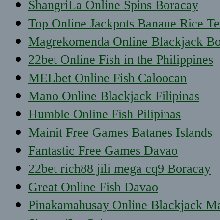
ShangriLa Online Spins Boracay
Top Online Jackpots Banaue Rice Te
Magrekomenda Online Blackjack Bo
22bet Online Fish in the Philippines
MELbet Online Fish Caloocan
Mano Online Blackjack Filipinas
Humble Online Fish Pilipinas
Mainit Free Games Batanes Islands
Fantastic Free Games Davao
22bet rich88 jili mega cq9 Boracay
Great Online Fish Davao
Pinakamahusay Online Blackjack Ma