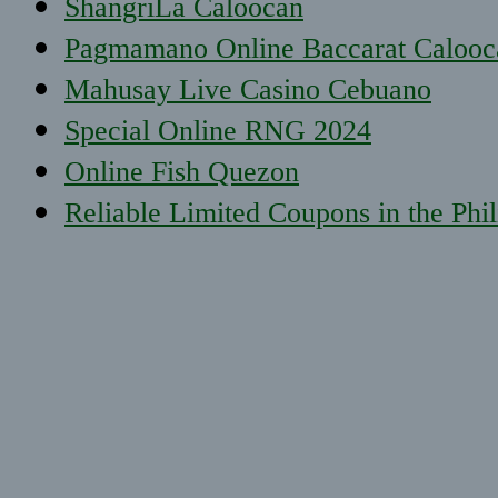
ShangriLa Caloocan
Pagmamano Online Baccarat Calooc
Mahusay Live Casino Cebuano
Special Online RNG 2024
Online Fish Quezon
Reliable Limited Coupons in the Phil