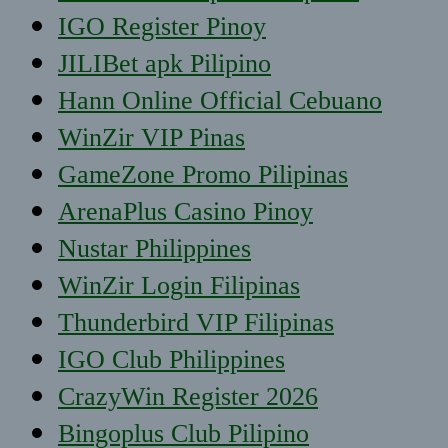
IGO Register Pinoy
JILIBet apk Pilipino
Hann Online Official Cebuano
WinZir VIP Pinas
GameZone Promo Pilipinas
ArenaPlus Casino Pinoy
Nustar Philippines
WinZir Login Filipinas
Thunderbird VIP Filipinas
IGO Club Philippines
CrazyWin Register 2026
Bingoplus Club Pilipino