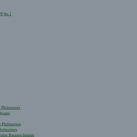
PP No.1
 Philippines
ebuano
 Philippines
hilippines
oker Batanes Islands