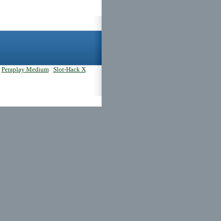
Peraplay Medium
Slot-Hack X