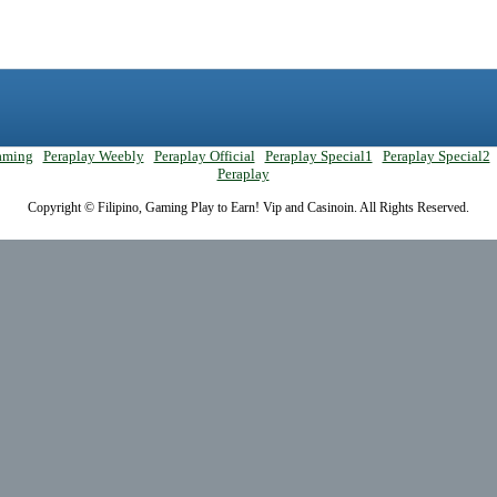
aming
Peraplay Weebly
Peraplay Official
Peraplay Special1
Peraplay Special2
Peraplay
Copyright © Filipino, Gaming Play to Earn! Vip and Casinoin. All Rights Reserved.