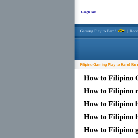
Google Ads
Gaming Play to Earn!
Reco
|
Filipino Gaming Play to Earn! Be r
How to Filipino 
How to Filipino 
How to Filipino 
How to Filipino 
How to Filipino g