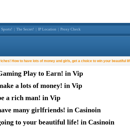
 Sports!
The Secret!
IP Location
Proxy Check
|
|
|
iches! How to have lots of money and girls, get a choice to win your beautiful lif
Gaming Play to Earn! in Vip
make a lots of money! in Vip
be a rich man! in Vip
have many girlfriends! in Casinoin
oing to your beautiful life! in Casinoin