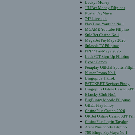
Luckyi Money
JILIBet Money Filipinas
Nustar PayMaya
747 Live apk
PlayTime Youtube No.1
MGAME Youtube Filipino
SuloBet Casino No.1
MegaBet PayMaya 2026
Sulasok TV Pilipinas
PIN77 PayMaya 2026
LuckPOT Sign-Up Filipino
Bybet Games
Peraplay Official Sports Pilipi
Nustar Promo No.1
Bingoplus TikTok
PATOKBET Register Pinoy
Bingoplus Online Casino APP 
BLucky Club No.1
BigBunny Mobile Pilipinas
GBET Play Pinoy
CasinoPlus Casino 2026
OKBet Online Casino APP Pil
CasinoPlus Login Tagalog
ArenaPlus Sports Filipino
789 Bingo PayMaya No.1