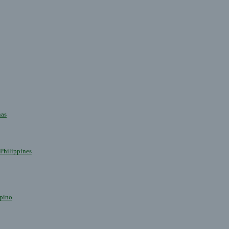
nas
Philippines
ipino