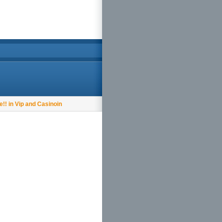
e!! in Vip and Casinoin