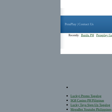
PeraPlay
Contact Us
|
Baidu PH
Peraplay G
Recently:
Luckyi Promo Tagalog
SG8 Casino PH Pilipinas
Lucky Taya Sign-Up Tagalog
MegaBet Youtube Philippines