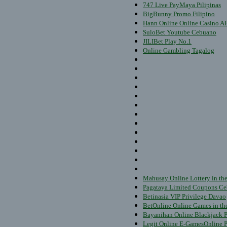
747 Live PayMaya Pilipinas
BigBunny Promo Filipino
Hann Online Online Casino A
SuloBet Youtube Cebuano
JILIBet Play No.1
Online Gambling Tagalog
Mahusay Online Lottery in the
Pagataya Limited Coupons C
Betinasia VIP Privilege Davao
BetOnline Online Games in the
Bayanihan Online Blackjack P
Legit Online E-GamesOnline P