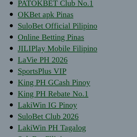
PATOKBET Club No.1
OKBet apk Pinas
SuloBet Official Pilipino
Online Betting Pinas
JILIPlay Mobile Filipino
LaVie PH 2026
SportsPlus VIP
King PH GCash Pinoy
King PH Rebate No.1
LakiWin IG Pinoy
SuloBet Club 2026
LakiWin PH Tagalog