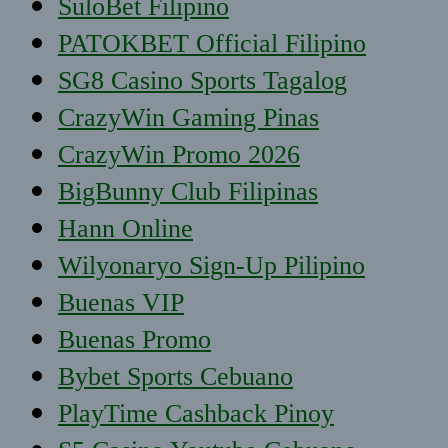
SuloBet Filipino
PATOKBET Official Filipino
SG8 Casino Sports Tagalog
CrazyWin Gaming Pinas
CrazyWin Promo 2026
BigBunny Club Filipinas
Hann Online
Wilyonaryo Sign-Up Pilipino
Buenas VIP
Buenas Promo
Bybet Sports Cebuano
PlayTime Cashback Pinoy