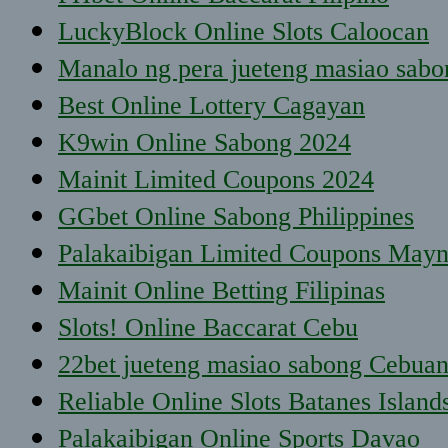
LuckyBlock Online Slots Caloocan
Manalo ng pera jueteng masiao sab
Best Online Lottery Cagayan
K9win Online Sabong 2024
Mainit Limited Coupons 2024
GGbet Online Sabong Philippines
Palakaibigan Limited Coupons Mayn
Mainit Online Betting Filipinas
Slots! Online Baccarat Cebu
22bet jueteng masiao sabong Cebua
Reliable Online Slots Batanes Island
Palakaibigan Online Sports Davao