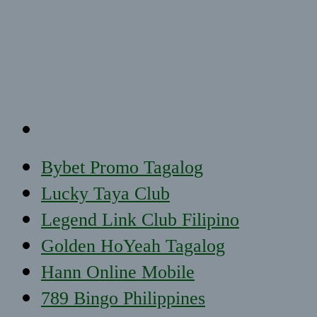
Bybet Promo Tagalog
Lucky Taya Club
Legend Link Club Filipino
Golden HoYeah Tagalog
Hann Online Mobile
789 Bingo Philippines