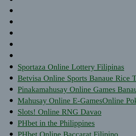
Sportaza Online Lottery Filipinas
Betvisa Online Sports Banaue Rice T
Pinakamahusay Online Games Banau
Mahusay Online E-GamesOnline Po
Slots! Online RNG Davao
PHbet in the Philippines
PHbet Online Baccarat Filipino