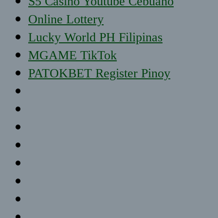
S5 Casino Youtube Cebuano
Online Lottery
Lucky World PH Filipinas
MGAME TikTok
PATOKBET Register Pinoy