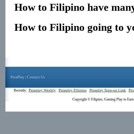
How to Filipino have many
How to Filipino going to y
PeraPlay
Contact Us
|
Peraplay Weebly
Peraplay Filipino
Peraplay Sign-up Link
Per
Recently:
Copyright © Filipino, Gaming Play to Earn