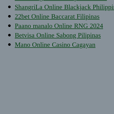
ShangriLa Online Blackjack Philippi
22bet Online Baccarat Filipinas
Paano manalo Online RNG 2024
Betvisa Online Sabong Pilipinas
Mano Online Casino Cagayan