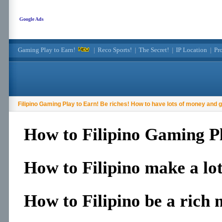
Google Ads
Gaming Play to Earn!
Reco Sports!
The Secret!
IP Location
Pr
|
|
|
|
Filipino Gaming Play to Earn! Be riches! How to have lots of money and gir
How to Filipino Gaming Pl
How to Filipino make a lo
How to Filipino be a rich