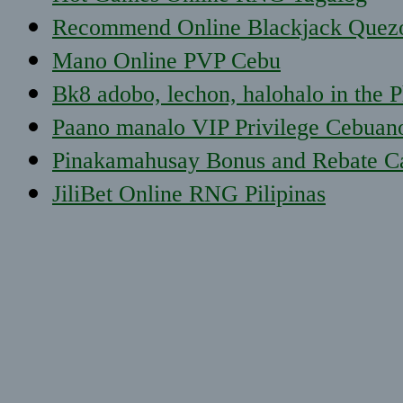
Recommend Online Blackjack Quez
Mano Online PVP Cebu
Bk8 adobo, lechon, halohalo in the P
Paano manalo VIP Privilege Cebuan
Pinakamahusay Bonus and Rebate C
JiliBet Online RNG Pilipinas