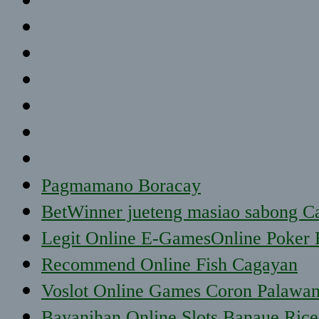
Pagmamano Boracay
BetWinner jueteng masiao sabong C
Legit Online E-GamesOnline Poker F
Recommend Online Fish Cagayan
Voslot Online Games Coron Palawan
Bayanihan Online Slots Banaue Rice