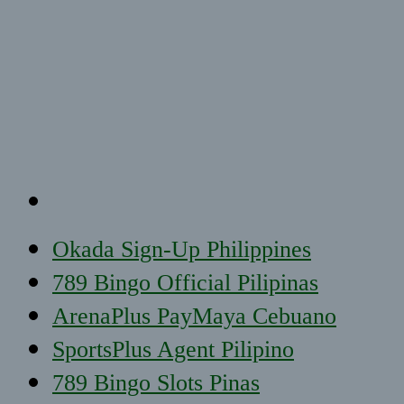
Okada Sign-Up Philippines
789 Bingo Official Pilipinas
ArenaPlus PayMaya Cebuano
SportsPlus Agent Pilipino
789 Bingo Slots Pinas