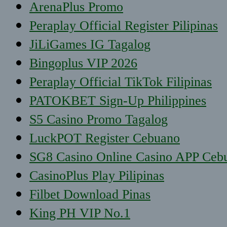
ArenaPlus Promo
Peraplay Official Register Pilipinas
JiLiGames IG Tagalog
Bingoplus VIP 2026
Peraplay Official TikTok Filipinas
PATOKBET Sign-Up Philippines
S5 Casino Promo Tagalog
LuckPOT Register Cebuano
SG8 Casino Online Casino APP Ceb
CasinoPlus Play Pilipinas
Filbet Download Pinas
King PH VIP No.1