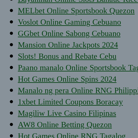
MELbet Online Sportsbook Quezon
Voslot Online Gaming Cebuano
GGbet Online Sabong Cebuano
Mansion Online Jackpots 2024
Slots! Bonus and Rebate Cebu
Paano manalo Online Sportsbook Ta
Hot Games Online Spins 2024
Manalo ng pera Online RNG Philipp
1xbet Limited Coupons Boracay
Magiliw Live Casino Filipinas
AW8 Online Betting Quezon
Hot Games Online RNG Tagalog