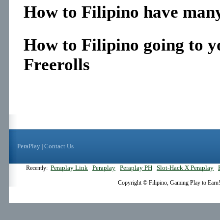
How to Filipino have many 
How to Filipino going to yo
Freerolls
PeraPlay
Contact Us
|
Peraplay Link
Peraplay
Peraplay PH
Slot-Hack X Peraplay
Recently:
Copyright © Filipino, Gaming Play to Earn!