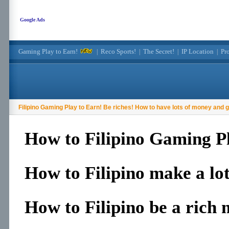
Google Ads
Gaming Play to Earn!
Reco Sports!
The Secret!
IP Location
Pr
|
|
|
|
Filipino Gaming Play to Earn! Be riches! How to have lots of money and girl
How to Filipino Gaming Pl
How to Filipino make a lo
How to Filipino be a rich 