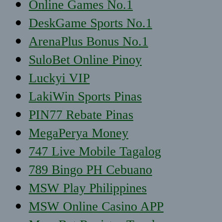
Online Games No.1
DeskGame Sports No.1
ArenaPlus Bonus No.1
SuloBet Online Pinoy
Luckyi VIP
LakiWin Sports Pinas
PIN77 Rebate Pinas
MegaPerya Money
747 Live Mobile Tagalog
789 Bingo PH Cebuano
MSW Play Philippines
MSW Online Casino APP