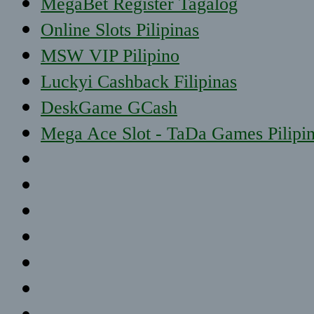
MegaBet Register Tagalog
Online Slots Pilipinas
MSW VIP Pilipino
Luckyi Cashback Filipinas
DeskGame GCash
Mega Ace Slot - TaDa Games Pilipi