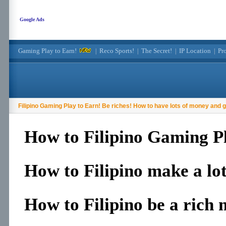
Google Ads
Gaming Play to Earn!
Reco Sports!
The Secret!
IP Location
Pr
|
|
|
|
Filipino Gaming Play to Earn! Be riches! How to have lots of money and girl
How to Filipino Gaming Pl
How to Filipino make a lo
How to Filipino be a rich 