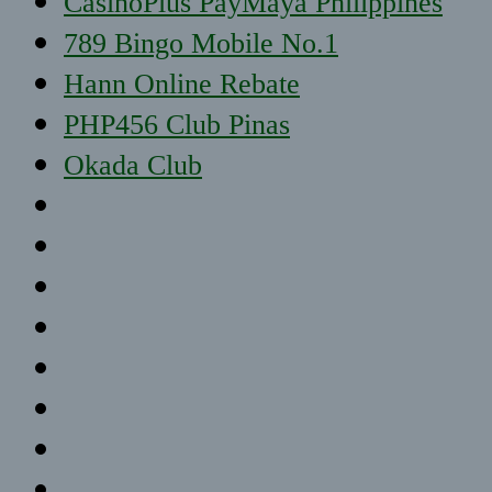
CasinoPlus PayMaya Philippines
789 Bingo Mobile No.1
Hann Online Rebate
PHP456 Club Pinas
Okada Club