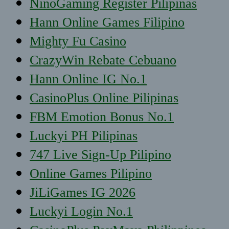
NinoGaming Register Pilipinas
Hann Online Games Filipino
Mighty Fu Casino
CrazyWin Rebate Cebuano
Hann Online IG No.1
CasinoPlus Online Pilipinas
FBM Emotion Bonus No.1
Luckyi PH Pilipinas
747 Live Sign-Up Pilipino
Online Games Pilipino
JiLiGames IG 2026
Luckyi Login No.1