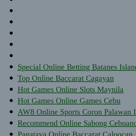
Special Online Betting Batanes Islan
Top Online Baccarat Cagayan
Hot Games Online Slots Maynila
Hot Games Online Games Cebu
AW8 Online Sports Coron Palawan I
Recommend Online Sabong Cebuan
Pagataya Online Baccarat Caloocan