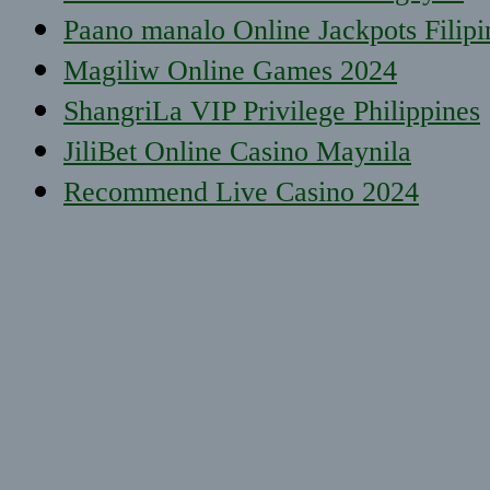
Paano manalo Online Jackpots Filipi
Magiliw Online Games 2024
ShangriLa VIP Privilege Philippines
JiliBet Online Casino Maynila
Recommend Live Casino 2024