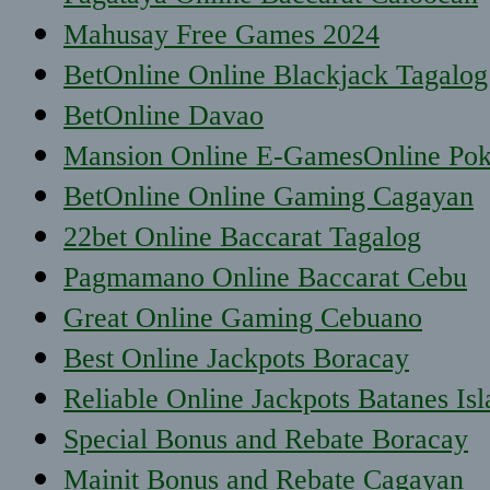
Mahusay Free Games 2024
BetOnline Online Blackjack Tagalog
BetOnline Davao
Mansion Online E-GamesOnline Poker
BetOnline Online Gaming Cagayan
22bet Online Baccarat Tagalog
Pagmamano Online Baccarat Cebu
Great Online Gaming Cebuano
Best Online Jackpots Boracay
Reliable Online Jackpots Batanes Isl
Special Bonus and Rebate Boracay
Mainit Bonus and Rebate Cagayan