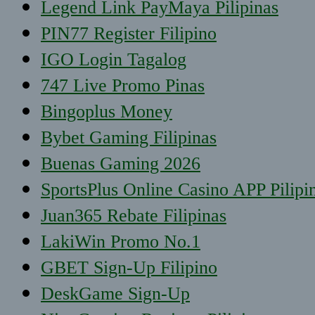
Legend Link PayMaya Pilipinas
PIN77 Register Filipino
IGO Login Tagalog
747 Live Promo Pinas
Bingoplus Money
Bybet Gaming Filipinas
Buenas Gaming 2026
SportsPlus Online Casino APP Pilipi
Juan365 Rebate Filipinas
LakiWin Promo No.1
GBET Sign-Up Filipino
DeskGame Sign-Up