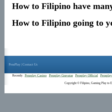
How to Filipino have many 
How to Filipino going to yo
PeraPlay
Contact Us
|
Peraplay Casino
Peraplay Gravatar
Peraplay Official
Perapla
Recently:
Copyright © Filipino, Gaming Play to E