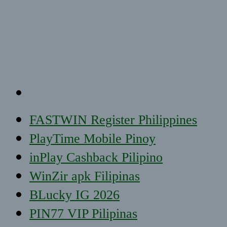
FASTWIN Register Philippines
PlayTime Mobile Pinoy
inPlay Cashback Pilipino
WinZir apk Filipinas
BLucky IG 2026
PIN77 VIP Pilipinas