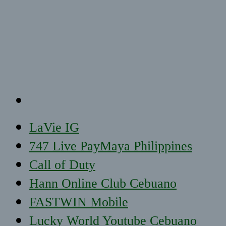
LaVie IG
747 Live PayMaya Philippines
Call of Duty
Hann Online Club Cebuano
FASTWIN Mobile
Lucky World Youtube Cebuano