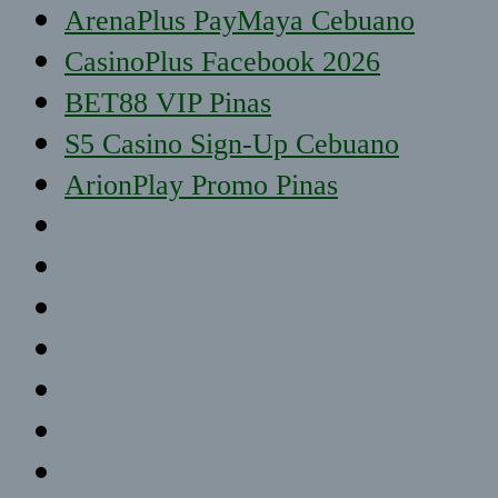
ArenaPlus PayMaya Cebuano
CasinoPlus Facebook 2026
BET88 VIP Pinas
S5 Casino Sign-Up Cebuano
ArionPlay Promo Pinas