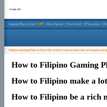
Google Ads
Gaming Play to Earn!
Reco Sports!
The Secret!
IP Location
Pr
|
|
|
|
Filipino Gaming Play to Earn! Be riches! How to have lots of money and gir
How to Filipino Gaming Pl
How to Filipino make a lo
How to Filipino be a rich