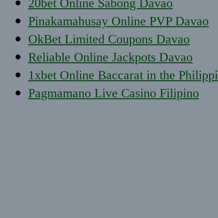
20bet Online Sabong Davao
Pinakamahusay Online PVP Davao
OkBet Limited Coupons Davao
Reliable Online Jackpots Davao
1xbet Online Baccarat in the Philipp
Pagmamano Live Casino Filipino