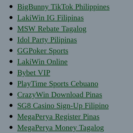
BigBunny TikTok Philippines
LakiWin IG Filipinas
MSW Rebate Tagalog
Idol Party Pilipinas
GGPoker Sports
LakiWin Online
Bybet VIP
PlayTime Sports Cebuano
CrazyWin Download Pinas
SG8 Casino Sign-Up Filipino
MegaPerya Register Pinas
MegaPerya Money Tagalog