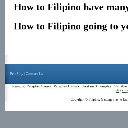
How to Filipino have many
How to Filipino going to yo
PeraPlay
Contact Us
|
Peraplay Games
Peraplay Casino
PeraFun X Peraplay
Slot-Hac
Recently:
Sign-u
Copyright © Filipino, Gaming Play to Ear