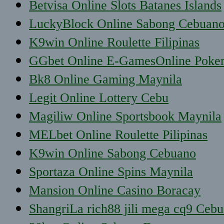
Betvisa Online Slots Batanes Islands
LuckyBlock Online Sabong Cebuan
K9win Online Roulette Filipinas
GGbet Online E-GamesOnline Poker
Bk8 Online Gaming Maynila
Legit Online Lottery Cebu
Magiliw Online Sportsbook Maynila
MELbet Online Roulette Pilipinas
K9win Online Sabong Cebuano
Sportaza Online Spins Maynila
Mansion Online Casino Boracay
ShangriLa rich88 jili mega cq9 Ceb