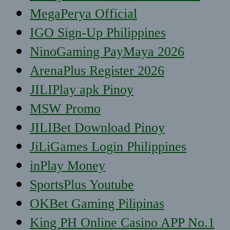
MegaPerya Official
IGO Sign-Up Philippines
NinoGaming PayMaya 2026
ArenaPlus Register 2026
JILIPlay apk Pinoy
MSW Promo
JILIBet Download Pinoy
JiLiGames Login Philippines
inPlay Money
SportsPlus Youtube
OKBet Gaming Pilipinas
King PH Online Casino APP No.1