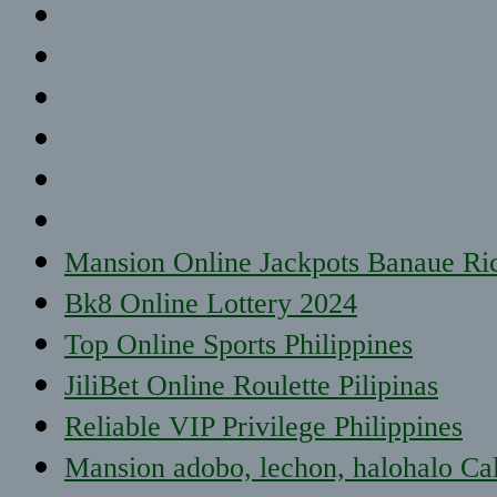
Mansion Online Jackpots Banaue Ric
Bk8 Online Lottery 2024
Top Online Sports Philippines
JiliBet Online Roulette Pilipinas
Reliable VIP Privilege Philippines
Mansion adobo, lechon, halohalo Ca