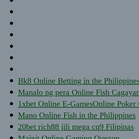
Bk8 Online Betting in the Philippine
Manalo ng pera Online Fish Cagaya
1xbet Online E-GamesOnline Poker
Mano Online Fish in the Philippines
20bet rich88 jili mega cq9 Filipinas
Mainit Online Gaming Quezon