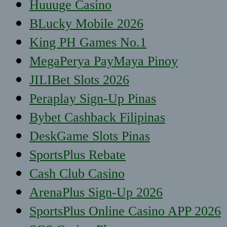
Huuuge Casino
BLucky Mobile 2026
King PH Games No.1
MegaPerya PayMaya Pinoy
JILIBet Slots 2026
Peraplay Sign-Up Pinas
Bybet Cashback Filipinas
DeskGame Slots Pinas
SportsPlus Rebate
Cash Club Casino
ArenaPlus Sign-Up 2026
SportsPlus Online Casino APP 2026