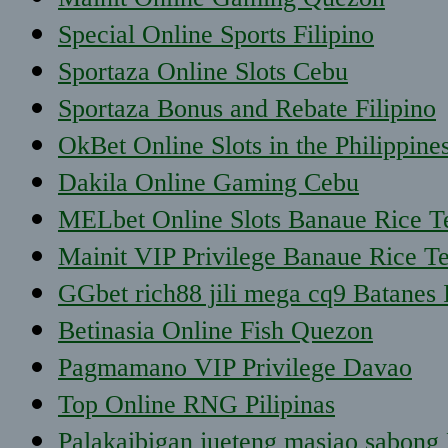
Special Online Sports Filipino
Sportaza Online Slots Cebu
Sportaza Bonus and Rebate Filipino
OkBet Online Slots in the Philippine
Dakila Online Gaming Cebu
MELbet Online Slots Banaue Rice T
Mainit VIP Privilege Banaue Rice Te
GGbet rich88 jili mega cq9 Batanes 
Betinasia Online Fish Quezon
Pagmamano VIP Privilege Davao
Top Online RNG Pilipinas
Palakaibigan jueteng masiao sabong