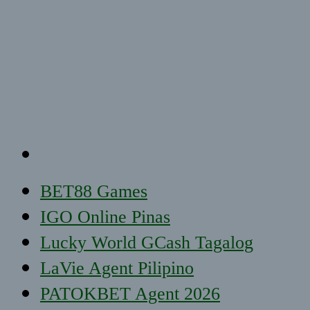
BET88 Games
IGO Online Pinas
Lucky World GCash Tagalog
LaVie Agent Pilipino
PATOKBET Agent 2026