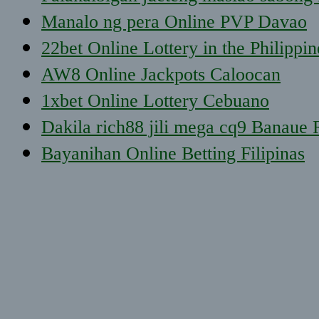
Manalo ng pera Online PVP Davao
22bet Online Lottery in the Philippin
AW8 Online Jackpots Caloocan
1xbet Online Lottery Cebuano
Dakila rich88 jili mega cq9 Banaue 
Bayanihan Online Betting Filipinas