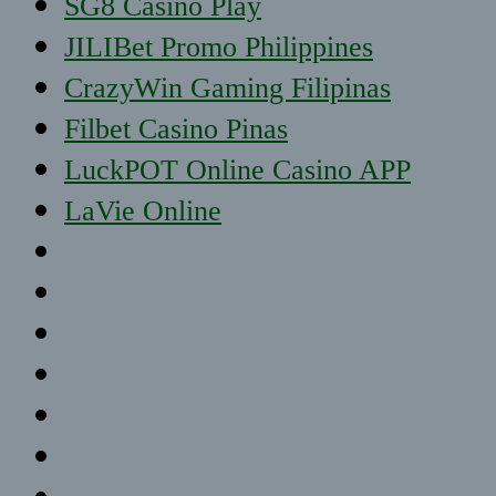
SG8 Casino Play
JILIBet Promo Philippines
CrazyWin Gaming Filipinas
Filbet Casino Pinas
LuckPOT Online Casino APP
LaVie Online