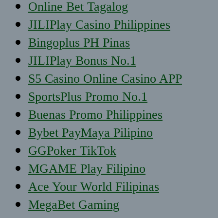
Online Bet Tagalog
JILIPlay Casino Philippines
Bingoplus PH Pinas
JILIPlay Bonus No.1
S5 Casino Online Casino APP
SportsPlus Promo No.1
Buenas Promo Philippines
Bybet PayMaya Pilipino
GGPoker TikTok
MGAME Play Filipino
Ace Your World Filipinas
MegaBet Gaming