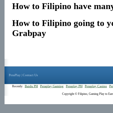
How to Filipino have many
How to Filipino going to yo
Grabpay
PeraPlay
Contact Us
|
Baidu PH
Peraplay Gaming
Peraplay PH
Peraplay Casino
Pe
Recently:
Copyright © Filipino, Gaming Play to Ear