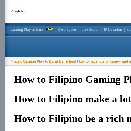
Google Ads
Gaming Play to Earn!
Reco Sports!
The Secret!
IP Location
Pr
|
|
|
|
Filipino Gaming Play to Earn! Be riches! How to have lots of money and gir
How to Filipino Gaming Pl
How to Filipino make a lo
How to Filipino be a rich