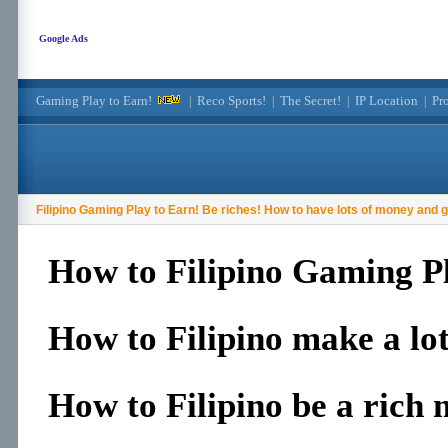
Google Ads
Gaming Play to Earn!
Reco Sports!
The Secret!
IP Location
Pr
|
|
|
|
Filipino Gaming Play to Earn! Be riches! How to have lots of money and gir
How to Filipino Gaming P
How to Filipino make a lo
How to Filipino be a rich