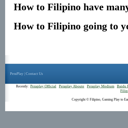
How to Filipino have many
How to Filipino going to y
PeraPlay
Contact Us
|
Peraplay Official
Peraplay Aboute
Peraplay Medium
Baidu 
Recently:
Fili
Copyright © Filipino, Gaming Play to Ea