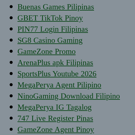
Buenas Games Pilipinas
GBET TikTok Pinoy
PIN77 Login Filipinas
SG8 Casino Gaming
GameZone Promo
ArenaPlus apk Filipinas
SportsPlus Youtube 2026
MegaPerya Agent Pilipino
NinoGaming Download Filipino
MegaPerya IG Tagalog
747 Live Register Pinas
GameZone Agent Pinoy