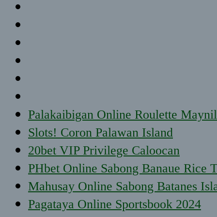
Palakaibigan Online Roulette Mayni
Slots! Coron Palawan Island
20bet VIP Privilege Caloocan
PHbet Online Sabong Banaue Rice T
Mahusay Online Sabong Batanes Isl
Pagataya Online Sportsbook 2024