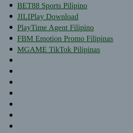
BET88 Sports Pilipino
JILIPlay Download
PlayTime Agent Filipino
FBM Emotion Promo Filipinas
MGAME TikTok Pilipinas