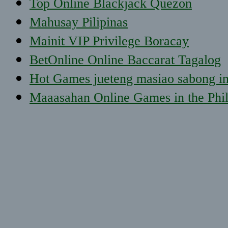
Top Online Blackjack Quezon
Mahusay Pilipinas
Mainit VIP Privilege Boracay
BetOnline Online Baccarat Tagalog
Hot Games jueteng masiao sabong in 
Maaasahan Online Games in the Phil