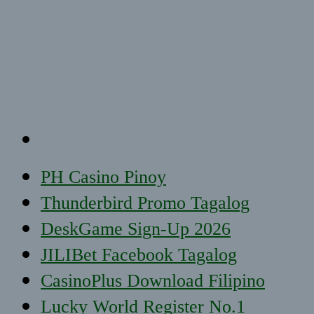
PH Casino Pinoy
Thunderbird Promo Tagalog
DeskGame Sign-Up 2026
JILIBet Facebook Tagalog
CasinoPlus Download Filipino
Lucky World Register No.1