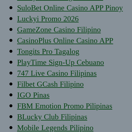
SuloBet Online Casino APP Pinoy
Luckyi Promo 2026
GameZone Casino Filipino
CasinoPlus Online Casino APP
Tongits Pro Tagalog
PlayTime Sign-Up Cebuano
747 Live Casino Filipinas
Filbet GCash Filipino
IGO Pinas
FBM Emotion Promo Pilipinas
BLucky Club Filipinas
Mobile Legends Pilipino