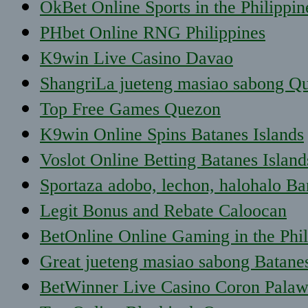
OkBet Online Sports in the Philippin
PHbet Online RNG Philippines
K9win Live Casino Davao
ShangriLa jueteng masiao sabong Q
Top Free Games Quezon
K9win Online Spins Batanes Islands
Voslot Online Betting Batanes Island
Sportaza adobo, lechon, halohalo Ba
Legit Bonus and Rebate Caloocan
BetOnline Online Gaming in the Phil
Great jueteng masiao sabong Batanes
BetWinner Live Casino Coron Palaw